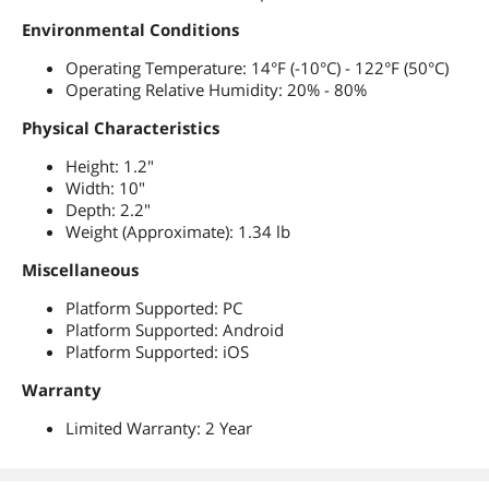
Environmental Conditions
Operating Temperature: 14°F (-10°C) - 122°F (50°C)
Operating Relative Humidity: 20% - 80%
Physical Characteristics
Height: 1.2"
Width: 10"
Depth: 2.2"
Weight (Approximate): 1.34 lb
Miscellaneous
Platform Supported: PC
Platform Supported: Android
Platform Supported: iOS
Warranty
Limited Warranty: 2 Year