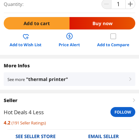
Quantity:
Add to cart
Buy now
Add to Wish List
Price Alert
Add to Compare
More Infos
"thermal printer"
See more
right
Seller
right
Hot Deals 4 Less
FOLLOW
4.2
(
191
Seller Ratings
)
SEE SELLER STORE
EMAIL SELLER