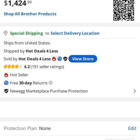
$
1,424
.99
Shop All Brother Products
Special Shipping
to
Select Delivery Location
Ships from United States.
Shipped by
Hot Deals 4 Less
Sold by
Hot Deals 4 Less
View Store
4.2
(191 seller ratings)
Hot Seller
Free
30
-day
Returns
Newegg Marketplace Purchase Protection
right
Protection Plan
:
None
Edit