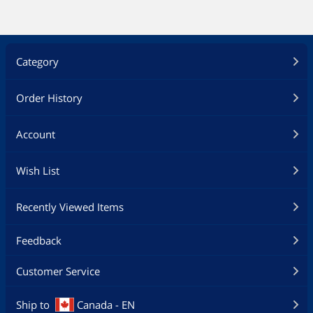
Category
Order History
Account
Wish List
Recently Viewed Items
Feedback
Customer Service
Ship to
Canada - EN