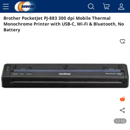
menu
Brother PocketJet PJ-883 300 dpi Mobile Thermal
Reviews
Details
Overview
Monochrome Printer with USB-C, Wi-Fi & Bluetooth, No
Battery
1 / 12