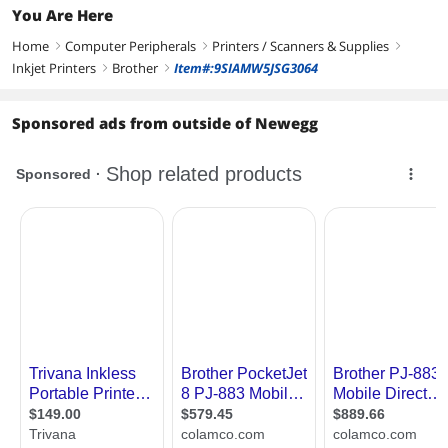
You Are Here
Home
Computer Peripherals
Printers / Scanners & Supplies
right
right
right
Inkjet Printers
Brother
Item#:9SIAMW5JSG3064
right
right
Sponsored ads from outside of Newegg