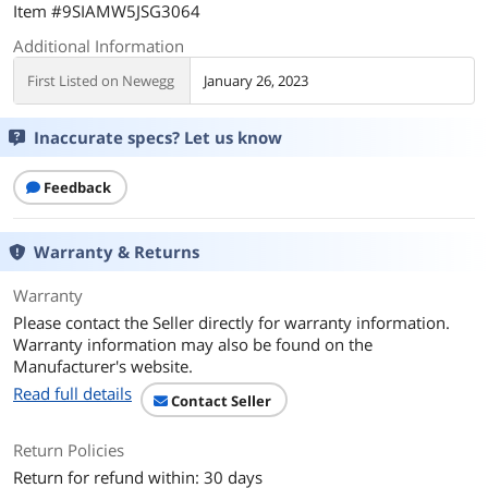
Item #9SIAMW5JSG3064
Additional Information
First Listed on Newegg
January 26, 2023
Inaccurate specs? Let us know
Feedback
Warranty & Returns
Warranty
Please contact the Seller directly for warranty information.
Warranty information may also be found on the
Manufacturer's website.
Read full details
Contact Seller
Return Policies
Return for refund within: 30 days