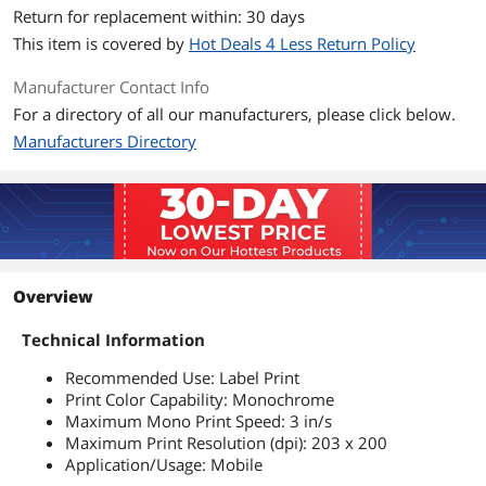
Return for replacement within: 30 days
This item is covered by
Hot Deals 4 Less Return Policy
Manufacturer Contact Info
For a directory of all our manufacturers, please click below.
Manufacturers Directory
Overview
Technical Information
Recommended Use: Label Print
Print Color Capability: Monochrome
Maximum Mono Print Speed: 3 in/s
Maximum Print Resolution (dpi): 203 x 200
Application/Usage: Mobile