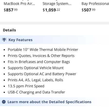
MacBook Pro Air
Storage System
Bay Professiona
USB C 90W Mac
TS-464-8G-US
Network Storag
$
857
$
1,059
$
507
.99
.22
.99
Color Matching
8TB with Drives
Brightness Volume
Control Adjustable
Foot P3 Gaming
Details
Key Features
Portable 10" Wide Thermal Mobile Printer
Prints Quotes, Invoices & Other Reports
Fits In Briefcases and Computer Bags
Supports Optional Vehicle Mount
Supports Optional AC and Battery Power
Prints A4, A5, Legal, Labels, Rolls
13.5 ppm Print Speed
USB-C Charging and Data Transfer
Learn more about the
Detailed Specifications