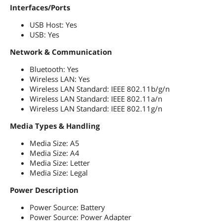
Interfaces/Ports
USB Host: Yes
USB: Yes
Network & Communication
Bluetooth: Yes
Wireless LAN: Yes
Wireless LAN Standard: IEEE 802.11b/g/n
Wireless LAN Standard: IEEE 802.11a/n
Wireless LAN Standard: IEEE 802.11g/n
Media Types & Handling
Media Size: A5
Media Size: A4
Media Size: Letter
Media Size: Legal
Power Description
Power Source: Battery
Power Source: Power Adapter