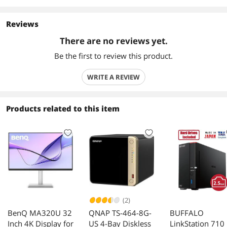
Reviews
There are no reviews yet.
Be the first to review this product.
WRITE A REVIEW
Products related to this item
(2)
BenQ MA320U 32
QNAP TS-464-8G-
BUFFALO
Inch 4K Display for
US 4-Bay Diskless
LinkStation 710