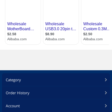
Category
Order History
Account