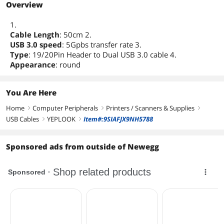
Overview
1.
Cable Length
: 50cm 2.
USB 3.0 speed
: 5Gpbs transfer rate 3.
Type
: 19/20Pin Header to Dual USB 3.0 cable 4.
Appearance
: round
You Are Here
Home
Computer Peripherals
Printers / Scanners & Supplies
right
right
right
USB Cables
YEPLOOK
Item#:9SIAFJX9NH5788
right
right
Sponsored ads from outside of Newegg