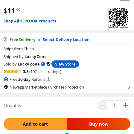
$
11
.99
Shop All YEPLOOK Products
Free Delivery
to
Select Delivery Location
Ships from China.
Shipped by
Lucky Zone
Sold by
Lucky Zone
View Store
3.8
(102 seller ratings)
Free
30
-day
Returns
Newegg Marketplace Purchase Protection
right
Quantity:
Add to cart
Buy now