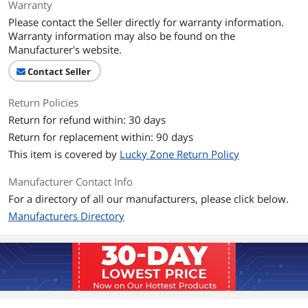
Warranty
Please contact the Seller directly for warranty information.
Warranty information may also be found on the
Manufacturer's website.
Contact Seller
Return Policies
Return for refund within: 30 days
Return for replacement within: 90 days
This item is covered by
Lucky Zone Return Policy
Manufacturer Contact Info
For a directory of all our manufacturers, please click below.
Manufacturers Directory