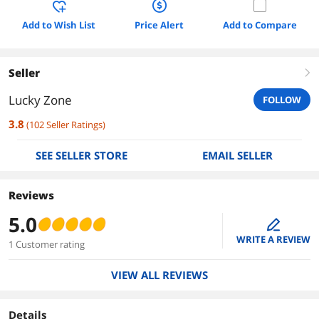
Add to Wish List
Price Alert
Add to Compare
Seller
right
Lucky Zone
FOLLOW
3.8
(
102
Seller Ratings
)
SEE SELLER STORE
EMAIL SELLER
Reviews
5.0
edit
WRITE A REVIEW
1 Customer rating
VIEW ALL REVIEWS
Details