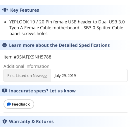
Key Features
YEPLOOK 19 / 20 Pin female USB header to Dual USB 3.0
Tyep A Female Cable motherboard USB3.0 Splitter Cable
panel screws holes
Learn more about the
Detailed Specifications
Item #9SIAFJX9NH5788
Additional Information
First Listed on Newegg
July 29, 2019
Inaccurate specs? Let us know
Feedback
Warranty & Returns