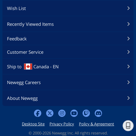
Wish List
Recently Viewed Items
Feedback
Customer Service
Ship to
Canada - EN
Newegg Careers
About Newegg
Desktop Site
Privacy Policy
Policy & Agreement
©
2000-2026 Newegg Inc. All rights reserved.