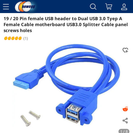
menu
19 / 20 Pin female USB header to Dual USB 3.0 Tyep A
Reviews
Details
Overview
Female Cable motherboard USB3.0 Splitter Cable panel
screws holes
(1)
1 / 8