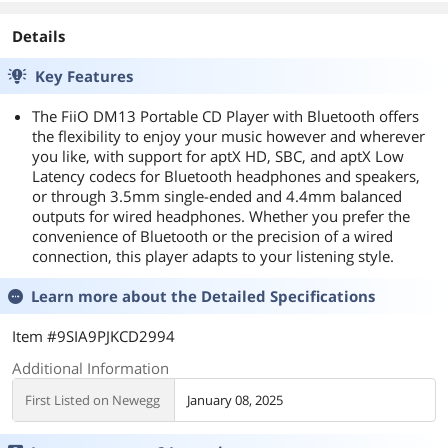
Details
Key Features
The FiiO DM13 Portable CD Player with Bluetooth offers
the flexibility to enjoy your music however and wherever
you like, with support for aptX HD, SBC, and aptX Low
Latency codecs for Bluetooth headphones and speakers,
or through 3.5mm single-ended and 4.4mm balanced
outputs for wired headphones. Whether you prefer the
convenience of Bluetooth or the precision of a wired
connection, this player adapts to your listening style.
Learn more about the
Detailed Specifications
Item #9SIA9PJKCD2994
Additional Information
First Listed on Newegg
January 08, 2025