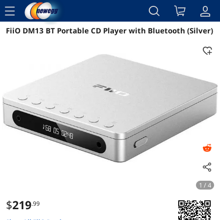
menu
FiiO DM13 BT Portable CD Player with Bluetooth (Silver)
Reviews
Details
Overview
1 / 4
$
219
.99