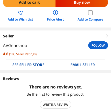
Add to cart
Buy now
Add to Wish List
Price Alert
Add to Compare
Seller
right
AVGearshop
FOLLOW
4.6
(
180
Seller Ratings
)
SEE SELLER STORE
EMAIL SELLER
Reviews
There are no reviews yet.
Be the first to review this product.
WRITE A REVIEW