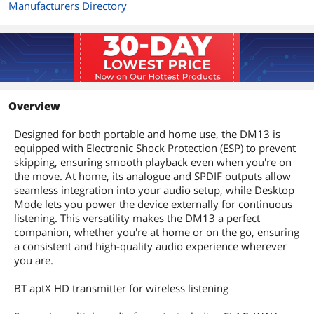
Manufacturers Directory
Overview
Designed for both portable and home use, the DM13 is
equipped with Electronic Shock Protection (ESP) to prevent
skipping, ensuring smooth playback even when you're on
the move. At home, its analogue and SPDIF outputs allow
seamless integration into your audio setup, while Desktop
Mode lets you power the device externally for continuous
listening. This versatility makes the DM13 a perfect
companion, whether you're at home or on the go, ensuring
a consistent and high-quality audio experience wherever
you are.
BT aptX HD transmitter for wireless listening