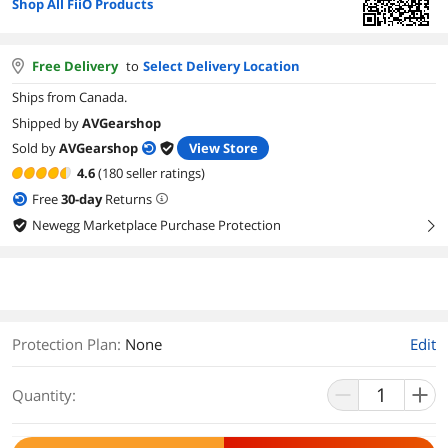
Shop All FiiO Products
Free Delivery
to
Select Delivery Location
Ships from Canada.
Shipped by
AVGearshop
Sold by
AVGearshop
View Store
4.6
(180 seller ratings)
Free
30
-day
Returns
Newegg Marketplace Purchase Protection
right
Protection Plan
:
None
Edit
Quantity: