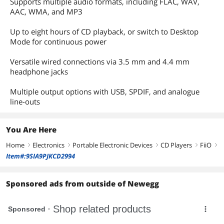
Supports multiple audio formats, including FLAC, WAV,
AAC, WMA, and MP3
Up to eight hours of CD playback, or switch to Desktop
Mode for continuous power
Versatile wired connections via 3.5 mm and 4.4 mm
headphone jacks
Multiple output options with USB, SPDIF, and analogue
line-outs
You Are Here
Home
Electronics
Portable Electronic Devices
CD Players
FiiO
right
right
right
right
right
Item#:9SIA9PJKCD2994
Sponsored ads from outside of Newegg