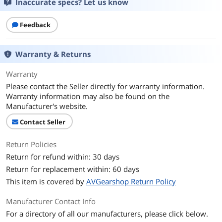
Inaccurate specs? Let us know
Feedback
Warranty & Returns
Warranty
Please contact the Seller directly for warranty information.
Warranty information may also be found on the
Manufacturer's website.
Contact Seller
Return Policies
Return for refund within: 30 days
Return for replacement within: 60 days
This item is covered by
AVGearshop Return Policy
Manufacturer Contact Info
For a directory of all our manufacturers, please click below.