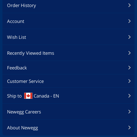
Order History
Account
Wish List
Recently Viewed Items
Feedback
Customer Service
Ship to
Canada - EN
Newegg Careers
About Newegg