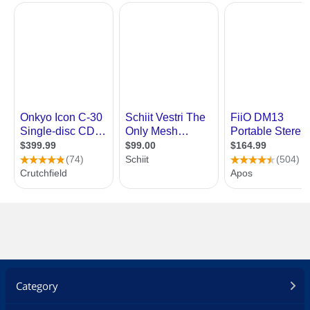
Category