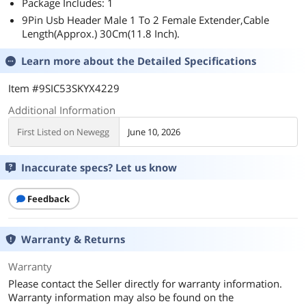
Package Includes: 1
9Pin Usb Header Male 1 To 2 Female Extender,Cable
Length(Approx.) 30Cm(11.8 Inch).
Learn more about the
Detailed Specifications
Item #9SIC53SKYX4229
Additional Information
First Listed on Newegg
June 10, 2026
Inaccurate specs? Let us know
Feedback
Warranty & Returns
Warranty
Please contact the Seller directly for warranty information.
Warranty information may also be found on the