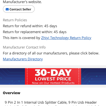
Manufacturer's website.
Contact Seller
Return Policies
Return for refund within: 45 days
Return for replacement within: 45 days
This item is covered by
Zhiyi Technology Return Policy
Manufacturer Contact Info
For a directory of all our manufacturers, please click below.
Manufacturers Directory
Overview
9 Pin 2 In 1 Internal Usb Splitter Cable, 9 Pin Usb Header