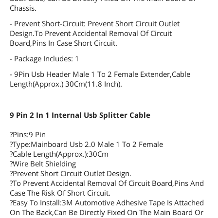
Chassis.
- Prevent Short-Circuit: Prevent Short Circuit Outlet
Design.To Prevent Accidental Removal Of Circuit
Board,Pins In Case Short Circuit.
- Package Includes: 1
- 9Pin Usb Header Male 1 To 2 Female Extender,Cable
Length(Approx.) 30Cm(11.8 Inch).
9 Pin 2 In 1 Internal Usb Splitter Cable
?Pins:9 Pin
?Type:Mainboard Usb 2.0 Male 1 To 2 Female
?Cable Length(Approx.):30Cm
?Wire Belt Shielding
?Prevent Short Circuit Outlet Design.
?To Prevent Accidental Removal Of Circuit Board,Pins And
Case The Risk Of Short Circuit.
?Easy To Install:3M Automotive Adhesive Tape Is Attached
On The Back,Can Be Directly Fixed On The Main Board Or