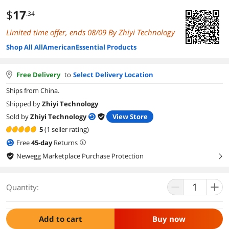
$
17
.34
Limited time offer, ends 08/09 By Zhiyi Technology
Shop All AllAmericanEssential Products
Free Delivery
to
Select Delivery Location
Ships from China.
Shipped by
Zhiyi Technology
Sold by
Zhiyi Technology
View Store
5
(1 seller rating)
Free
45
-day
Returns
Newegg Marketplace Purchase Protection
right
Quantity:
Add to cart
Buy now