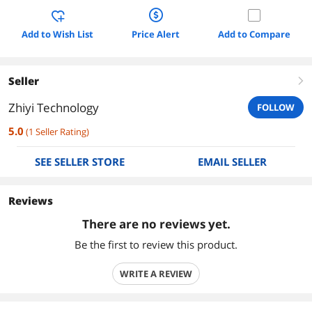
Add to Wish List
Price Alert
Add to Compare
Seller
right
Zhiyi Technology
FOLLOW
5.0
(
1
Seller Rating
)
SEE SELLER STORE
EMAIL SELLER
Reviews
There are no reviews yet.
Be the first to review this product.
WRITE A REVIEW