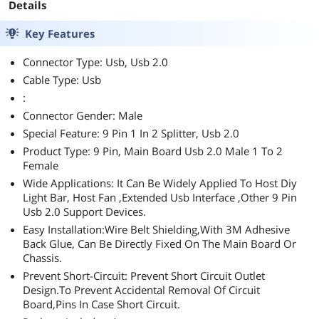
Details
Key Features
Connector Type: Usb, Usb 2.0
Cable Type: Usb
:
Connector Gender: Male
Special Feature: 9 Pin 1 In 2 Splitter, Usb 2.0
Product Type: 9 Pin, Main Board Usb 2.0 Male 1 To 2
Female
Wide Applications: It Can Be Widely Applied To Host Diy
Light Bar, Host Fan ,Extended Usb Interface ,Other 9 Pin
Usb 2.0 Support Devices.
Easy Installation:Wire Belt Shielding,With 3M Adhesive
Back Glue, Can Be Directly Fixed On The Main Board Or
Chassis.
Prevent Short-Circuit: Prevent Short Circuit Outlet
Design.To Prevent Accidental Removal Of Circuit
Board,Pins In Case Short Circuit.