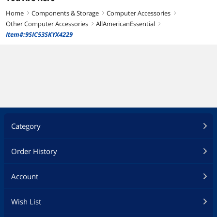
Home
Components & Storage
Computer Accessories
right
right
right
Other Computer Accessories
AllAmericanEssential
right
right
Item#:9SIC53SKYX4229
Category
Order History
Account
Wish List