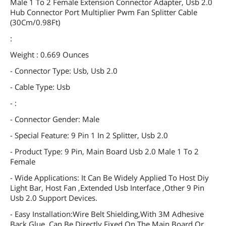
Male 1 To 2 Female Extension Connector Adapter, Usb 2.0
Hub Connector Port Multiplier Pwm Fan Splitter Cable
(30Cm/0.98Ft)
:
Weight : 0.669 Ounces
- Connector Type: Usb, Usb 2.0
- Cable Type: Usb
- :
- Connector Gender: Male
- Special Feature: 9 Pin 1 In 2 Splitter, Usb 2.0
- Product Type: 9 Pin, Main Board Usb 2.0 Male 1 To 2
Female
- Wide Applications: It Can Be Widely Applied To Host Diy
Light Bar, Host Fan ,Extended Usb Interface ,Other 9 Pin
Usb 2.0 Support Devices.
- Easy Installation:Wire Belt Shielding,With 3M Adhesive
Back Glue, Can Be Directly Fixed On The Main Board Or