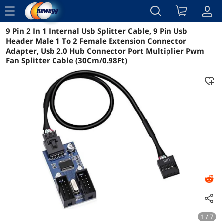
menu
9 Pin 2 In 1 Internal Usb Splitter Cable, 9 Pin Usb
Reviews
Details
Overview
Header Male 1 To 2 Female Extension Connector
Adapter, Usb 2.0 Hub Connector Port Multiplier Pwm
Fan Splitter Cable (30Cm/0.98Ft)
1 / 7