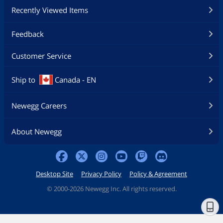
Recently Viewed Items
Feedback
Customer Service
Ship to
Canada - EN
Newegg Careers
About Newegg
Desktop Site
Privacy Policy
Policy & Agreement
©
2000-2026 Newegg Inc. All rights reserved.