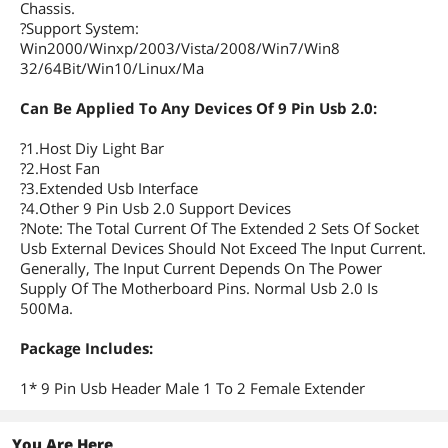
Chassis.
?Support System:
Win2000/Winxp/2003/Vista/2008/Win7/Win8
32/64Bit/Win10/Linux/Ma
Can Be Applied To Any Devices Of 9 Pin Usb 2.0:
?1.Host Diy Light Bar
?2.Host Fan
?3.Extended Usb Interface
?4.Other 9 Pin Usb 2.0 Support Devices
?Note: The Total Current Of The Extended 2 Sets Of Socket
Usb External Devices Should Not Exceed The Input Current.
Generally, The Input Current Depends On The Power
Supply Of The Motherboard Pins. Normal Usb 2.0 Is
500Ma.
Package Includes:
1* 9 Pin Usb Header Male 1 To 2 Female Extender
You Are Here