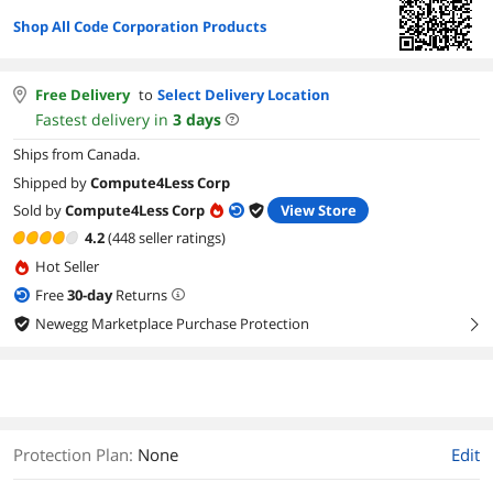
Shop All Code Corporation Products
Free Delivery
to
Select Delivery Location
Fastest delivery in
3
days
Ships from Canada.
Shipped by
Compute4Less Corp
Sold by
Compute4Less Corp
View Store
4.2
(448 seller ratings)
Hot Seller
Free
30
-day
Returns
Newegg Marketplace Purchase Protection
right
Protection Plan
:
None
Edit