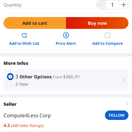
Quantity:
Add to cart
Buy now
Add to Wish List
Price Alert
Add to Compare
More Infos
3
Other Options
$386.91
From
right
3 New
Seller
right
Compute4Less Corp
FOLLOW
4.2
(
448
Seller Ratings
)