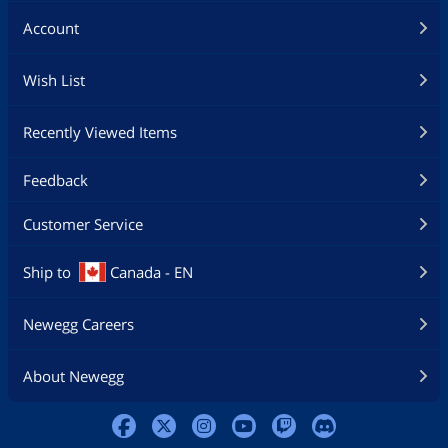
Account
Wish List
Recently Viewed Items
Feedback
Customer Service
Ship to
Canada - EN
Newegg Careers
About Newegg