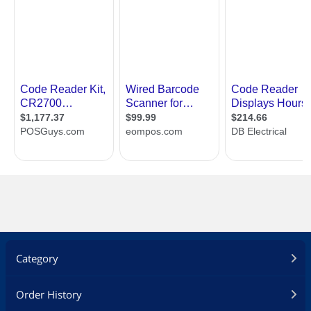
Category
Order History