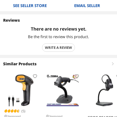
SEE SELLER STORE
EMAIL SELLER
Reviews
There are no reviews yet.
Be the first to review this product.
WRITE A REVIEW
Similar Products
right
(5)
Sponsored
Sponsored