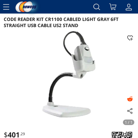
menu
CODE READER KIT CR1100 CABLED LIGHT GRAY 6FT
Reviews
Details
Overview
STRAIGHT USB CABLE US2 STAND
1 / 1
$
401
.29