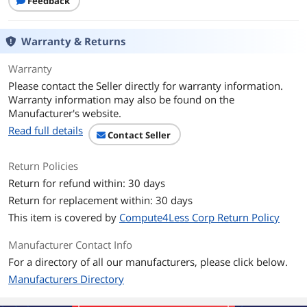
Feedback
Warranty & Returns
Warranty
Please contact the Seller directly for warranty information.
Warranty information may also be found on the
Manufacturer's website.
Read full details
Contact Seller
Return Policies
Return for refund within: 30 days
Return for replacement within: 30 days
This item is covered by
Compute4Less Corp Return Policy
Manufacturer Contact Info
For a directory of all our manufacturers, please click below.
Manufacturers Directory