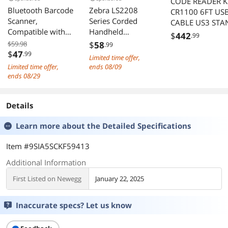
CODE READER K
Bluetooth Barcode
Zebra LS2208
CR1100 6FT US
Scanner,
Series Corded
CABLE US3 STA
Compatible with
Handheld
$
442
.99
2.4G Wireless &
Standard Range
$59.98
$
58
.99
Bluetooth
Laser Scanner Kit
$
47
.99
Limited time offer,
Function & Wired
with Gooseneck
Limited time offer,
ends 08/09
Connection,
Stand and Cable
ends 08/29
Connect PC, CCD
Twilight Black
Bar Code Reader
LS2208-
Details
Work with
SR20007R-NA
Windows, Mac
Learn more about the
Detailed Specifications
Item #9SIA5SCKF59413
Additional Information
First Listed on Newegg
January 22, 2025
Inaccurate specs? Let us know