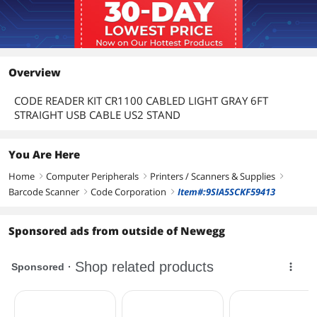
Overview
CODE READER KIT CR1100 CABLED LIGHT GRAY 6FT
STRAIGHT USB CABLE US2 STAND
You Are Here
Home
Computer Peripherals
Printers / Scanners & Supplies
right
right
right
Barcode Scanner
Code Corporation
Item#:9SIA5SCKF59413
right
right
Sponsored ads from outside of Newegg