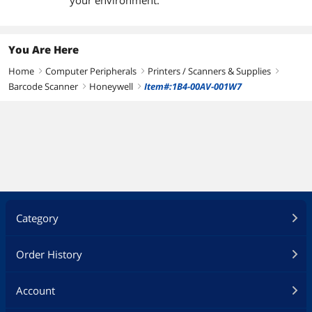
your environment.
You Are Here
Home
Computer Peripherals
Printers / Scanners & Supplies
right
right
right
Barcode Scanner
Honeywell
Item#:1B4-00AV-001W7
right
right
Category
Order History
Account