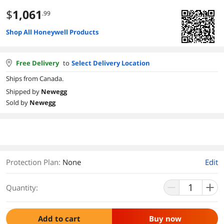
$
1,061
.99
Shop All Honeywell Products
Free Delivery
to
Select Delivery Location
Ships from Canada.
Shipped by
Newegg
Sold by
Newegg
Protection Plan
:
None
Edit
Quantity:
Add to cart
Buy now