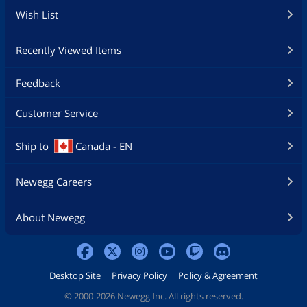
Wish List
Recently Viewed Items
Feedback
Customer Service
Ship to
Canada - EN
Newegg Careers
About Newegg
Desktop Site
Privacy Policy
Policy & Agreement
©
2000-2026 Newegg Inc. All rights reserved.