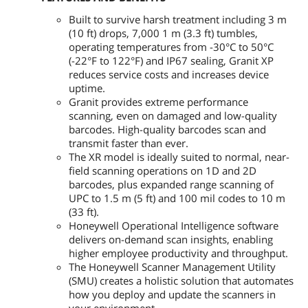
Built to survive harsh treatment including 3 m
(10 ft) drops, 7,000 1 m (3.3 ft) tumbles,
operating temperatures from -30°C to 50°C
(-22°F to 122°F) and IP67 sealing, Granit XP
reduces service costs and increases device
uptime.
Granit provides extreme performance
scanning, even on damaged and low-quality
barcodes. High-quality barcodes scan and
transmit faster than ever.
The XR model is ideally suited to normal, near-
field scanning operations on 1D and 2D
barcodes, plus expanded range scanning of
UPC to 1.5 m (5 ft) and 100 mil codes to 10 m
(33 ft).
Honeywell Operational Intelligence software
delivers on-demand scan insights, enabling
higher employee productivity and throughput.
The Honeywell Scanner Management Utility
(SMU) creates a holistic solution that automates
how you deploy and update the scanners in