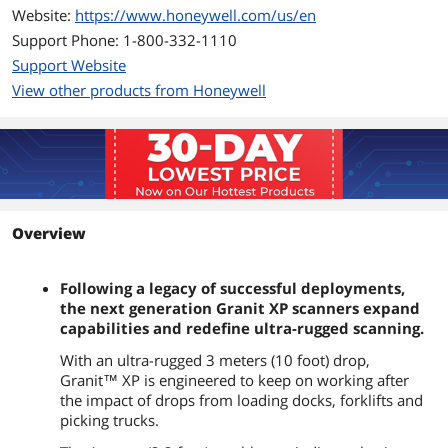
Website:
https://www.honeywell.com/us/en
Support Phone: 1-800-332-1110
Support Website
View other products from Honeywell
Overview
Following a legacy of successful deployments,
the next generation Granit XP scanners expand
capabilities and redefine ultra-rugged scanning.
With an ultra-rugged 3 meters (10 foot) drop,
Granit™ XP is engineered to keep on working after
the impact of drops from loading docks, forklifts and
picking trucks.