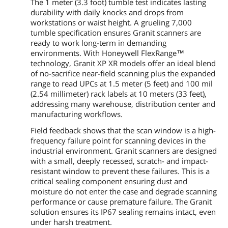
The 1 meter (3.3 foot) tumble test indicates lasting
durability with daily knocks and drops from
workstations or waist height. A grueling 7,000
tumble specification ensures Granit scanners are
ready to work long-term in demanding
environments. With Honeywell FlexRange™
technology, Granit XP XR models offer an ideal blend
of no-sacrifice near-field scanning plus the expanded
range to read UPCs at 1.5 meter (5 feet) and 100 mil
(2.54 millimeter) rack labels at 10 meters (33 feet),
addressing many warehouse, distribution center and
manufacturing workflows.
Field feedback shows that the scan window is a high-
frequency failure point for scanning devices in the
industrial environment. Granit scanners are designed
with a small, deeply recessed, scratch- and impact-
resistant window to prevent these failures. This is a
critical sealing component ensuring dust and
moisture do not enter the case and degrade scanning
performance or cause premature failure. The Granit
solution ensures its IP67 sealing remains intact, even
under harsh treatment.