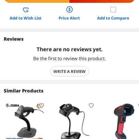
Add to Wish List
Price Alert
Add to Compare
Reviews
There are no reviews yet.
Be the first to review this product.
WRITE A REVIEW
Similar Products