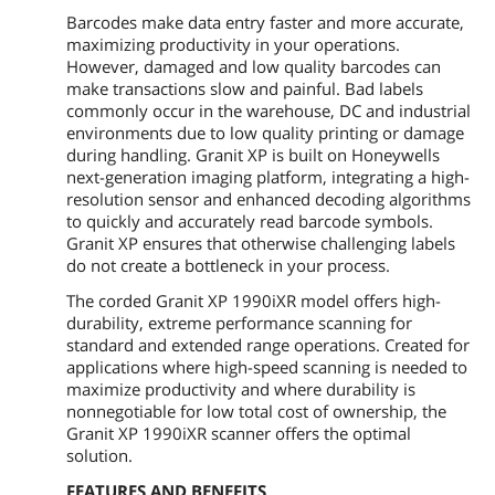
Barcodes make data entry faster and more accurate,
maximizing productivity in your operations.
However, damaged and low quality barcodes can
make transactions slow and painful. Bad labels
commonly occur in the warehouse, DC and industrial
environments due to low quality printing or damage
during handling. Granit XP is built on Honeywells
next-generation imaging platform, integrating a high-
resolution sensor and enhanced decoding algorithms
to quickly and accurately read barcode symbols.
Granit XP ensures that otherwise challenging labels
do not create a bottleneck in your process.
The corded Granit XP 1990iXR model offers high-
durability, extreme performance scanning for
standard and extended range operations. Created for
applications where high-speed scanning is needed to
maximize productivity and where durability is
nonnegotiable for low total cost of ownership, the
Granit XP 1990iXR scanner offers the optimal
solution.
FEATURES AND BENEFITS