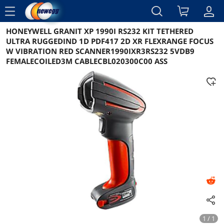
menu
HONEYWELL GRANIT XP 1990I RS232 KIT TETHERED
Reviews
Details
Overview
ULTRA RUGGEDIND 1D PDF417 2D XR FLEXRANGE FOCUS
W VIBRATION RED SCANNER1990IXR3RS232 5VDB9
FEMALECOILED3M CABLECBL020300C00 ASS
1 / 1