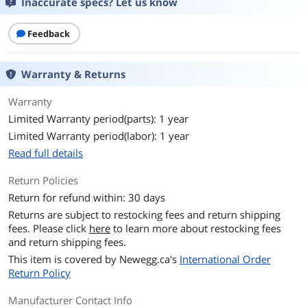
Inaccurate specs? Let us know
Feedback
Warranty & Returns
Warranty
Limited Warranty period(parts): 1 year
Limited Warranty period(labor): 1 year
Read full details
Return Policies
Return for refund within: 30 days
Returns are subject to restocking fees and return shipping
fees. Please click
here
to learn more about restocking fees
and return shipping fees.
This item is covered by
Newegg.ca's
International Order
Return Policy
Manufacturer Contact Info