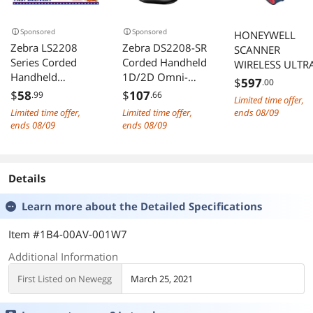
Sponsored
Sponsored
HONEYWELL
Zebra LS2208
Zebra DS2208-SR
SCANNER
Series Corded
Corded Handheld
WIRELESS ULTR
Handheld
1D/2D Omni-
RUGGEDINDUST
$
597
.00
Standard Range
directional
AL 1D PDF417 
$
58
$
107
.99
.66
Limited time offer,
Laser Scanner Kit
Barcode Scanner
SR FOCUS WITH
Limited time offer,
Limited time offer,
ends 08/09
with Gooseneck
with USB Kit -
VIBRATION RED
ends 08/09
ends 08/09
Stand and Cable
Twilight Black -
SCANNER
Twilight Black
DS2208-
BLUETOOTH
LS2208-
SR7U2100SGW
CLASS 1
Details
SR20007R-NA
ASSEMBLED IN
MEXICO
Learn more about the
Detailed Specifications
Item #1B4-00AV-001W7
Additional Information
First Listed on Newegg
March 25, 2021