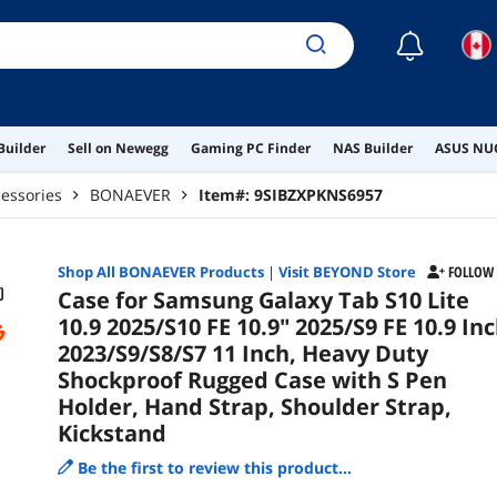
Shou
☾
Builder
Sell on Newegg
Gaming PC Finder
NAS Builder
ASUS NUC
essories
BONAEVER
Item#:
9SIBZXPKNS6957
Shop All
BONAEVER
Products
|
Visit BEYOND Store
FOLLOW
Case for Samsung Galaxy Tab S10 Lite
10.9 2025/S10 FE 10.9" 2025/S9 FE 10.9 In
2023/S9/S8/S7 11 Inch, Heavy Duty
Shockproof Rugged Case with S Pen
Holder, Hand Strap, Shoulder Strap,
Kickstand
Be the first to review this product...