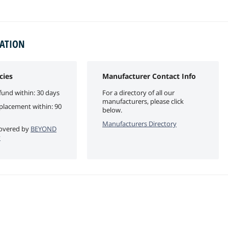
MATION
cies
Manufacturer Contact Info
fund within: 30 days
For a directory of all our
manufacturers, please click
eplacement within: 90
below.
Manufacturers Directory
 covered by
BEYOND
y