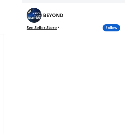
BEYOND
See Seller Store
follow