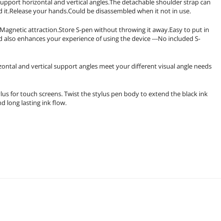
support horizontal and vertical angles.The detachable shoulder strap can
d it.Release your hands.Could be disassembled when it not in use.
agnetic attraction.Store S-pen without throwing it away.Easy to put in
d also enhances your experience of using the device ---No included S-
zontal and vertical support angles meet your different visual angle needs
ylus for touch screens. Twist the stylus pen body to extend the black ink
d long lasting ink flow.