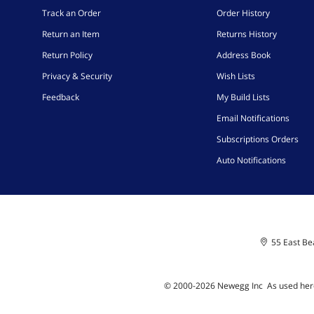
Track an Order
Order History
Return an Item
Returns History
Return Policy
Address Book
Privacy & Security
Wish Lists
Feedback
My Build Lists
Email Notifications
Subscriptions Orders
Auto Notifications
55 East Bea
© 2000-
2026
Newegg Inc
A
s used her