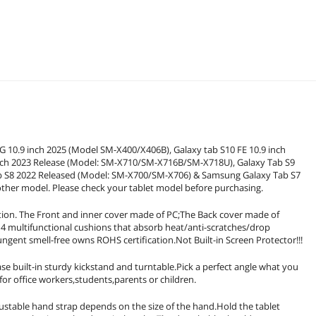
 10.9 inch 2025 (Model SM-X400/X406B), Galaxy tab S10 FE 10.9 inch
ch 2023 Release (Model: SM-X710/SM-X716B/SM-X718U), Galaxy Tab S9
ab S8 2022 Released (Model: SM-X700/SM-X706) & Samsung Galaxy Tab S7
her model. Please check your tablet model before purchasing.
tion. The Front and inner cover made of PC;The Back cover made of
th 4 multifunctional cushions that absorb heat/anti-scratches/drop
ungent smell-free owns ROHS certification.Not Built-in Screen Protector!!!
uilt-in sturdy kickstand and turntable.Pick a perfect angle what you
or office workers,students,parents or children.
ble hand strap depends on the size of the hand.Hold the tablet