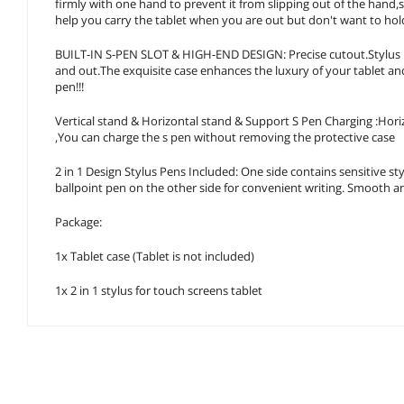
firmly with one hand to prevent it from slipping out of the hand,
help you carry the tablet when you are out but don't want to hol
BUILT-IN S-PEN SLOT & HIGH-END DESIGN: Precise cutout.Stylus M
and out.The exquisite case enhances the luxury of your tablet an
pen!!!
Vertical stand & Horizontal stand & Support S Pen Charging :Hori
,You can charge the s pen without removing the protective case
2 in 1 Design Stylus Pens Included: One side contains sensitive st
ballpoint pen on the other side for convenient writing. Smooth an
Package:
1x Tablet case (Tablet is not included)
1x 2 in 1 stylus for touch screens tablet