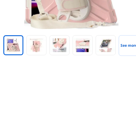
See mor