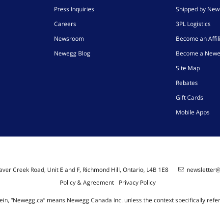
Press Inquiries
Shipped by Ne
Careers
3PL Logistics
Newsroom
Become an Affil
Newegg Blog
Become a Newe
Site Map
Rebates
Gift Cards
Mobile Apps
ver Creek Road, Unit E and F, Richmond Hill, Ontario, L4B 1E8
newsletter
Policy & Agreement
Privacy Policy
ein, “Newegg.ca” means Newegg Canada Inc. unless the context specifically refe