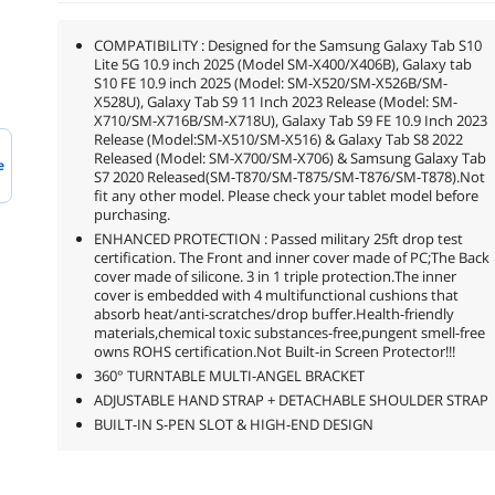
COMPATIBILITY : Designed for the Samsung Galaxy Tab S10
Lite 5G 10.9 inch 2025 (Model SM-X400/X406B), Galaxy tab
S10 FE 10.9 inch 2025 (Model: SM-X520/SM-X526B/SM-
X528U), Galaxy Tab S9 11 Inch 2023 Release (Model: SM-
X710/SM-X716B/SM-X718U), Galaxy Tab S9 FE 10.9 Inch 2023
Release (Model:SM-X510/SM-X516) & Galaxy Tab S8 2022
Released (Model: SM-X700/SM-X706) & Samsung Galaxy Tab
e
S7 2020 Released(SM-T870/SM-T875/SM-T876/SM-T878).Not
fit any other model. Please check your tablet model before
purchasing.
ENHANCED PROTECTION : Passed military 25ft drop test
certification. The Front and inner cover made of PC;The Back
cover made of silicone. 3 in 1 triple protection.The inner
cover is embedded with 4 multifunctional cushions that
absorb heat/anti-scratches/drop buffer.Health-friendly
materials,chemical toxic substances-free,pungent smell-free
owns ROHS certification.Not Built-in Screen Protector!!!
360° TURNTABLE MULTI-ANGEL BRACKET
ADJUSTABLE HAND STRAP + DETACHABLE SHOULDER STRAP
BUILT-IN S-PEN SLOT & HIGH-END DESIGN