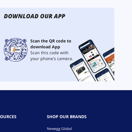
DOWNLOAD OUR APP
Scan the QR code to
download App
Scan this code with
your phone's camera.
SOURCES
SHOP OUR BRANDS
Newegg Global