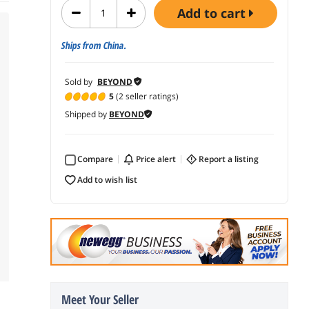
add to cart
Ships from China.
Sold by
BEYOND
5
(2 seller ratings)
Shipped by
BEYOND
Compare
price alert
report a listing
add to wish list
Meet Your Seller