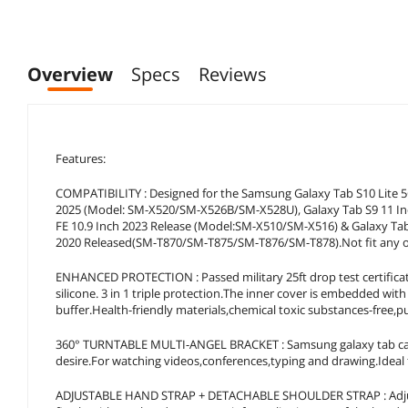
Overview
Specs
Reviews
Features:
COMPATIBILITY : Designed for the Samsung Galaxy Tab S10 Lite 5G
2025 (Model: SM-X520/SM-X526B/SM-X528U), Galaxy Tab S9 11 In
FE 10.9 Inch 2023 Release (Model:SM-X510/SM-X516) & Galaxy T
2020 Released(SM-T870/SM-T875/SM-T876/SM-T878).Not fit any ot
ENHANCED PROTECTION : Passed military 25ft drop test certifica
silicone. 3 in 1 triple protection.The inner cover is embedded wi
buffer.Health-friendly materials,chemical toxic substances-free,p
360° TURNTABLE MULTI-ANGEL BRACKET : Samsung galaxy tab case b
desire.For watching videos,conferences,typing and drawing.Ideal f
ADJUSTABLE HAND STRAP + DETACHABLE SHOULDER STRAP : Adjusta