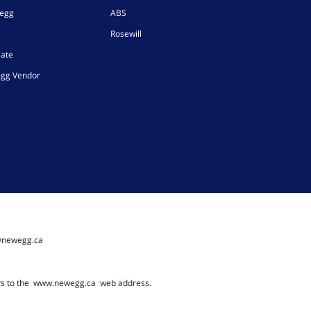
wegg
ABS
Rosewill
iate
gg Vendor
@newegg.ca
rs to the
www.newegg.ca
web address.