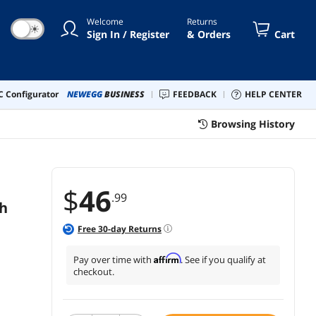
lder Strap, Kickstand
Welcome
Returns
☀
Sign In / Register
& Orders
Cart
 Configurator
NEWEGG
BUSINESS
FEEDBACK
HELP CENTER
Browsing History
$
46
.99
ch
Free
30
-day Returns
Affirm
Pay over time with
. See if you qualify at
checkout.