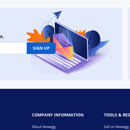
x.
SIGN UP
COMPANY INFORMATION
TOOLS & RE
About Newegg
Sell on Newegg