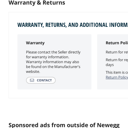
Warranty & Returns
WARRANTY, RETURNS, AND ADDITIONAL INFOR
Warranty
Return Poli
Please contact the Seller directly
Return for re
for warranty information.
Return for r
Warranty information may also
days
be found on the Manufacturer's
website.
This item is
Return Polic
CONTACT
Sponsored ads from outside of Newegg