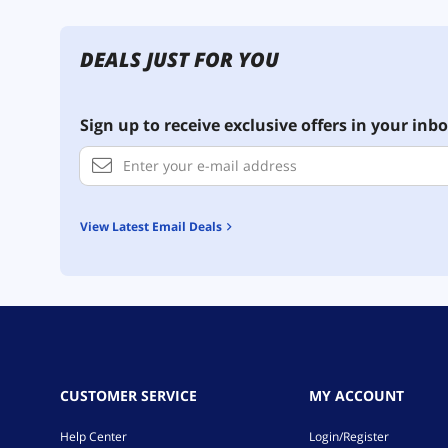
DEALS JUST FOR YOU
Sign up to receive exclusive offers in your inbo
View Latest Email Deals
CUSTOMER SERVICE
MY ACCOUNT
Help Center
Login/Register