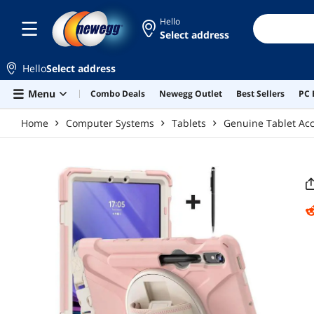
Skip to main content
Hello
Select address
Hello
Select address
Menu
Combo Deals
Newegg Outlet
Best Sellers
PC 
Home
Computer Systems
Tablets
Genuine Tablet Acc