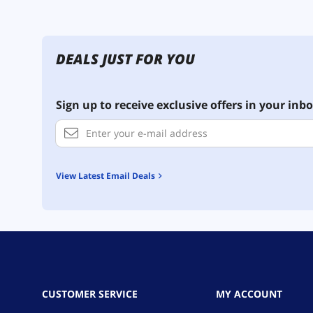
DEALS JUST FOR YOU
Sign up to receive exclusive offers in your inbo
View Latest Email Deals
CUSTOMER SERVICE
MY ACCOUNT