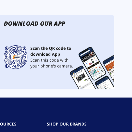
DOWNLOAD OUR APP
Scan the QR code to
download App
Scan this code with
your phone's camera.
SOURCES
SHOP OUR BRANDS