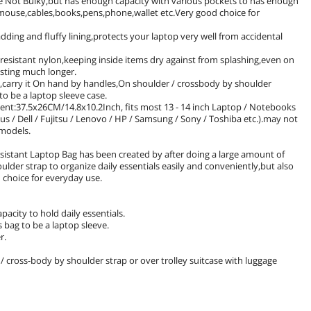
 be Not Bulky,but has enough capacity with various pockets to has enough
r,mouse,cables,books,pens,phone,wallet etc.Very good choice for
ding and fluffy lining,protects your laptop very well from accidental
-resistant nylon,keeping inside items dry against from splashing,even on
asting much longer.
ly,carry it On hand by handles,On shoulder / crossbody by shoulder
to be a laptop sleeve case.
ent:37.5x26CM/14.8x10.2Inch, fits most 13 - 14 inch Laptop / Notebooks
/ Dell / Fujitsu / Lenovo / HP / Samsung / Sony / Toshiba etc.).may not
t models.
sistant Laptop Bag has been created by after doing a large amount of
oulder strap to organize daily essentials easily and conveniently,but also
d choice for everyday use.
city to hold daily essentials.
bag to be a laptop sleeve.
r.
/ cross-body by shoulder strap or over trolley suitcase with luggage