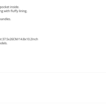
pocket inside.
 with fluffy lining.
handles.
t:37.5x26CM/14.8x10.2Inch
odels.