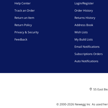
Help Center
Login/Register
Track an Order
Order History
Return an Item
Returns History
Return Policy
Address Book
Privacy & Security
Wish Lists
Feedback
My Build Lists
Email Notifications
Subscriptions Orders
Auto Notifications
55 East Bea
© 2000-
2026
Newegg Inc
A
s used her