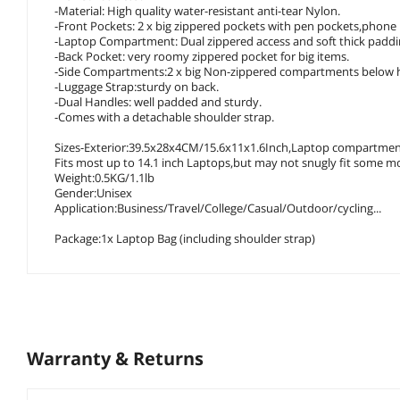
-Material: High quality water-resistant anti-tear Nylon.
-Front Pockets: 2 x big zippered pockets with pen pockets,phone 
-Laptop Compartment: Dual zippered access and soft thick padding
-Back Pocket: very roomy zippered pocket for big items.
-Side Compartments:2 x big Non-zippered compartments below 
-Luggage Strap:sturdy on back.
-Dual Handles: well padded and sturdy.
-Comes with a detachable shoulder strap.
Sizes-Exterior:39.5x28x4CM/15.6x11x1.6Inch,Laptop compartmen
Fits most up to 14.1 inch Laptops,but may not snugly fit some m
Weight:0.5KG/1.1lb
Gender:Unisex
Application:Business/Travel/College/Casual/Outdoor/cycling...
Package:1x Laptop Bag (including shoulder strap)
Warranty & Returns