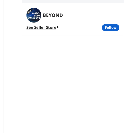
BEYOND
See Seller Store
follow