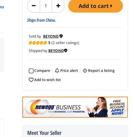
add to cart
ns
Ships from China.
Sold by
BEYOND
5
(2 seller ratings)
Shipped by
BEYOND
Compare
price alert
report a listing
add to wish list
Meet Your Seller