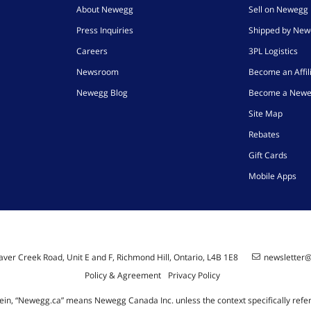
About Newegg
Sell on Newegg
Press Inquiries
Shipped by Ne
Careers
3PL Logistics
Newsroom
Become an Affil
Newegg Blog
Become a Newe
Site Map
Rebates
Gift Cards
Mobile Apps
ver Creek Road, Unit E and F, Richmond Hill, Ontario, L4B 1E8
newsletter
Policy & Agreement
Privacy Policy
ein, “Newegg.ca” means Newegg Canada Inc. unless the context specifically refe