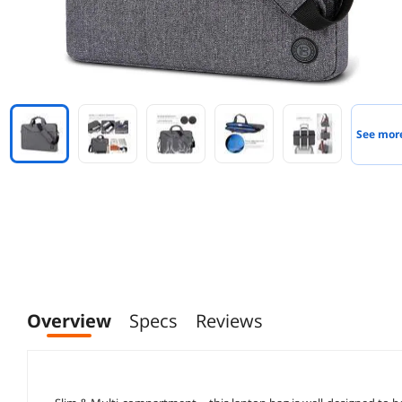
See mor
Overview
Specs
Reviews