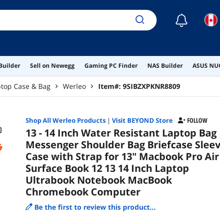
☾
Builder
Sell on Newegg
Gaming PC Finder
NAS Builder
ASUS NUC
ptop Case & Bag
Werleo
Item#:
9SIBZXPKNR8809
Shop All
Werleo
Products
|
Visit BEYOND Store
FOLLOW
13 - 14 Inch Water Resistant Laptop Bag
Messenger Shoulder Bag Briefcase Slee
Case with Strap for 13" Macbook Pro Air
Surface Book 12 13 14 Inch Laptop
Ultrabook Notebook MacBook
Chromebook Computer
Be the first to review this product...