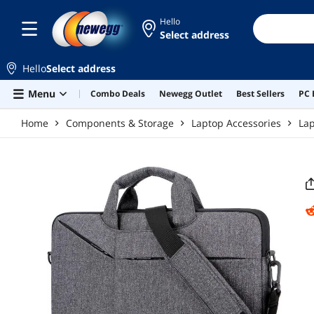
Skip to main content
Hello
Select address
Hello
Select address
Menu
Combo Deals
Newegg Outlet
Best Sellers
PC 
Home
Components & Storage
Laptop Accessories
La