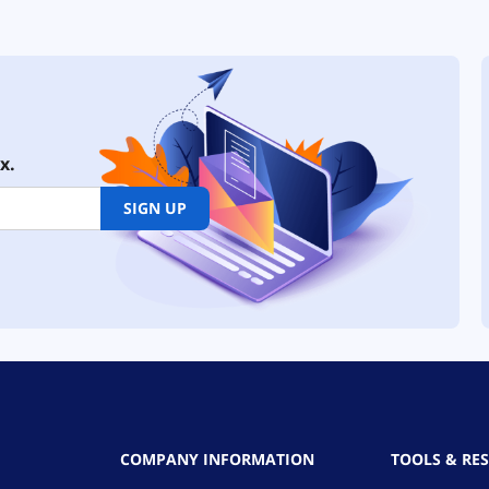
x.
SIGN UP
COMPANY INFORMATION
TOOLS & RE