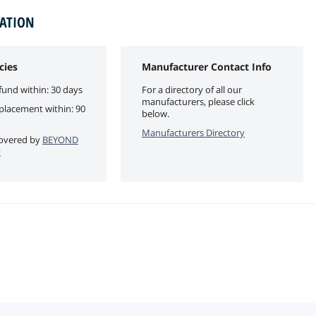
MATION
cies
Manufacturer Contact Info
fund within: 30 days
For a directory of all our
manufacturers, please click
eplacement within: 90
below.
Manufacturers Directory
 covered by
BEYOND
y