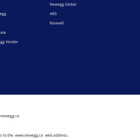
Newegg Global
wegg
ABS
Rosewill
iate
gg Vendor
@newegg.ca
rs to the
www.newegg.ca
web address.