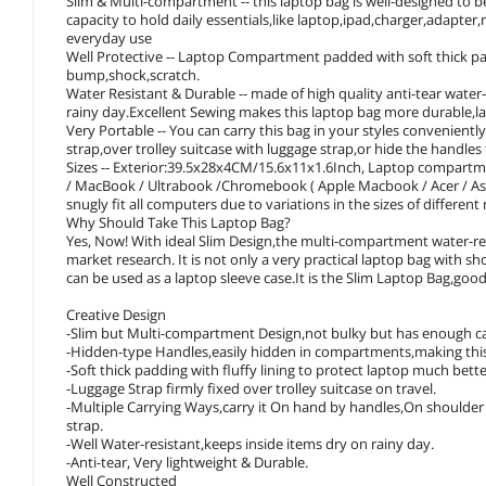
Slim & Multi-compartment -- this laptop bag is well-designed to
capacity to hold daily essentials,like laptop,ipad,charger,adapte
everyday use
Well Protective -- Laptop Compartment padded with soft thick pad
bump,shock,scratch.
Water Resistant & Durable -- made of high quality anti-tear water
rainy day.Excellent Sewing makes this laptop bag more durable,l
Very Portable -- You can carry this bag in your styles convenient
strap,over trolley suitcase with luggage strap,or hide the handles 
Sizes -- Exterior:39.5x28x4CM/15.6x11x1.6Inch, Laptop compartm
/ MacBook / Ultrabook /Chromebook ( Apple Macbook / Acer / Asus 
snugly fit all computers due to variations in the sizes of differen
Why Should Take This Laptop Bag?
Yes, Now! With ideal Slim Design,the multi-compartment water-re
market research. It is not only a very practical laptop bag with sh
can be used as a laptop sleeve case.It is the Slim Laptop Bag,goo
Creative Design
-Slim but Multi-compartment Design,not bulky but has enough capa
-Hidden-type Handles,easily hidden in compartments,making this 
-Soft thick padding with fluffy lining to protect laptop much bette
-Luggage Strap firmly fixed over trolley suitcase on travel.
-Multiple Carrying Ways,carry it On hand by handles,On shoulder 
strap.
-Well Water-resistant,keeps inside items dry on rainy day.
-Anti-tear, Very lightweight & Durable.
Well Constructed