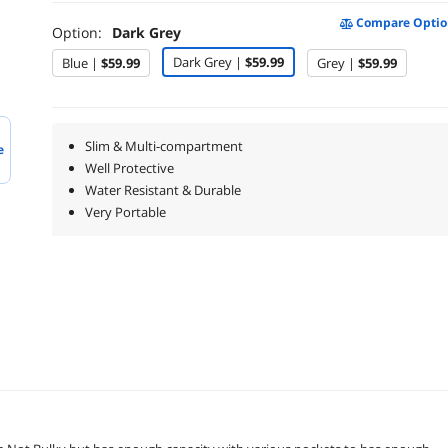
Compare Optio
Option:
Dark Grey
Dark Grey |
$59.99
Blue |
$59.99
Grey |
$59.99
Slim & Multi-compartment
e
Well Protective
Water Resistant & Durable
Very Portable