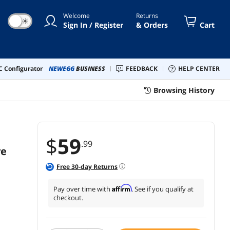
Notebook MacBook Chromebook
Welcome
Returns
Computer
☀
Sign In / Register
& Orders
Cart
 Configurator
NEWEGG
BUSINESS
FEEDBACK
HELP CENTER
Browsing History
$
59
.99
ve
Free
30
-day Returns
Affirm
Pay over time with
. See if you qualify at
checkout.