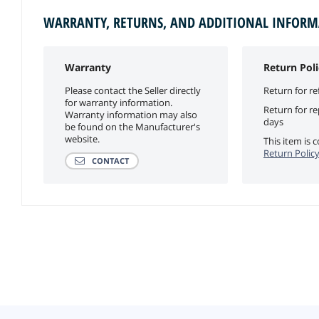
WARRANTY, RETURNS, AND ADDITIONAL INFOR
Warranty
Return Poli
Please contact the Seller directly
Return for re
for warranty information.
Return for r
Warranty information may also
days
be found on the Manufacturer's
website.
This item is
Return Polic
CONTACT