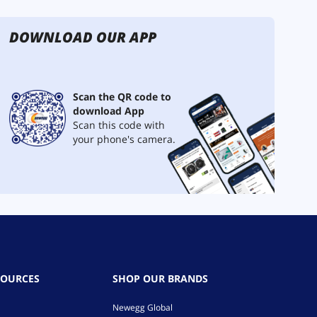
DOWNLOAD OUR APP
Scan the QR code to
download App
Scan this code with
your phone's camera.
SOURCES
SHOP OUR BRANDS
Newegg Global