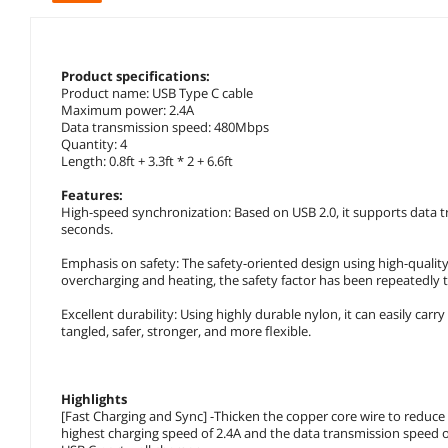
Product specifications:
Product name: USB Type C cable
Maximum power: 2.4A
Data transmission speed: 480Mbps
Quantity: 4
Length: 0.8ft + 3.3ft * 2 + 6.6ft
Features:
High-speed synchronization: Based on USB 2.0, it supports data tr
seconds.
Emphasis on safety: The safety-oriented design using high-quality
overcharging and heating, the safety factor has been repeatedly 
Excellent durability: Using highly durable nylon, it can easily carry
tangled, safer, stronger, and more flexible.
Highlights
[Fast Charging and Sync] -Thicken the copper core wire to reduce t
highest charging speed of 2.4A and the data transmission speed of