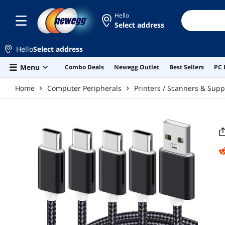
Skip to main content
Hello
Select address
Hello
Select address
Menu
Combo Deals
Newegg Outlet
Best Sellers
PC 
Home
Computer Peripherals
Printers / Scanners & Supp