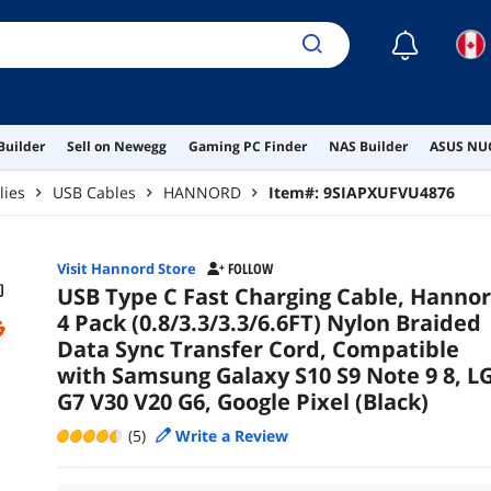
V20 
☾
Builder
Sell on Newegg
Gaming PC Finder
NAS Builder
ASUS NUC
lies
USB Cables
HANNORD
Item#:
9SIAPXUFVU4876
Visit Hannord Store
FOLLOW
USB Type C Fast Charging Cable, Hanno
4 Pack (0.8/3.3/3.3/6.6FT) Nylon Braided
Data Sync Transfer Cord, Compatible
with Samsung Galaxy S10 S9 Note 9 8, L
G7 V30 V20 G6, Google Pixel (Black)
(5)
Write a Review