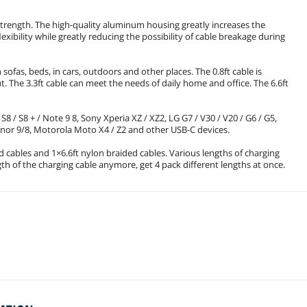
trength. The high-quality aluminum housing greatly increases the
lexibility while greatly reducing the possibility of cable breakage during
 sofas, beds, in cars, outdoors and other places. The 0.8ft cable is
 The 3.3ft cable can meet the needs of daily home and office. The 6.6ft
8 / S8 + / Note 9 8, Sony Xperia XZ / XZ2, LG G7 / V30 / V20 / G6 / G5,
Honor 9/8, Motorola Moto X4 / Z2 and other USB-C devices.
d cables and 1×6.6ft nylon braided cables. Various lengths of charging
ngth of the charging cable anymore, get 4 pack different lengths at once.