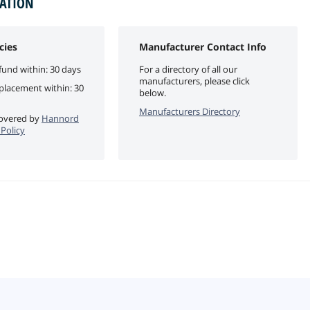
MATION
cies
Manufacturer Contact Info
fund within: 30 days
For a directory of all our
manufacturers, please click
eplacement within: 30
below.
Manufacturers Directory
 covered by
Hannord
Policy