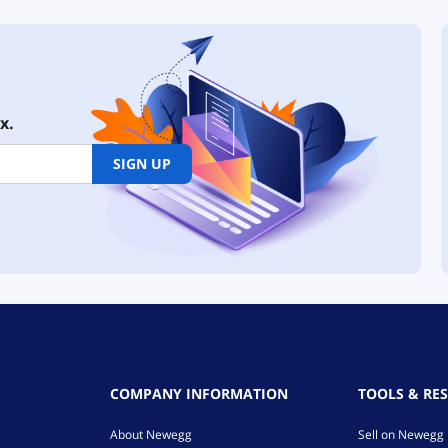
x.
SIGN UP
COMPANY INFORMATION
TOOLS & RE
About Newegg
Sell on Newegg