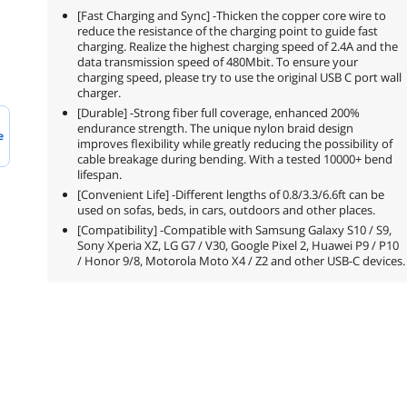
[Fast Charging and Sync] -Thicken the copper core wire to
reduce the resistance of the charging point to guide fast
charging. Realize the highest charging speed of 2.4A and the
data transmission speed of 480Mbit. To ensure your
charging speed, please try to use the original USB C port wall
charger.
[Durable] -Strong fiber full coverage, enhanced 200%
endurance strength. The unique nylon braid design
e
improves flexibility while greatly reducing the possibility of
cable breakage during bending. With a tested 10000+ bend
lifespan.
[Convenient Life] -Different lengths of 0.8/3.3/6.6ft can be
used on sofas, beds, in cars, outdoors and other places.
[Compatibility] -Compatible with Samsung Galaxy S10 / S9,
Sony Xperia XZ, LG G7 / V30, Google Pixel 2, Huawei P9 / P10
/ Honor 9/8, Motorola Moto X4 / Z2 and other USB-C devices.