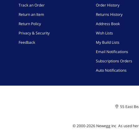
Track an Order
Order History
Return an Item
Returns History
Return Policy
Address Book
Privacy & Security
Wish Lists
Feedback
My Build Lists
Email Notifications
Subscriptions Orders
Auto Notifications
55 East Bea
© 2000-
2026
Newegg Inc
A
s used her