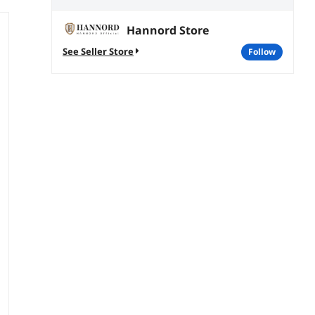
Hannord Store
See Seller Store
follow