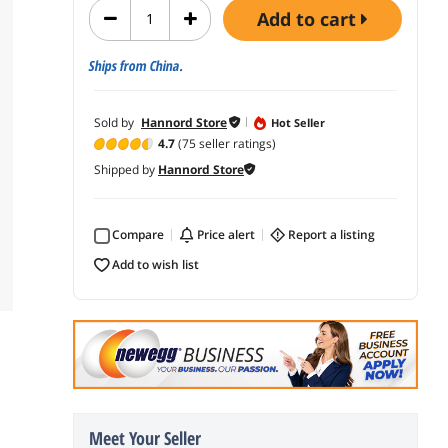
add to cart
Ships from China.
Sold by
Hannord Store
Hot Seller
4.7
(75 seller ratings)
Shipped by
Hannord Store
Compare
price alert
report a listing
add to wish list
Meet Your Seller