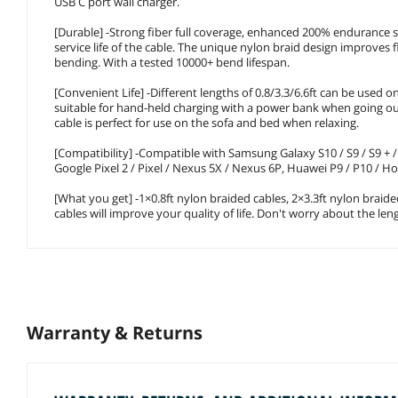
USB C port wall charger.
[Durable] -Strong fiber full coverage, enhanced 200% endurance s
service life of the cable. The unique nylon braid design improves f
bending. With a tested 10000+ bend lifespan.
[Convenient Life] -Different lengths of 0.8/3.3/6.6ft can be used on
suitable for hand-held charging with a power bank when going out.
cable is perfect for use on the sofa and bed when relaxing.
[Compatibility] -Compatible with Samsung Galaxy S10 / S9 / S9 + / S
Google Pixel 2 / Pixel / Nexus 5X / Nexus 6P, Huawei P9 / P10 / 
[What you get] -1×0.8ft nylon braided cables, 2×3.3ft nylon braide
cables will improve your quality of life. Don't worry about the le
Warranty & Returns