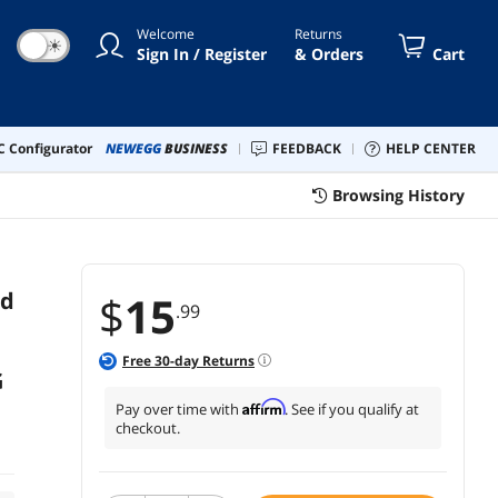
G6, Google Pixel (Black)
Welcome
Returns
☀
Sign In / Register
& Orders
Cart
 Configurator
NEWEGG
BUSINESS
FEEDBACK
HELP CENTER
Browsing History
rd
$
15
.99
Free
30
-day Returns
G
Affirm
Pay over time with
. See if you qualify at
checkout.