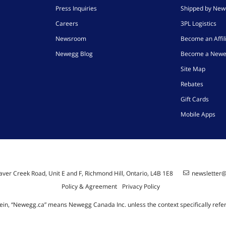
Press Inquiries
Shipped by Ne
Careers
3PL Logistics
Newsroom
Become an Affil
Newegg Blog
Become a Newe
Site Map
Rebates
Gift Cards
Mobile Apps
ver Creek Road, Unit E and F, Richmond Hill, Ontario, L4B 1E8
newsletter
Policy & Agreement
Privacy Policy
ein, “Newegg.ca” means Newegg Canada Inc. unless the context specifically refe