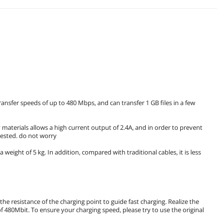
ansfer speeds of up to 480 Mbps, and can transfer 1 GB files in a few
 materials allows a high current output of 2.4A, and in order to prevent
tested. do not worry
 a weight of 5 kg. In addition, compared with traditional cables, it is less
he resistance of the charging point to guide fast charging. Realize the
 480Mbit. To ensure your charging speed, please try to use the original