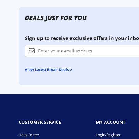
DEALS JUST FOR YOU
Sign up to receive exclusive offers in your inbo
View Latest Email Deals
CUSTOMER SERVICE
MY ACCOUNT
Help Center
Login/Register