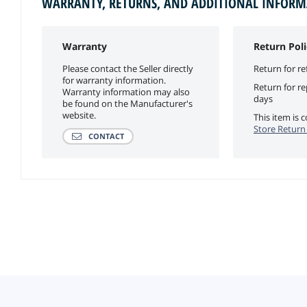
WARRANTY, RETURNS, AND ADDITIONAL INFOR
Warranty
Return Poli
Please contact the Seller directly
Return for re
for warranty information.
Return for r
Warranty information may also
days
be found on the Manufacturer's
website.
This item is
Store Return 
CONTACT