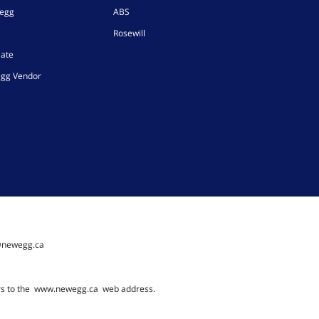
wegg
ABS
Rosewill
iate
gg Vendor
@newegg.ca
rs to the
www.newegg.ca
web address.