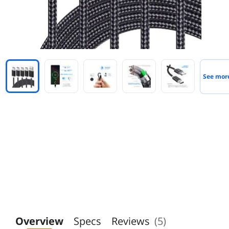
See mor
Overview
Specs
Reviews
(5)