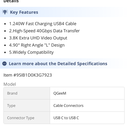
Details
Key Features
1.240W Fast Charging USB4 Cable
2.High-Speed 40Gbps Data Transfer
3.8K Extra UHD Video Output
4.90° Right Angle "L" Design
5.Widely Compatibility
Learn more about the
Detailed Specifications
Item #9SIB1D0K3G7923
Model
Brand
QGeeM
Type
Cable Connectors
Connector Type
USB C to USB C