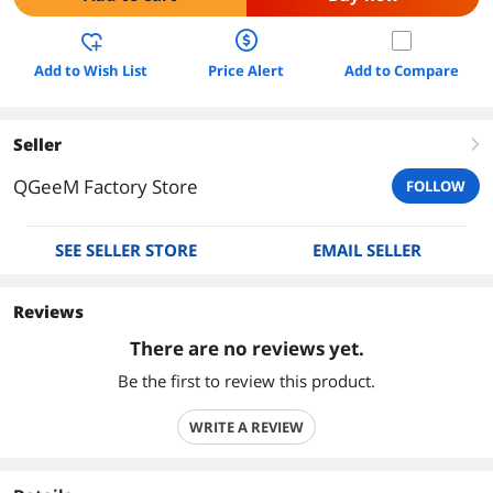
Add to Wish List
Price Alert
Add to Compare
Seller
right
QGeeM Factory Store
FOLLOW
SEE SELLER STORE
EMAIL SELLER
Reviews
There are no reviews yet.
Be the first to review this product.
WRITE A REVIEW