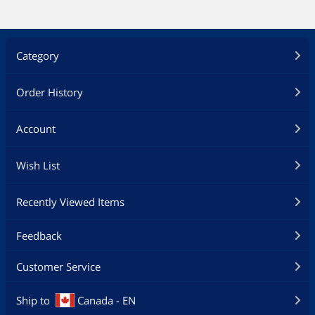
Category
Order History
Account
Wish List
Recently Viewed Items
Feedback
Customer Service
Ship to
Canada - EN