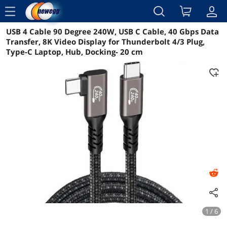
menu
USB 4 Cable 90 Degree 240W, USB C Cable, 40 Gbps Data
Reviews
Details
Overview
Transfer, 8K Video Display for Thunderbolt 4/3 Plug,
Type-C Laptop, Hub, Docking- 20 cm
1 / 6