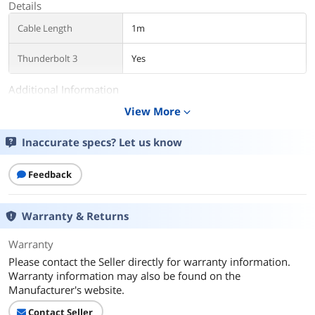
Details
Cable Length
1m
Thunderbolt 3
Yes
Additional Information
View More
expand_more
First Listed on Newegg
November 20, 2023
Inaccurate specs? Let us know
Feedback
Warranty & Returns
Warranty
Please contact the Seller directly for warranty information.
Warranty information may also be found on the
Manufacturer's website.
Contact Seller