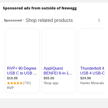
Sponsored ads from outside of Newegg