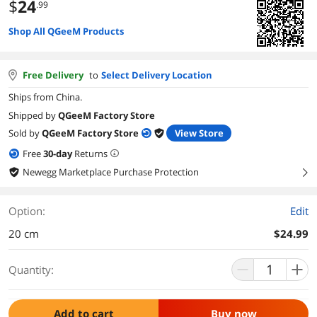
$
24
.99
Shop All QGeeM Products
Free Delivery
to
Select Delivery Location
Ships from China.
Shipped by
QGeeM Factory Store
Sold by
QGeeM Factory Store
View Store
Free
30
-day
Returns
Newegg Marketplace Purchase Protection
right
Option:
Edit
20 cm
$24.99
Quantity:
Add to cart
Buy now