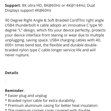
Support
: 8K ultra HD, 8K@60Hz or 4K@144Hz; Dual
Displays support 4K@60Hz
90 Degree Right Angle & Soft Braided CordThis right angle
USB4 thunderbolt 4 cable adopts an innovative C type 90
degree "L" design, which fits your device perfectly, protects
your device interface from tearing or wear due to multiple
unplugging, saving space. USB4 charging cables with 40,
000+ times bend test, the flexible and durable double-
braided nylon type C cable longer service life and will
never rupture.
Details
.
Reminder
:
* Easier plug and unplug
* Braided nylon cable for extra durability.
* Premium aluminum casing for better heat insulation.
* The premium copper cores covered with double