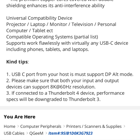
shielding enhances its anti-interference ability
Universal Compatibility Device
Projector / Laptop / Monitor / Television / Personal
Computer / Tablet ect
Compatible Operating Systems (partial list)
Supports work flawlessly with virtually any USB-C device
including phones, tablets, and laptops.
Kind tips
:
1. USB C port from your host is must support DP Alt mode.
2. Please make sure that both your input and output
devices can support 8K@60Hz resolution.
3. If connected to a Thunderbolt 4 device, performance
specs will be downgraded to Thunderbolt 3.
You Are Here
Home
Computer Peripherals
Printers / Scanners & Supplies
right
right
right
USB Cables
QGeeM
Item#:9SIB1D0K3G7923
right
right