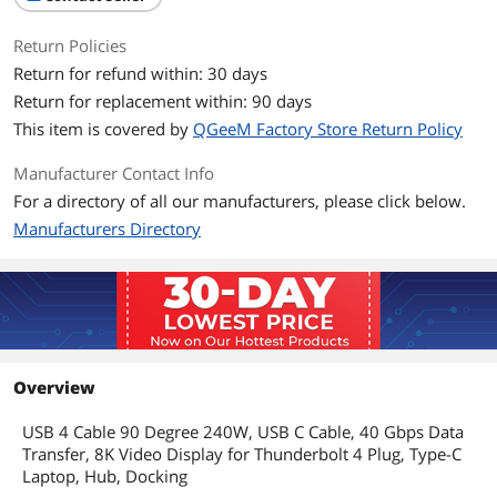
Return Policies
Return for refund within: 30 days
Return for replacement within: 90 days
This item is covered by
QGeeM Factory Store Return Policy
Manufacturer Contact Info
For a directory of all our manufacturers, please click below.
Manufacturers Directory
Overview
USB 4 Cable 90 Degree 240W, USB C Cable, 40 Gbps Data
Transfer, 8K Video Display for Thunderbolt 4 Plug, Type-C
Laptop, Hub, Docking