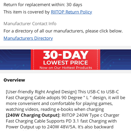
Return for replacement within: 30 days
This item is covered by
RIITOP Return Policy
Manufacturer Contact Info
For a directory of all our manufacturers, please click below.
Manufacturers Directory
Overview
[User-friendly Right Angled Design] This USB-C to USB-C
Fast Charging Cable adopts 90 Degree " L " design, it will be
more convenient and comfortable for playing games,
watching videos, reading e-books when charging
[240W Charging Output]
: RIITOP 240W Type c Charger
Fast Charging Cable Supports PD 3.1 fast Charging with
Power Output up to 240W 48V/5A. It's also backward