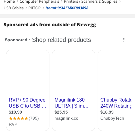
Home
Computer Peripherals
Printers / Scanners & Supplies
right
right
right
USB Cables
RIITOP
Item#:9SIAFMXK883898
right
right
Sponsored ads from outside of Newegg