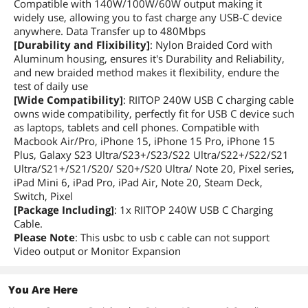
Compatible with 140W/100W/60W output making it
widely use, allowing you to fast charge any USB-C device
anywhere. Data Transfer up to 480Mbps
[Durability and Flixibility]
: Nylon Braided Cord with
Aluminum housing, ensures it's Durability and Reliability,
and new braided method makes it flexibility, endure the
test of daily use
[Wide Compatibility]
: RIITOP 240W USB C charging cable
owns wide compatibility, perfectly fit for USB C device such
as laptops, tablets and cell phones. Compatible with
Macbook Air/Pro, iPhone 15, iPhone 15 Pro, iPhone 15
Plus, Galaxy S23 Ultra/S23+/S23/S22 Ultra/S22+/S22/S21
Ultra/S21+/S21/S20/ S20+/S20 Ultra/ Note 20, Pixel series,
iPad Mini 6, iPad Pro, iPad Air, Note 20, Steam Deck,
Switch, Pixel
[Package Including]
: 1x RIITOP 240W USB C Charging
Cable.
Please Note
: This usbc to usb c cable can not support
Video output or Monitor Expansion
You Are Here