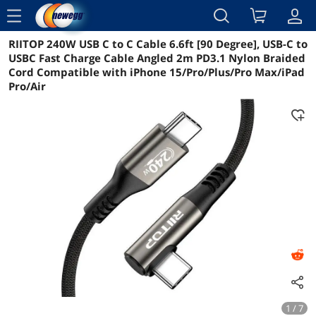
menu
RIITOP 240W USB C to C Cable 6.6ft [90 Degree], USB-C to
Reviews
Details
Overview
USBC Fast Charge Cable Angled 2m PD3.1 Nylon Braided
Cord Compatible with iPhone 15/Pro/Plus/Pro Max/iPad
Pro/Air
1 / 7