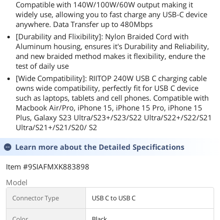
Compatible with 140W/100W/60W output making it
widely use, allowing you to fast charge any USB-C device
anywhere. Data Transfer up to 480Mbps
[Durability and Flixibility]: Nylon Braided Cord with
Aluminum housing, ensures it's Durability and Reliability,
and new braided method makes it flexibility, endure the
test of daily use
[Wide Compatibility]: RIITOP 240W USB C charging cable
owns wide compatibility, perfectly fit for USB C device
such as laptops, tablets and cell phones. Compatible with
Macbook Air/Pro, iPhone 15, iPhone 15 Pro, iPhone 15
Plus, Galaxy S23 Ultra/S23+/S23/S22 Ultra/S22+/S22/S21
Ultra/S21+/S21/S20/ S2
Learn more about the
Detailed Specifications
Item #9SIAFMXK883898
Model
Connector Type
USB C to USB C
Color
Black