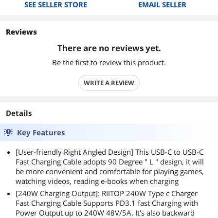
SEE SELLER STORE
EMAIL SELLER
Reviews
There are no reviews yet.
Be the first to review this product.
WRITE A REVIEW
Details
Key Features
[User-friendly Right Angled Design] This USB-C to USB-C
Fast Charging Cable adopts 90 Degree " L " design, it will
be more convenient and comfortable for playing games,
watching videos, reading e-books when charging
[240W Charging Output]: RIITOP 240W Type c Charger
Fast Charging Cable Supports PD3.1 fast Charging with
Power Output up to 240W 48V/5A. It's also backward