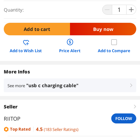
Quantity:
Add to cart
Buy now
Add to Wish List
Price Alert
Add to Compare
More Infos
"usb c charging cable"
See more
right
Seller
right
RIITOP
FOLLOW
4.5
Top Rated
(
183
Seller Ratings
)