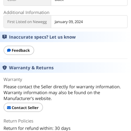
Additional Information
First Listed on Newegg
January 09, 2024
Inaccurate specs? Let us know
Feedback
Warranty & Returns
Warranty
Please contact the Seller directly for warranty information.
Warranty information may also be found on the
Manufacturer's website.
Contact Seller
Return Policies
Return for refund within: 30 days