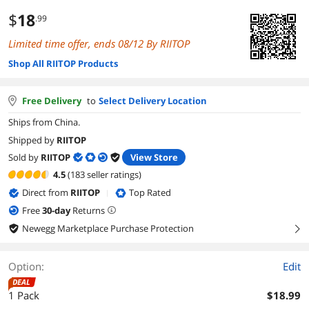
$
18
.99
Limited time offer, ends 08/12 By RIITOP
Shop All RIITOP Products
Free Delivery
to
Select Delivery Location
Ships from China.
Shipped by
RIITOP
Sold by
RIITOP
View Store
4.5
(183 seller ratings)
Direct from
RIITOP
Top Rated
|
Free
30
-day
Returns
Newegg Marketplace Purchase Protection
right
Option:
Edit
DEAL
1 Pack
$18.99