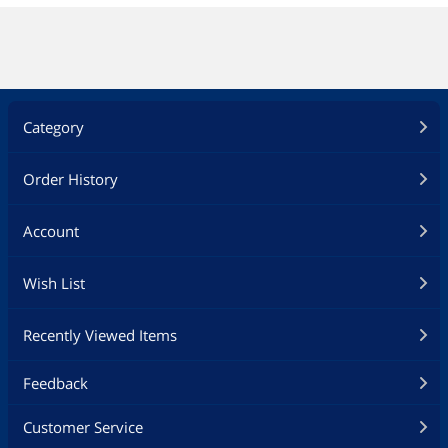
Category
Order History
Account
Wish List
Recently Viewed Items
Feedback
Customer Service