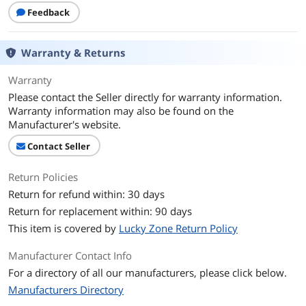
Feedback
Warranty & Returns
Warranty
Please contact the Seller directly for warranty information.
Warranty information may also be found on the
Manufacturer's website.
Contact Seller
Return Policies
Return for refund within: 30 days
Return for replacement within: 90 days
This item is covered by
Lucky Zone Return Policy
Manufacturer Contact Info
For a directory of all our manufacturers, please click below.
Manufacturers Directory