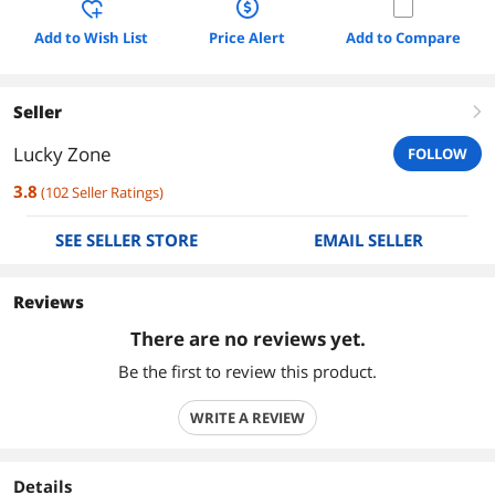
Add to Wish List
Price Alert
Add to Compare
Seller
right
Lucky Zone
FOLLOW
3.8
(
102
Seller Ratings
)
SEE SELLER STORE
EMAIL SELLER
Reviews
There are no reviews yet.
Be the first to review this product.
WRITE A REVIEW
Details