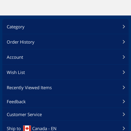
Category
Order History
Account
Wish List
Recently Viewed Items
Feedback
Customer Service
Ship to
Canada - EN