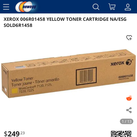
menu
XEROX 006R01458 YELLOW TONER CARTRIDGE NA/ESG
Reviews
Details
Overview
SOLD6R1458
1 / 13
$
249
.23