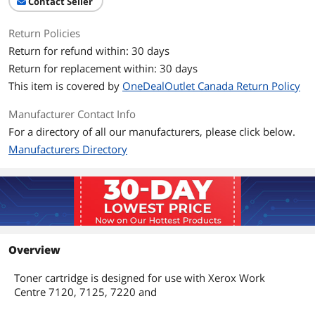
Contact Seller
Return Policies
Return for refund within: 30 days
Return for replacement within: 30 days
This item is covered by
OneDealOutlet Canada Return Policy
Manufacturer Contact Info
For a directory of all our manufacturers, please click below.
Manufacturers Directory
Overview
Toner cartridge is designed for use with Xerox Work
Centre 7120, 7125, 7220 and