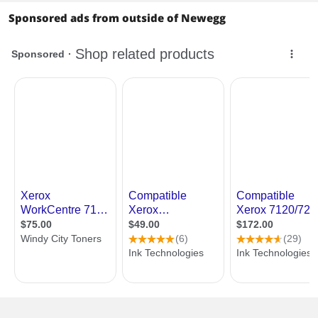
Sponsored ads from outside of Newegg