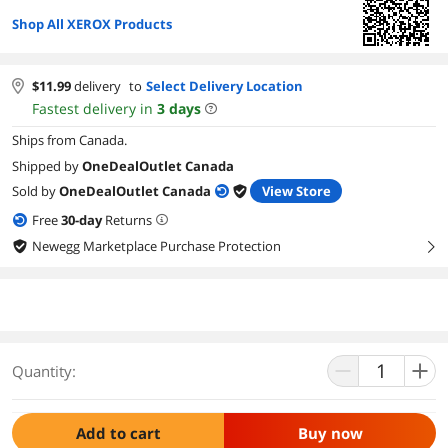
Shop All XEROX Products
$
11.99
delivery
to
Select Delivery Location
Fastest delivery in
3
days
Ships from Canada.
Shipped by
OneDealOutlet Canada
Sold by
OneDealOutlet Canada
View Store
Free
30
-day
Returns
Newegg Marketplace Purchase Protection
right
Quantity:
Add to cart
Buy now