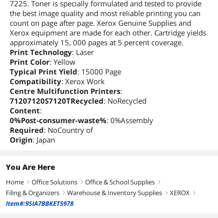
7225. Toner is specially formulated and tested to provide
the best image quality and most reliable printing you can
count on page after page. Xerox Genuine Supplies and
Xerox equipment are made for each other. Cartridge yields
approximately 15, 000 pages at 5 percent coverage.
Print Technology
: Laser
Print Color
: Yellow
Typical Print Yield
: 15000 Page
Compatibility
: Xerox Work
Centre Multifunction Printers
:
71207120S7120TRecycled
: NoRecycled
Content
:
0%Post-consumer-waste%
: 0%Assembly
Required
: NoCountry of
Origin
: Japan
You Are Here
Home
Office Solutions
Office & School Supplies
right
right
right
Filing & Organizers
Warehouse & Inventory Supplies
XEROX
right
right
right
Item#:9SIA7BBKET5978