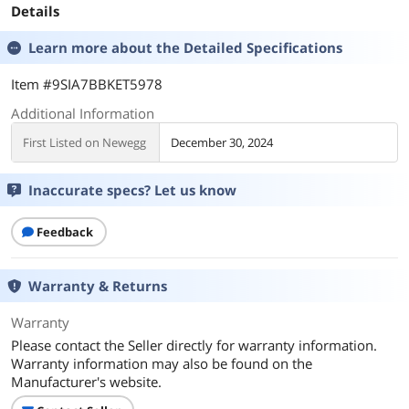
Details
Learn more about the
Detailed Specifications
Item #9SIA7BBKET5978
Additional Information
First Listed on Newegg
December 30, 2024
Inaccurate specs? Let us know
Feedback
Warranty & Returns
Warranty
Please contact the Seller directly for warranty information.
Warranty information may also be found on the
Manufacturer's website.