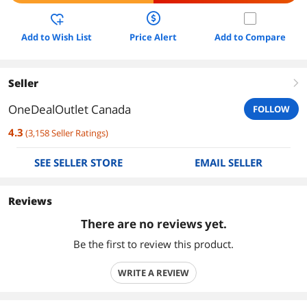
Add to Wish List
Price Alert
Add to Compare
Seller
right
OneDealOutlet Canada
FOLLOW
4.3
(
3,158
Seller Ratings
)
SEE SELLER STORE
EMAIL SELLER
Reviews
There are no reviews yet.
Be the first to review this product.
WRITE A REVIEW