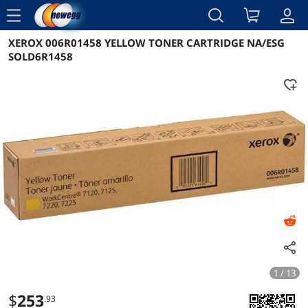
menu
XEROX 006R01458 YELLOW TONER CARTRIDGE NA/ESG
Reviews
Details
Overview
SOLD6R1458
1 / 13
$
253
.93