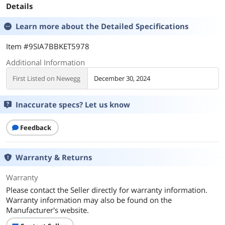
Details
Learn more about the
Detailed Specifications
Item #9SIA7BBKET5978
Additional Information
First Listed on Newegg
December 30, 2024
Inaccurate specs? Let us know
Feedback
Warranty & Returns
Warranty
Please contact the Seller directly for warranty information.
Warranty information may also be found on the
Manufacturer's website.