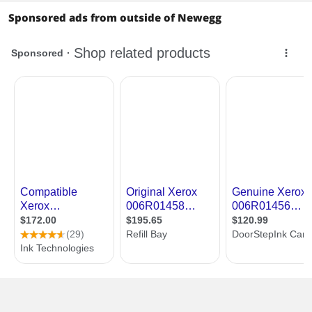
Sponsored ads from outside of Newegg