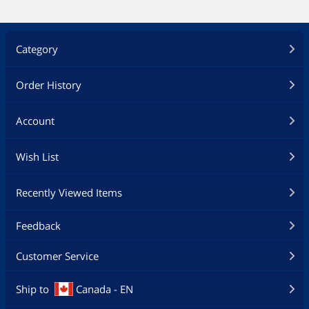
Category
Order History
Account
Wish List
Recently Viewed Items
Feedback
Customer Service
Ship to
Canada - EN