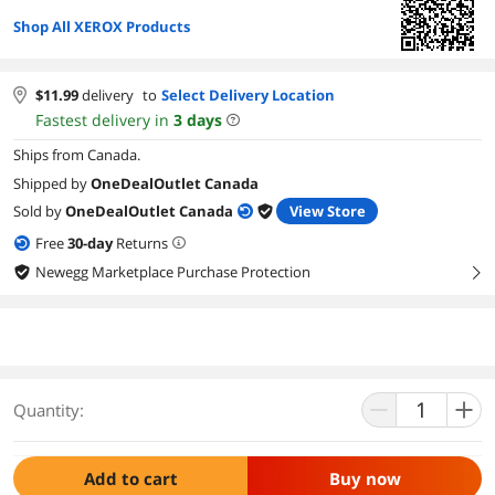
Shop All XEROX Products
$
11.99
delivery
to
Select Delivery Location
Fastest delivery in
3
days
Ships from Canada.
Shipped by
OneDealOutlet Canada
Sold by
OneDealOutlet Canada
View Store
Free
30
-day
Returns
Newegg Marketplace Purchase Protection
right
Quantity:
Add to cart
Buy now