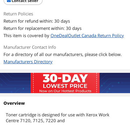
Contact Seller
Return Policies
Return for refund within: 30 days
Return for replacement within: 30 days
This item is covered by
OneDealOutlet Canada Return Policy
Manufacturer Contact Info
For a directory of all our manufacturers, please click below.
Manufacturers Directory
Overview
Toner cartridge is designed for use with Xerox Work
Centre 7120, 7125, 7220 and