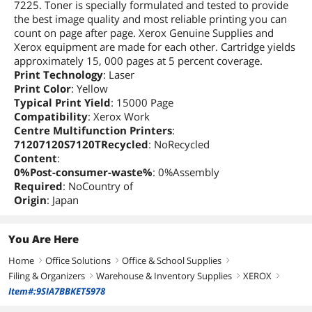
7225. Toner is specially formulated and tested to provide
the best image quality and most reliable printing you can
count on page after page. Xerox Genuine Supplies and
Xerox equipment are made for each other. Cartridge yields
approximately 15, 000 pages at 5 percent coverage.
Print Technology
: Laser
Print Color
: Yellow
Typical Print Yield
: 15000 Page
Compatibility
: Xerox Work
Centre Multifunction Printers
:
71207120S7120TRecycled
: NoRecycled
Content
:
0%Post-consumer-waste%
: 0%Assembly
Required
: NoCountry of
Origin
: Japan
You Are Here
Home
Office Solutions
Office & School Supplies
right
right
right
Filing & Organizers
Warehouse & Inventory Supplies
XEROX
right
right
right
Item#:9SIA7BBKET5978