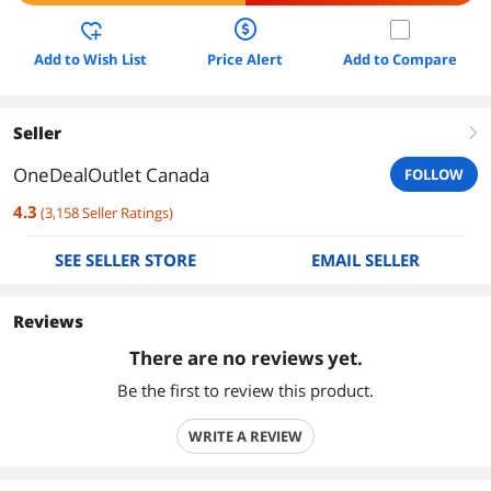
Add to Wish List
Price Alert
Add to Compare
Seller
right
OneDealOutlet Canada
FOLLOW
4.3
(
3,158
Seller Ratings
)
SEE SELLER STORE
EMAIL SELLER
Reviews
There are no reviews yet.
Be the first to review this product.
WRITE A REVIEW