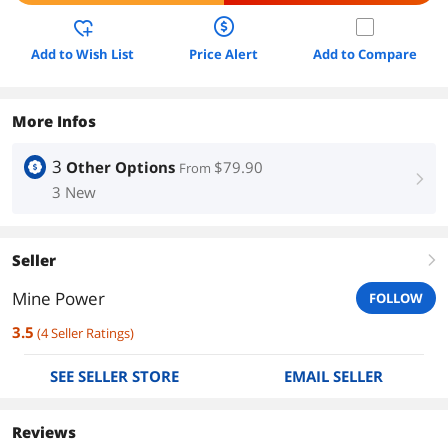
Add to Wish List
Price Alert
Add to Compare
More Infos
3
Other Options
$79.90
From
right
3 New
Seller
right
Mine Power
FOLLOW
3.5
(
4
Seller Ratings
)
SEE SELLER STORE
EMAIL SELLER
Reviews