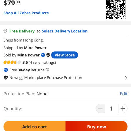
$
79
.90
Shop All Zebra Products
Free Delivery
to
Select Delivery Location
Ships from Hong Kong.
Shipped by
Mine Power
Sold by
Mine Power
View Store
3.5
(4 seller ratings)
Free
30
-day
Returns
Newegg Marketplace Purchase Protection
right
Protection Plan
:
None
Edit
Quantity:
Add to cart
Buy now