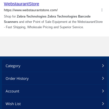
Category
Order History
Account
Wish List