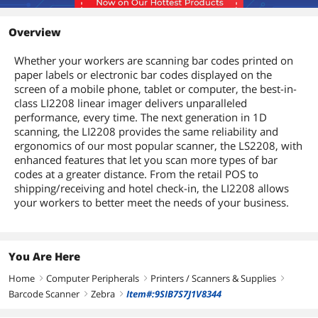
Overview
Whether your workers are scanning bar codes printed on
paper labels or electronic bar codes displayed on the
screen of a mobile phone, tablet or computer, the best-in-
class LI2208 linear imager delivers unparalleled
performance, every time. The next generation in 1D
scanning, the LI2208 provides the same reliability and
ergonomics of our most popular scanner, the LS2208, with
enhanced features that let you scan more types of bar
codes at a greater distance. From the retail POS to
shipping/receiving and hotel check-in, the LI2208 allows
your workers to better meet the needs of your business.
You Are Here
Home
Computer Peripherals
Printers / Scanners & Supplies
right
right
right
Barcode Scanner
Zebra
Item#:9SIB7S7J1V8344
right
right