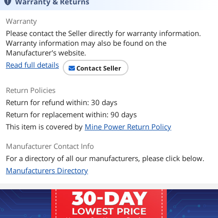
Warranty & Returns
Warranty
Please contact the Seller directly for warranty information.
Warranty information may also be found on the
Manufacturer's website.
Read full details
Contact Seller
Return Policies
Return for refund within: 30 days
Return for replacement within: 90 days
This item is covered by
Mine Power Return Policy
Manufacturer Contact Info
For a directory of all our manufacturers, please click below.
Manufacturers Directory