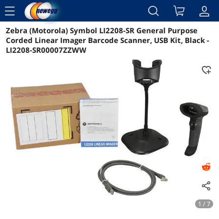
menu
Zebra (Motorola) Symbol LI2208-SR General Purpose
Reviews
Details
Overview
Corded Linear Imager Barcode Scanner, USB Kit, Black -
LI2208-SR00007ZZWW
1 / 7