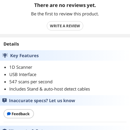
There are no reviews yet.
Be the first to review this product.
WRITE A REVIEW
Details
Key Features
1D Scanner
USB Interface
547 scans per second
Includes Stand & auto-host detect cables
Inaccurate specs? Let us know
Feedback