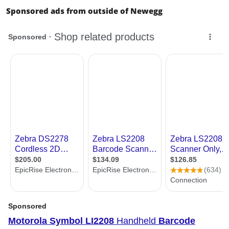
Sponsored ads from outside of Newegg