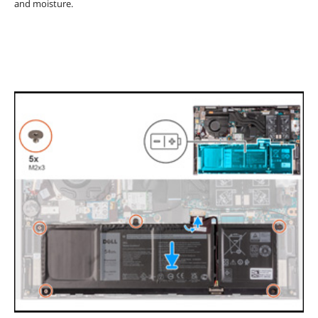
and moisture.