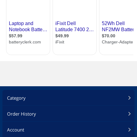
Category
Order History
Account