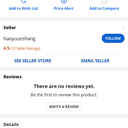
Add to Wish List
Price Alert
Add to Compare
Seller
right
haoyuzeshang
FOLLOW
4.5
(
12
Seller Ratings
)
SEE SELLER STORE
EMAIL SELLER
Reviews
There are no reviews yet.
Be the first to review this product.
WRITE A REVIEW
Details