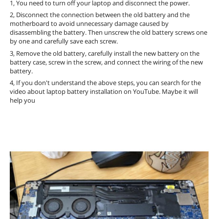
1, You need to turn off your laptop and disconnect the power.
2, Disconnect the connection between the old battery and the
motherboard to avoid unnecessary damage caused by
disassembling the battery. Then unscrew the old battery screws one
by one and carefully save each screw.
3, Remove the old battery, carefully install the new battery on the
battery case, screw in the screw, and connect the wiring of the new
battery.
4, If you don't understand the above steps, you can search for the
video about laptop battery installation on YouTube. Maybe it will
help you