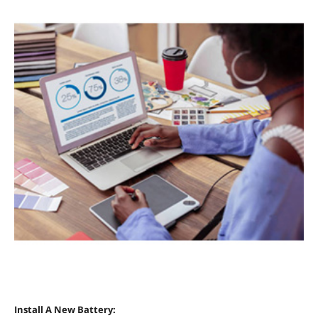
Install A New Battery: