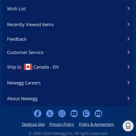
Wish List
Recently Viewed Items
Feedback
Customer Service
Ship to
Canada - EN
Newegg Careers
About Newegg
Desktop Site
Privacy Policy
Policy & Agreement
©
2000-2026 Newegg Inc. All rights reserved.