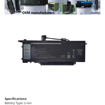
Specifications:
Battery Type: Li-ion