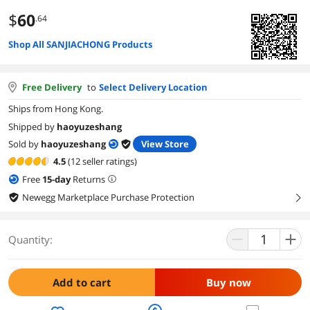
$
60
.64
Shop All SANJIACHONG Products
Free Delivery
to
Select Delivery Location
Ships from Hong Kong.
Shipped by
haoyuzeshang
Sold by
haoyuzeshang
View Store
4.5
(12 seller ratings)
Free
15
-day
Returns
Newegg Marketplace Purchase Protection
right
Quantity:
Add to cart
Buy now