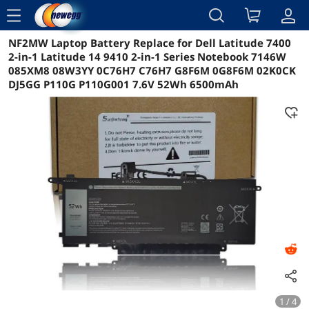
menu
NF2MW Laptop Battery Replace for Dell Latitude 7400
Reviews
Details
Overview
2-in-1 Latitude 14 9410 2-in-1 Series Notebook 7146W
085XM8 08W3YY 0C76H7 C76H7 G8F6M 0G8F6M 02K0CK
DJ5GG P110G P110G001 7.6V 52Wh 6500mAh
1 / 4