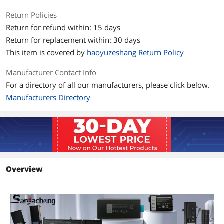
Return Policies
Return for refund within: 15 days
Return for replacement within: 30 days
This item is covered by
haoyuzeshang Return Policy
Manufacturer Contact Info
For a directory of all our manufacturers, please click below.
Manufacturers Directory
Overview