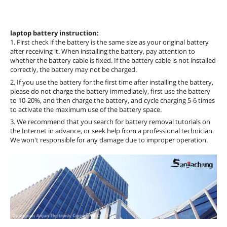
laptop battery instruction:
1. First check if the battery is the same size as your original battery
after receiving it. When installing the battery, pay attention to
whether the battery cable is fixed. If the battery cable is not installed
correctly, the battery may not be charged.
2. If you use the battery for the first time after installing the battery,
please do not charge the battery immediately, first use the battery
to 10-20%, and then charge the battery, and cycle charging 5-6 times
to activate the maximum use of the battery space.
3. We recommend that you search for battery removal tutorials on
the Internet in advance, or seek help from a professional technician.
We won't responsible for any damage due to improper operation.