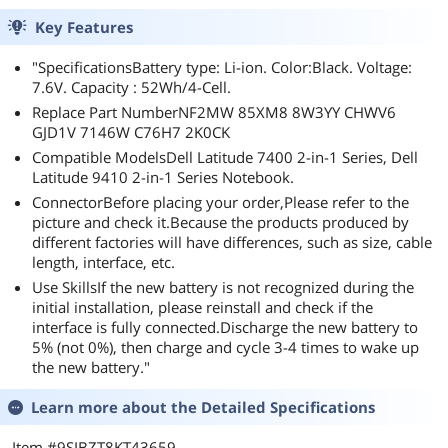
Key Features
"SpecificationsBattery type: Li-ion. Color:Black. Voltage:
7.6V. Capacity : 52Wh/4-Cell.
Replace Part NumberNF2MW 85XM8 8W3YY CHWV6
GJD1V 7146W C76H7 2K0CK
Compatible ModelsDell Latitude 7400 2-in-1 Series, Dell
Latitude 9410 2-in-1 Series Notebook.
ConnectorBefore placing your order,Please refer to the
picture and check it.Because the products produced by
different factories will have differences, such as size, cable
length, interface, etc.
Use SkillsIf the new battery is not recognized during the
initial installation, please reinstall and check if the
interface is fully connected.Discharge the new battery to
5% (not 0%), then charge and cycle 3-4 times to wake up
the new battery."
Learn more about the
Detailed Specifications
Item #9SIBZT8KT43659