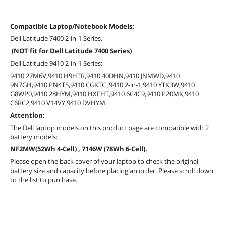
Compatible Laptop/Notebook Models:
Dell Latitude 7400 2-in-1 Series.
(NOT fit for Dell Latitude 7400 Series)
Dell Latitude 9410 2-in-1 Series:
9410 27M6V,9410 H9HTR,9410 40DHN,9410 JNMWD,9410
9N7GH,9410 PN4T5,9410 CGKTC ,9410 2-in-1,9410 YTK3W,9410
G8WP0,9410 28HYM,9410 HXFHT,9410 6C4C9,9410 P20MK,9410
C6RC2,9410 V14VY,9410 DVHYM.
Attention:
The Dell laptop models on this product page are compatible with 2
battery models:
NF2MW(52Wh 4-Cell) , 7146W (78Wh 6-Cell).
Please open the back cover of your laptop to check the original
battery size and capacity before placing an order. Please scroll down
to the list to purchase.