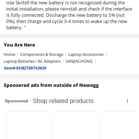
Use SkillsIf the new battery is not recognized during the
initial installation, please reinstall and check if the interface
is fully connected. Discharge the new battery to 5% (not
0%), then charge and cycle 3-4 times to wake up the new
battery. "
You Are Here
Home
Components & Storage
Laptop Accessories
right
right
right
Laptop Batteries / AC Adapters
SANJIACHONG
right
right
Item#:9SIBZT8KT43659
Sponsored ads from outside of Newegg