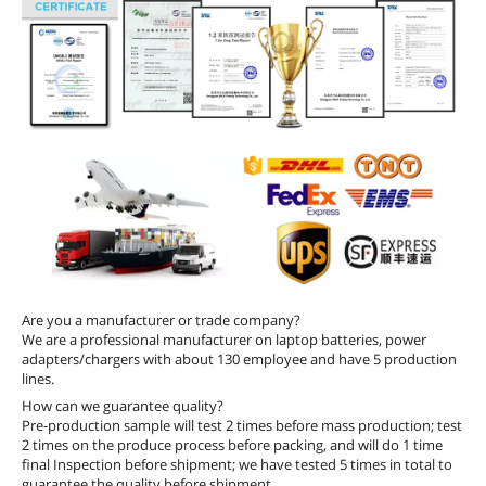
Are you a manufacturer or trade company?
We are a professional manufacturer on laptop batteries, power
adapters/chargers with about 130 employee and have 5 production
lines.
How can we guarantee quality?
Pre-production sample will test 2 times before mass production; test
2 times on the produce process before packing, and will do 1 time
final Inspection before shipment; we have tested 5 times in total to
guarantee the quality before shipment.