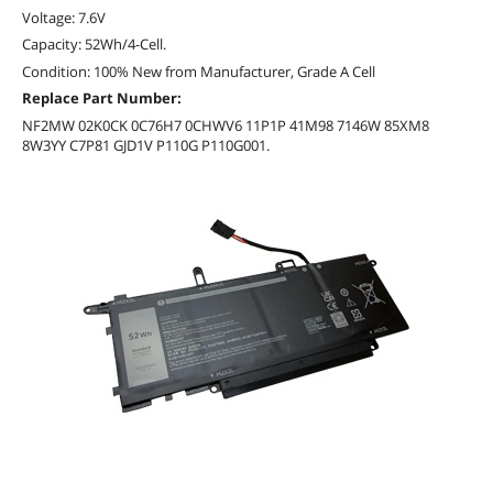
Voltage: 7.6V
Capacity: 52Wh/4-Cell.
Condition: 100% New from Manufacturer, Grade A Cell
Replace Part Number:
NF2MW 02K0CK 0C76H7 0CHWV6 11P1P 41M98 7146W 85XM8
8W3YY C7P81 GJD1V P110G P110G001.