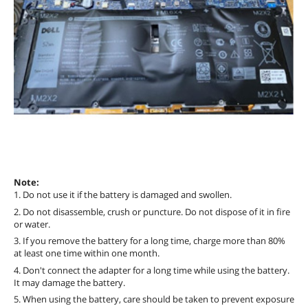
Note:
1. Do not use it if the battery is damaged and swollen.
2. Do not disassemble, crush or puncture. Do not dispose of it in fire
or water.
3. If you remove the battery for a long time, charge more than 80%
at least one time within one month.
4. Don't connect the adapter for a long time while using the battery.
It may damage the battery.
5. When using the battery, care should be taken to prevent exposure