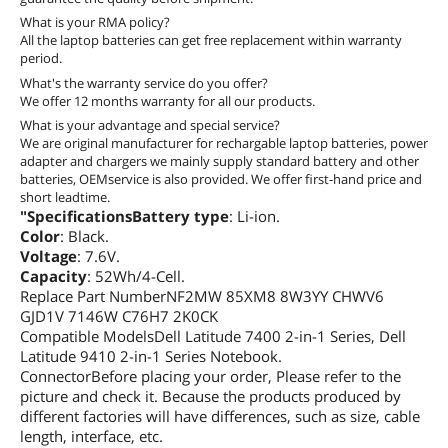
What is your RMA policy?
All the laptop batteries can get free replacement within warranty
period.
What's the warranty service do you offer?
We offer 12 months warranty for all our products.
What is your advantage and special service?
We are original manufacturer for rechargable laptop batteries, power
adapter and chargers we mainly supply standard battery and other
batteries, OEMservice is also provided. We offer first-hand price and
short leadtime.
"SpecificationsBattery type
: Li-ion.
Color
: Black.
Voltage
: 7.6V.
Capacity
: 52Wh/4-Cell.
Replace Part NumberNF2MW 85XM8 8W3YY CHWV6
GJD1V 7146W C76H7 2K0CK
Compatible ModelsDell Latitude 7400 2-in-1 Series, Dell
Latitude 9410 2-in-1 Series Notebook.
ConnectorBefore placing your order, Please refer to the
picture and check it. Because the products produced by
different factories will have differences, such as size, cable
length, interface, etc.