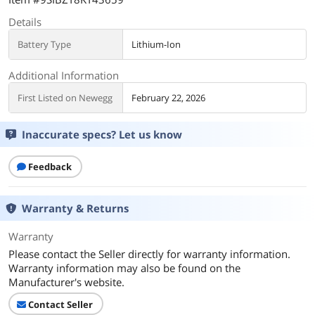
Details
Battery Type
Lithium-Ion
Additional Information
First Listed on Newegg
February 22, 2026
Inaccurate specs? Let us know
Feedback
Warranty & Returns
Warranty
Please contact the Seller directly for warranty information.
Warranty information may also be found on the
Manufacturer's website.
Contact Seller