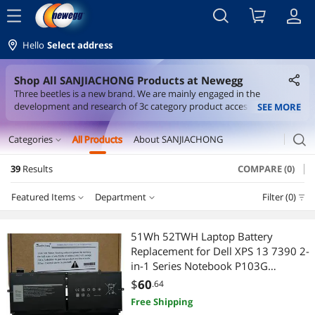
menu
Hello
Select address
Shop All SANJIACHONG Products at Newegg
Three beetles is a new brand. We are mainly engaged in the
development and research of 3c category product accessories. We
SEE MORE
aim to share the best products and provide the highest quality
products.
search
Categories
All Products
About SANJIACHONG
expand_more
39
Results
COMPARE (0)
Laptop Accessories
Featured Items
Department
Filter (0)
Laptop Batteries / AC Adapters
Department
Featured Items
Major Appliances
51Wh 52TWH Laptop Battery
Replacement for Dell XPS 13 7390 2-
Lowest Price
Laptop Batteries / AC Adapters
Appliance Parts
in-1 Series Notebook P103G
P103G001 P103G002 MM6M8
$
60
.64
Highest Price
Appliance Parts
0MM6M8 XX3T7 0XX3T7 7.6V 4Cell
Free Shipping