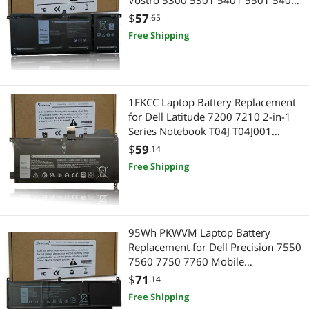
Vostro 5300 5301 5401 5501 5402
Inspiron 5300 5401 5408 5409
$
57
.65
5501 5508 5400 5406 5509 7405
Free Shipping
7300 7500 7306 7405 7506 2-in-1
Silver Edition 7T8CD
1FKCC Laptop Battery Replacement
for Dell Latitude 7200 7210 2-in-1
Series Notebook T04J T04J001
T04J002 T5H6P 09NTKM 9NTKM
$
59
.14
0D9J00 D9J00 0KWWW4 KWWW4
Free Shipping
7.6V 38Wh 4750mAh
95Wh PKWVM Laptop Battery
Replacement for Dell Precision 7550
7560 7750 7760 Mobile
Workstation P44E P93F P44E001
$
71
.14
P44E002 P93F001 P93F002 C903V
Free Shipping
CR72X 17C06 0CR72X 0447VR