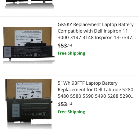
Best Selling
Best Rating
GK5KY Replacement Laptop Battery
Most Reviews
Compatible with Dell Inspiron 11
3000 3147 3148 Inspiron 13-7347
13-7348 13-7352 GK5KY P20T
$
53
.14
04K8YH 92NCT 092NCT 4K8YH -
Free Shipping
11.1V 34Wh
51Wh 93FTF Laptop Battery
Replacement for Dell Latitude 5280
5480 5580 5590 5490 5288 5290
5488 E5280 E5480 E5580 E5490
$
53
.14
E5590 E5290 Precision 15 3520
Free Shipping
3530 Series D4CMT 4YFVG 83XPC
083XPC