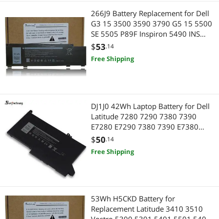
266J9 Battery Replacement for Dell
G3 15 3500 3590 3790 G5 15 5500
SE 5505 P89F Inspiron 5490 INS
15PR-1545W 1548BR 1645W
$
53
.14
1742BR 1742W Series 0415CG
Free Shipping
C9VNH 0PN1VN 0M4GWP 11.4V
51Wh 3Cell
DJ1J0 42Wh Laptop Battery for Dell
Latitude 7280 7290 7380 7390
E7280 E7290 7380 7390 E7380
E7390 7480 7490 E7480 E7490
$
50
.14
Series C27RW 451-BBZL PGFX4
Free Shipping
ONFOH DJ1JO K8X0T KHY0C 11.4V
3-Cell
53Wh H5CKD Battery for
Replacement Latitude 3410 3510