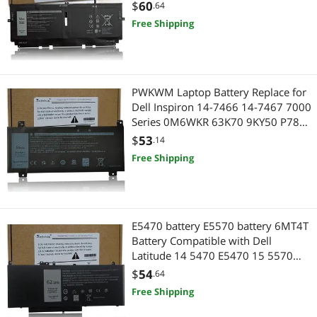
P117G002 P117G001 Series
$
60
.64
0WN0N0 WN0N0 02XXFW 2XXFW
Free Shipping
FP86V 7.6V 52Wh 6800mAh
PWKWM Laptop Battery Replace for
Dell Inspiron 14-7466 14-7467 7000
Series 0M6WKR 63K70 9KY50 P78G
P78G00115.2v 56Wh
$
53
.14
Free Shipping
E5470 battery E5570 battery 6MT4T
Battery Compatible with Dell
Latitude 14 5470 E5470 15 5570
E5570 Precision 15 3510 M3510
$
54
.64
Series Notebook Replacement for
Free Shipping
7V69Y TXF9M 79VRK HK6DV
07V69Y [7.6V/62Wh]