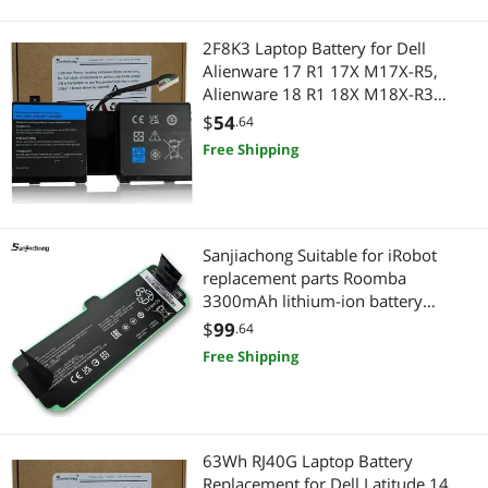
2F8K3 Laptop Battery for Dell
Alienware 17 R1 17X M17X-R5,
Alienware 18 R1 18X M18X-R3
Series P18E P18E001 P19E P19E001
$
54
.64
02F8K3 G33TT KJ2PX 0KJ2PX
Free Shipping
0G33TT 0NU209 451-BBCB 86Wh
Sanjiachong Suitable for iRobot
replacement parts Roomba
3300mAh lithium-ion battery
compatible with Roomba
$
99
.64
960/895/890/860/695/680/690/67
Free Shipping
5/640/614
63Wh RJ40G Laptop Battery
Replacement for Dell Latitude 14