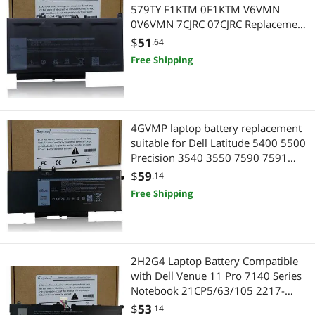
579TY F1KTM 0F1KTM V6VMN
0V6VMN 7CJRC 07CJRC Replacement
Laptop Battery Compatible with Dell
$
51
.64
Latitude 12 E7270 E7470 Series
Free Shipping
4GVMP laptop battery replacement
suitable for Dell Latitude 5400 5500
Precision 3540 3550 7590 7591
7791 2-in-1 series RF7WM X77XY
$
59
.14
C5GV2 9JRYT MCV1G 1V1XF R8D7N
Free Shipping
4-battery 7.6V 68Wh
2H2G4 Laptop Battery Compatible
with Dell Venue 11 Pro 7140 Series
Notebook 21CP5/63/105 2217-
2548 HFRC3 TXJ69 7.4V 38Wh
$
53
.14