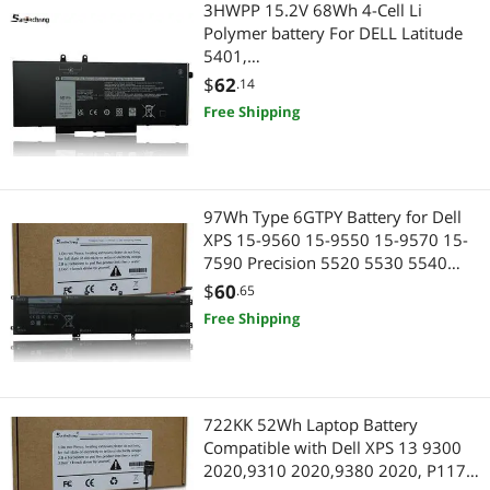
3HWPP 15.2V 68Wh 4-Cell Li
Polymer battery For DELL Latitude
5401,
5410,5411,5501,5510,5511,DELL
$
62
.14
Precision 3541, DELL Precision
Free Shipping
3551,DELL Inspiron 7506 2-in-1
Black Edition, Inspiron 7706 2-in-1
97Wh Type 6GTPY Battery for Dell
XPS 15-9560 15-9550 15-9570 15-
7590 Precision 5520 5530 5540
5510 Vostro 7500 4GVGH 1P6KD
$
60
.65
5XJ28 GPM03 P56F, 6GTPY Battery
Free Shipping
97Wh Replacement for Dell XPS
9560
722KK 52Wh Laptop Battery
Compatible with Dell XPS 13 9300
2020,9310 2020,9380 2020, P117G