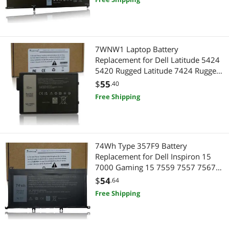
7WNW1 Laptop Battery
Replacement for Dell Latitude 5424
5420 Rugged Latitude 7424 Rugged
Extreme P137G P85G P86G
$
55
.40
P137G001 P137G002 P85G001
Free Shipping
P86G001 DMF8C GK3D3 6NNCF
DP3KF DMF0C 451-BCHV 51Wh
74Wh Type 357F9 Battery
Replacement for Dell Inspiron 15
7000 Gaming 15 7559 7557 7567
7566 7759 5576 5577 INS15PD
$
54
.64
71JF4 071JF4 P57F P65F P65F001
Free Shipping
0357F9 0GFJ6 11.1V 11.4V