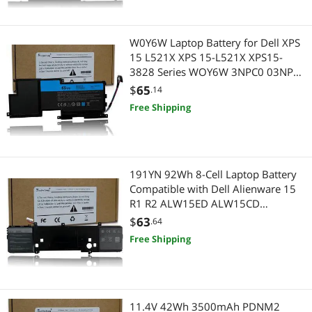
W0Y6W Laptop Battery for Dell XPS
15 L521X XPS 15-L521X XPS15-
3828 Series WOY6W 3NPC0 03NPC0
CN-03NPC0 9F233 09F233 9F2JJ
$
65
.14
09F2JJ T1G6P 11.1V 65Wh
Free Shipping
191YN 92Wh 8-Cell Laptop Battery
Compatible with Dell Alienware 15
R1 R2 ALW15ED ALW15CD
ALW15ER Series 410GJ 2F3W1
$
63
.64
08NH55
Free Shipping
11.4V 42Wh 3500mAh PDNM2