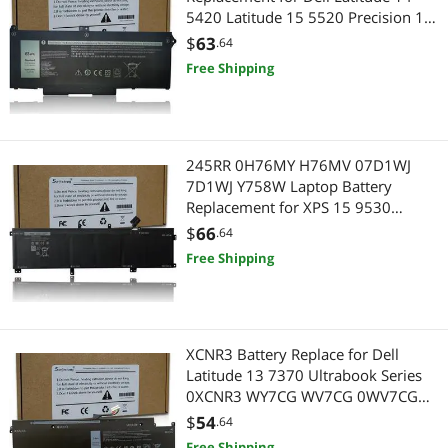
5420 Latitude 15 5520 Precision 15
3560 Series P137G P137G001
$
63
.64
P104F P104F001 P104F002 075X16
Free Shipping
01K2CF WY9DX 0WK3F1 0M3KCN
005R42 15.2V
245RR 0H76MY H76MV 07D1WJ
7D1WJ Y758W Laptop Battery
Replacement for XPS 15 9530
Precision M3800 701WJ
$
66
.64
T0TRM(11.1V 91Wh)
Free Shipping
XCNR3 Battery Replace for Dell
Latitude 13 7370 Ultrabook Series
0XCNR3 WY7CG WV7CG 0WV7CG
7.6V 34Wh/4250mAh 4-Cells
$
54
.64
Free Shipping