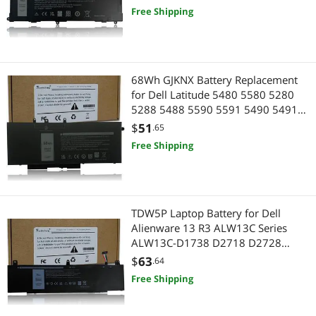
4980mAh
Free Shipping
68Wh GJKNX Battery Replacement
for Dell Latitude 5480 5580 5280
5288 5488 5590 5591 5490 5491
5495 E5480 E5580 E5490 E5590
$
51
.65
Precision 15 3520 3530 Series
Free Shipping
GD1JP DY9NT 5YHR4 451-BBZG
7.6V 4-Cell
TDW5P Laptop Battery for Dell
Alienware 13 R3 ALW13C Series
ALW13C-D1738 D2718 D2728
D2738 D2838 D2508 D2503S
$
63
.64
D2506S D2715S V9XD7 0V9XD7
Free Shipping
0JFWX7 4RRR3 04RRR3 15.2V 76Wh