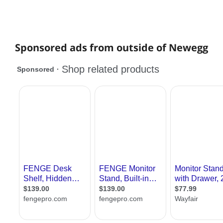
Sponsored ads from outside of Newegg