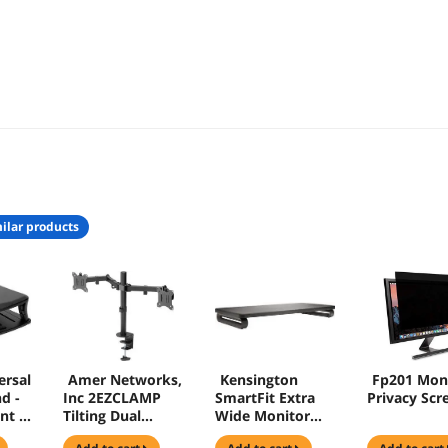
ilar products
ersal
Amer Networks,
Kensington
Fp201 Mon
d -
Inc 2EZCLAMP
SmartFit Extra
Privacy Scr
nt -
Tilting Dual
Wide Monitor
Mount Clamp
Stand for up to