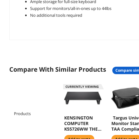
Ample storage for full-size keyboard
Support for monitors/all-in-ones up to 44lbs
No additional tools required
Compare With Similar Products
compare sim
CURRENTLY VIEWING
Products
KENSINGTON
Targus Univ
COMPUTER
Monitor Stan
K55726WW THE
TAA Complia
KENSINGTON
Up to 100lb -