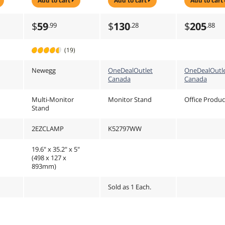
add to cart
add to cart
add to cart
35U
Base
27" Screen
Monitor
(K52797WW)
$
59
$
130
$
205
.99
.28
.88
(19)
Newegg
OneDealOutlet
OneDealOutl
Canada
Canada
Multi-Monitor
Monitor Stand
Office Produc
Stand
2EZCLAMP
K52797WW
19.6" x 35.2" x 5"
(498 x 127 x
893mm)
Sold as 1 Each.