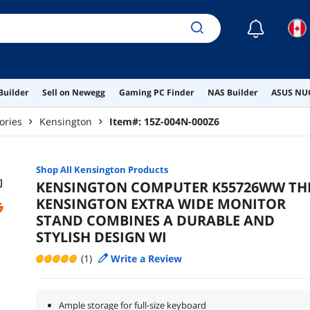
☾
Builder
Sell on Newegg
Gaming PC Finder
NAS Builder
ASUS NUC
ories
Kensington
Item#:
15Z-004N-000Z6
Shop All
Kensington
Products
KENSINGTON COMPUTER K55726WW TH
KENSINGTON EXTRA WIDE MONITOR
STAND COMBINES A DURABLE AND
STYLISH DESIGN WI
(1)
Write a Review
Ample storage for full-size keyboard