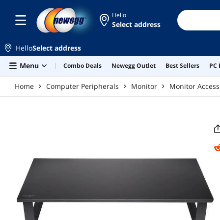
Skip to main content
Hello
Select address
Hello
Select address
Menu
Combo Deals
Newegg Outlet
Best Sellers
PC 
Home
Computer Peripherals
Monitor
Monitor Access