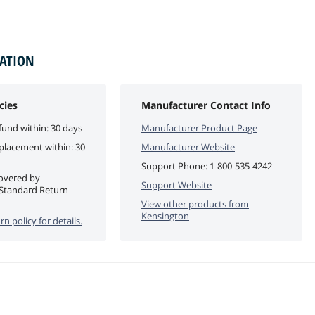
MATION
cies
Manufacturer Contact Info
fund within: 30 days
Manufacturer Product Page
eplacement within: 30
Manufacturer Website
Support Phone:
1-800-535-4242
covered by
Support Website
Standard Return
View other products from
Kensington
rn policy for details.