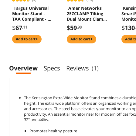
Targus Universal
Amer Networks
Kensi
Monitor Stand -
2EZCLAMP Tilting
SmartF
TAA Compliant - Up
Dual Mount Clamp
Monito
to 100lb - Black -
Base
up to 
$
67
$
59
$
130
.11
.99
PA235U
Monito
(K527
add to cart
add to cart
add t
Overview
Specs
Reviews
(1)
The Kensington Extra Wide Monitor Stand combines a durable a
height. The extra wide platform offers an organized working e
and accessories. The steel base elevates your monitor to an o
productivity. An essential monitor riser for modern offices f
32" and 44lbs.
Promotes healthy posture