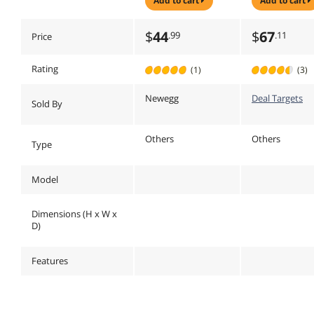
add to cart
add to cart
EXTRA WIDE
Black - PA2
MONITOR STAND
COMBINES A
$
44
$
67
.99
.11
Price
DURABLE AND
STYLISH DESIGN
WI
Rating
(1)
(3)
Newegg
Deal Targets
Sold By
Others
Others
Type
Model
Dimensions (H x W x
D)
Features