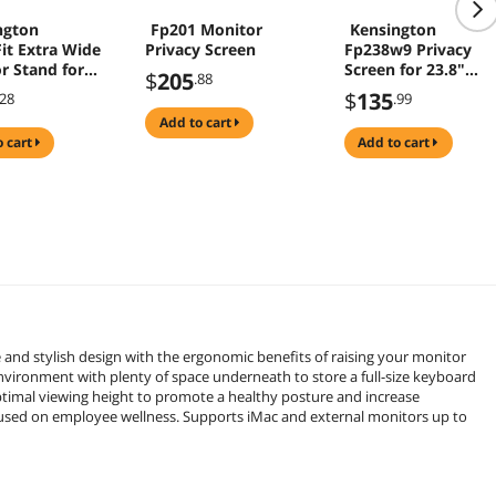
ngton
Fp201 Monitor
Kensington
it Extra Wide
Privacy Screen
Fp238w9 Privacy
r Stand for
Screen for 23.8"
$
205
.88
27" Screen
Monitors
$
135
.28
.99
r
add to cart
97WW)
o cart
add to cart
nd stylish design with the ergonomic benefits of raising your monitor
nvironment with plenty of space underneath to store a full-size keyboard
ptimal viewing height to promote a healthy posture and increase
ocused on employee wellness. Supports iMac and external monitors up to