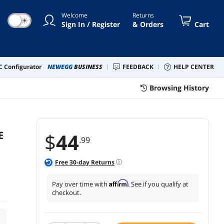
DESIGN WI
Welcome
Returns
☀
Sign In / Register
& Orders
Cart
 Configurator
NEWEGG
BUSINESS
FEEDBACK
HELP CENTER
Browsing History
E
$
44
.99
Free
30
-day Returns
Affirm
Pay over time with
. See if you qualify at
checkout.