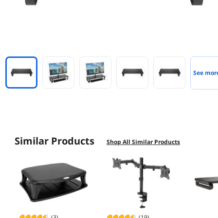
See mor
Similar Products
Shop All Similar Products
(3)
(19)