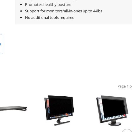
Promotes healthy posture
Support for monitors/all-in-ones up to 44lbs
No additional tools required
e
Page 1 o