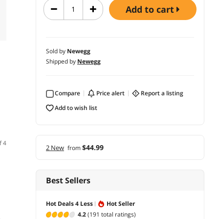
add to cart
Sold by
Newegg
Shipped by
Newegg
Compare
price alert
report a listing
add to wish list
f 4
$44.99
2 New
from
Best Sellers
Hot Deals 4 Less
Hot Seller
4.2
(191 total ratings)