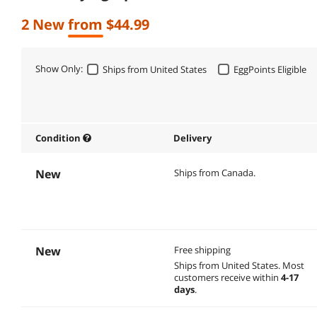
2 New from $44.99
Show Only:
Ships from United States
EggPoints Eligible
Condition
Delivery
New
Ships from Canada.
New
Free shipping
Ships from United States.
Most
customers receive within
4-17
days
.