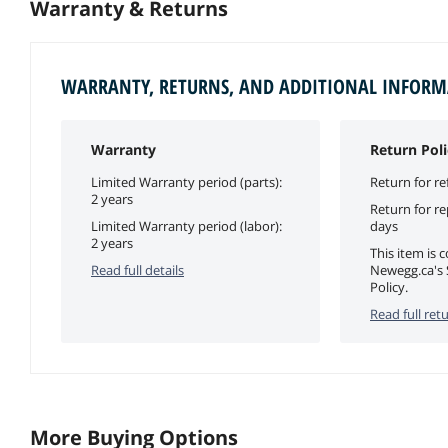
Warranty & Returns
WARRANTY, RETURNS, AND ADDITIONAL INFOR
Warranty
Return Poli
Limited Warranty period (parts):
Return for re
2 years
Return for r
Limited Warranty period (labor):
days
2 years
This item is 
Read full details
Newegg.ca's 
Policy.
Read full retu
More Buying Options