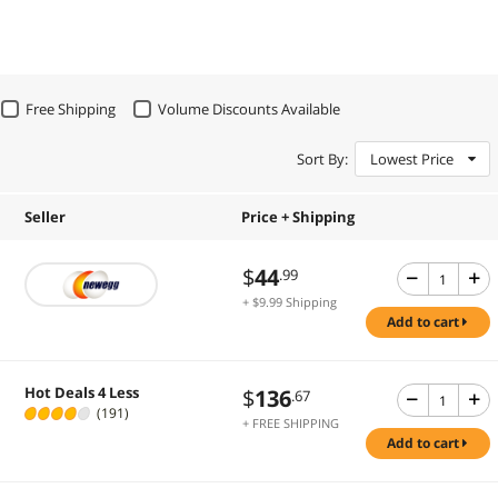
Free Shipping
Volume Discounts Available
Sort By:
Lowest Price
Seller
Price + Shipping
$
44
.99
+ $9.99 Shipping
add to cart
Hot Deals 4 Less
$
136
.67
(191)
+ FREE SHIPPING
add to cart