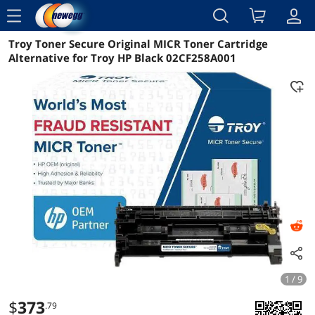
menu
Troy Toner Secure Original MICR Toner Cartridge
Reviews
Details
Overview
Alternative for Troy HP Black 02CF258A001
1 / 9
$
373
.79