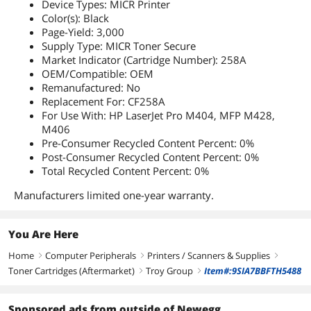
Device Types: MICR Printer
Color(s): Black
Page-Yield: 3,000
Supply Type: MICR Toner Secure
Market Indicator (Cartridge Number): 258A
OEM/Compatible: OEM
Remanufactured: No
Replacement For: CF258A
For Use With: HP LaserJet Pro M404, MFP M428,
M406
Pre-Consumer Recycled Content Percent: 0%
Post-Consumer Recycled Content Percent: 0%
Total Recycled Content Percent: 0%
Manufacturers limited one-year warranty.
You Are Here
Home
Computer Peripherals
Printers / Scanners & Supplies
right
right
right
Toner Cartridges (Aftermarket)
Troy Group
Item#:9SIA7BBFTH5488
right
right
Sponsored ads from outside of Newegg