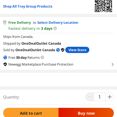
Shop All Troy Group Products
Free Delivery
to
Select Delivery Location
Fastest delivery in
3
days
Ships from Canada.
Shipped by
OneDealOutlet Canada
Sold by
OneDealOutlet Canada
View Store
Free
30
-day
Returns
Newegg Marketplace Purchase Protection
right
Quantity:
Add to cart
Buy now