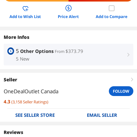
Add to Wish List
Price Alert
Add to Compare
More Infos
5
Other Options
$373.79
From
right
5 New
Seller
right
OneDealOutlet Canada
FOLLOW
4.3
(
3,158
Seller Ratings
)
SEE SELLER STORE
EMAIL SELLER
Reviews