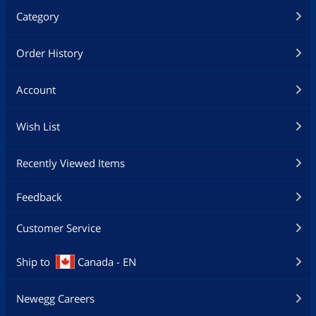
Category
Order History
Account
Wish List
Recently Viewed Items
Feedback
Customer Service
Ship to
Canada - EN
Newegg Careers