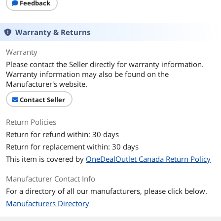
Feedback
Warranty & Returns
Warranty
Please contact the Seller directly for warranty information.
Warranty information may also be found on the
Manufacturer's website.
Contact Seller
Return Policies
Return for refund within: 30 days
Return for replacement within: 30 days
This item is covered by
OneDealOutlet Canada Return Policy
Manufacturer Contact Info
For a directory of all our manufacturers, please click below.
Manufacturers Directory