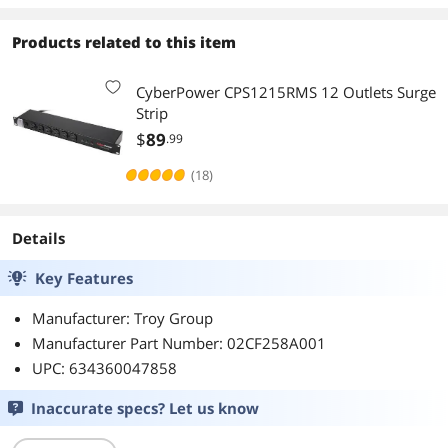
Products related to this item
CyberPower CPS1215RMS 12 Outlets Surge
Strip
$
89
.99
(18)
Details
Key Features
Manufacturer: Troy Group
Manufacturer Part Number: 02CF258A001
UPC: 634360047858
Inaccurate specs? Let us know