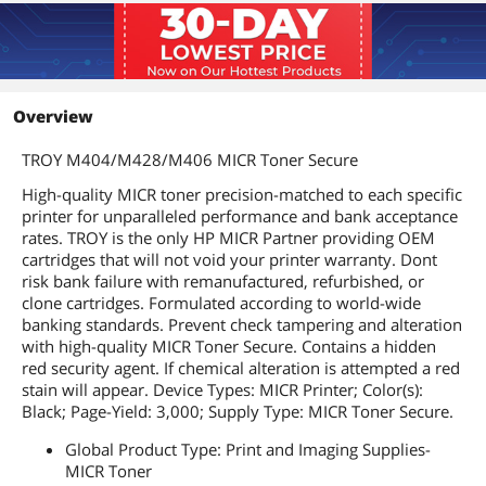
Overview
TROY M404/M428/M406 MICR Toner Secure
High-quality MICR toner precision-matched to each specific
printer for unparalleled performance and bank acceptance
rates. TROY is the only HP MICR Partner providing OEM
cartridges that will not void your printer warranty. Dont
risk bank failure with remanufactured, refurbished, or
clone cartridges. Formulated according to world-wide
banking standards. Prevent check tampering and alteration
with high-quality MICR Toner Secure. Contains a hidden
red security agent. If chemical alteration is attempted a red
stain will appear. Device Types: MICR Printer; Color(s):
Black; Page-Yield: 3,000; Supply Type: MICR Toner Secure.
Global Product Type: Print and Imaging Supplies-
MICR Toner