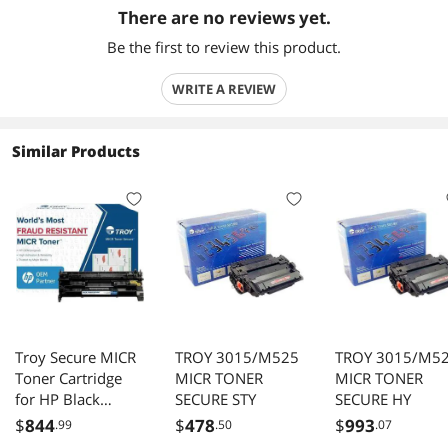
There are no reviews yet.
Be the first to review this product.
WRITE A REVIEW
Similar Products
Troy Secure MICR
TROY 3015/M525
TROY 3015/M5
Toner Cartridge
MICR TONER
MICR TONER
for HP Black
SECURE STY
SECURE HY
02CF258X001
$
844
$
478
$
993
.99
.50
.07