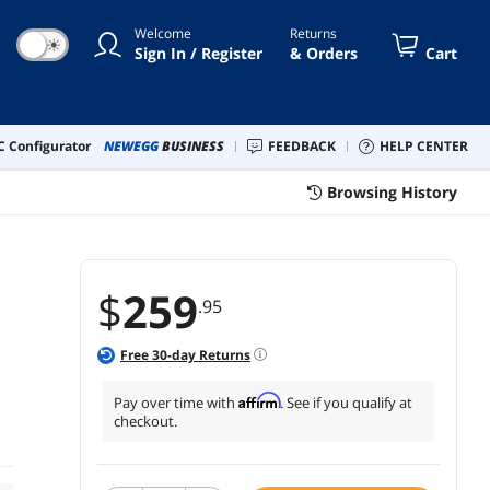
 BAT1001
Welcome
Returns
☀
Sign In / Register
& Orders
Cart
 Configurator
NEWEGG
BUSINESS
FEEDBACK
HELP CENTER
Browsing History
$
259
.95
Free
30
-day Returns
Affirm
Pay over time with
. See if you qualify at
checkout.