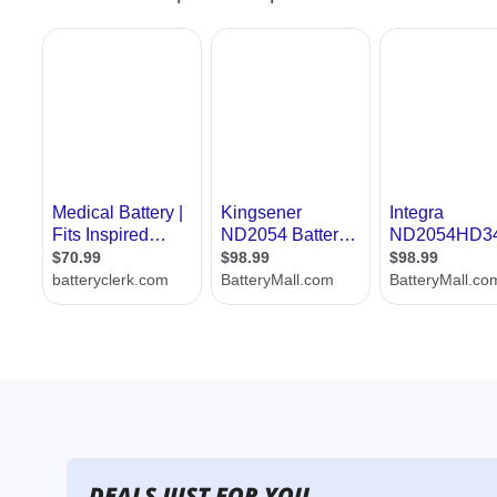
DEALS JUST FOR YOU