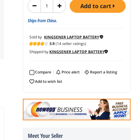
add to cart
Ships from China.
Sold by
KINGSENER LAPTOP BATTERY
3.9
(14 seller ratings)
Shipped by
KINGSENER LAPTOP BATTERY
Compare
price alert
report a listing
add to wish list
Meet Your Seller