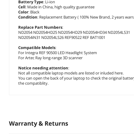
Battery Type
: Li-ion
Cell
: Made in China, high quality guarantee
Color
: Black
Condition
: Replacement Battery ( 100% New Brand, 2 years warra
Replace Part Numbers
:
ND2054 ND2054HD25 ND2054HD29 ND2054HD34 ND2054LS31
ND2054iN31 ND2054LS26 REF90522 REF BAT1001
Compatible Models
:
For Integra REF 90500 LED Headlight System
For Artec Ray long-range 3D scanner
Notice needing attention
:
Not all compatible laptop models are listed or inluded here.
You can open the back of your laptop to check the original batte
the compatiblity.
Warranty & Returns