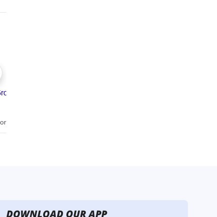
DOWNLOAD OUR APP