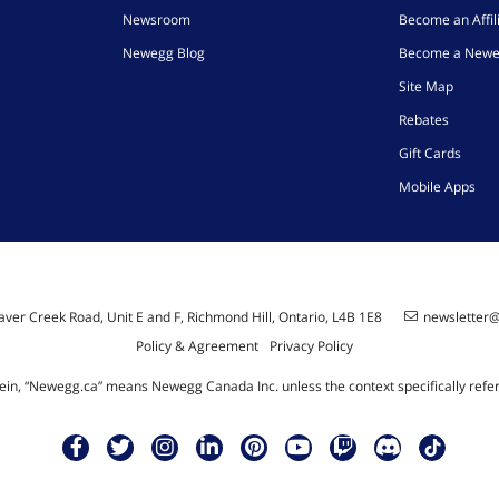
Newsroom
Become an Affil
Newegg Blog
Become a Newe
Site Map
Rebates
Gift Cards
Mobile Apps
ver Creek Road, Unit E and F, Richmond Hill, Ontario, L4B 1E8
newsletter
Policy & Agreement
Privacy Policy
ein, “Newegg.ca” means Newegg Canada Inc. unless the context specifically refe