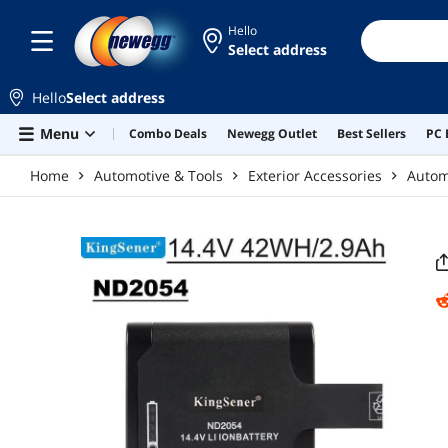
Skip to main content
Hello
Select address
Hello
Select address
Menu
Combo Deals
Newegg Outlet
Best Sellers
PC 
Home
Automotive & Tools
Exterior Accessories
Automo