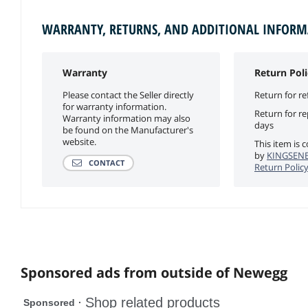
WARRANTY, RETURNS, AND ADDITIONAL INFOR
Warranty
Return Poli
Please contact the Seller directly
Return for re
for warranty information.
Return for r
Warranty information may also
days
be found on the Manufacturer's
website.
This item is 
by
KINGSENE
CONTACT
Return Polic
Sponsored ads from outside of Newegg