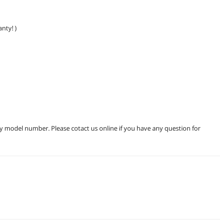
nty! )
ry model number. Please cotact us online if you have any question for