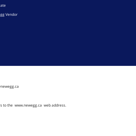
iate
gg Vendor
@newegg.ca
rs to the
www.newegg.ca
web address.