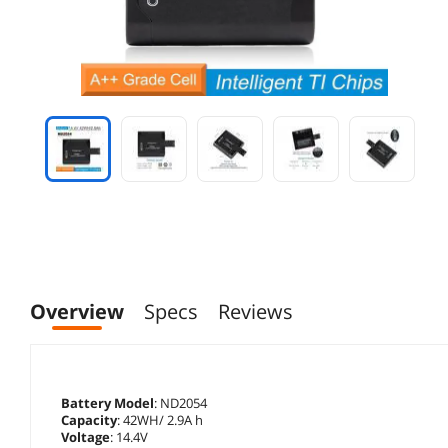
Overview
Specs
Reviews
Battery Model
: ND2054
Capacity
: 42WH/ 2.9A h
Voltage
: 14.4V