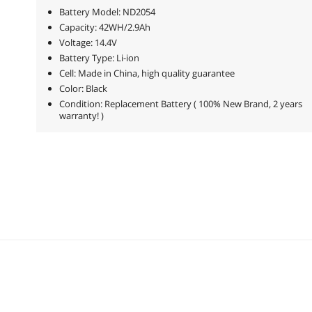
Battery Model: ND2054
Capacity: 42WH/2.9Ah
Voltage: 14.4V
Battery Type: Li-ion
Cell: Made in China, high quality guarantee
Color: Black
Condition: Replacement Battery ( 100% New Brand, 2 years
warranty! )