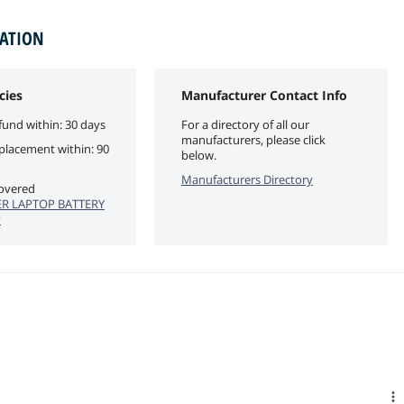
MATION
cies
Manufacturer Contact Info
fund within: 30 days
For a directory of all our
manufacturers, please click
eplacement within: 90
below.
Manufacturers Directory
covered
R LAPTOP BATTERY
y