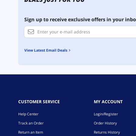
Sign up to receive exclusive offers in your inbo
View Latest Email Deals
CUSTOMER SERVICE
MY ACCOUNT
Help Center
Login/Register
Track an Order
Order History
Return an Item
Returns History