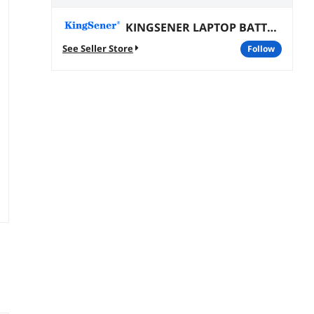
KINGSENER LAPTOP BATTERY
See Seller Store
follow