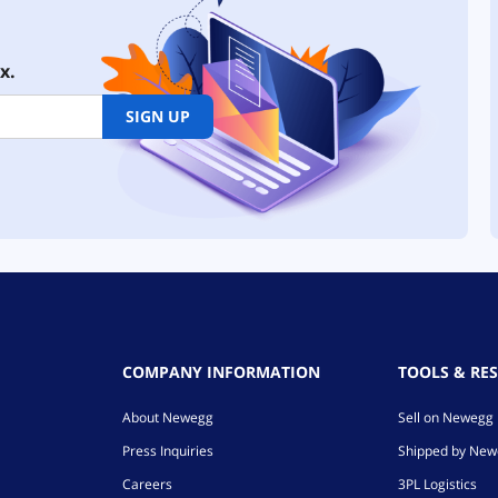
x.
SIGN UP
COMPANY INFORMATION
TOOLS & RE
About Newegg
Sell on Newegg
Press Inquiries
Shipped by Ne
Careers
3PL Logistics