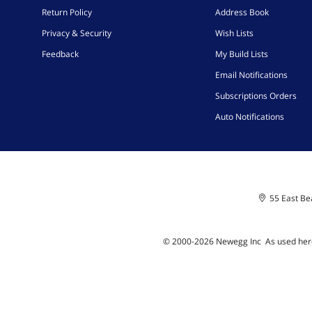
Return Policy
Address Book
Privacy & Security
Wish Lists
Feedback
My Build Lists
Email Notifications
Subscriptions Orders
Auto Notifications
55 East Bea
© 2000-
2026
Newegg Inc
A
s used her