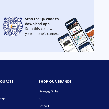
Scan the QR code to
download App
Scan this code with
your phone's camera.
SOURCES
SHOP OUR BRANDS
Newegg Global
wegg
ABS
Rosewill