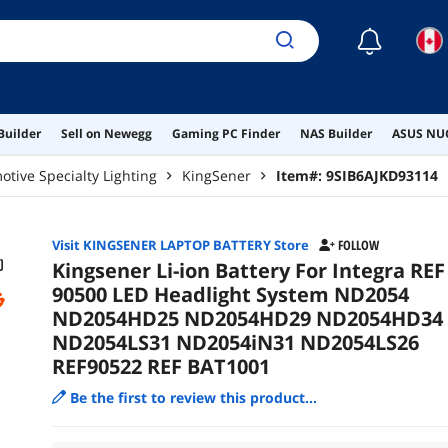
REF
☾
Builder
Sell on Newegg
Gaming PC Finder
NAS Builder
ASUS NUC
tive Specialty Lighting
KingSener
Item#:
9SIB6AJKD93114
Visit KINGSENER LAPTOP BATTERY Store
FOLLOW
Kingsener Li-ion Battery For Integra REF
90500 LED Headlight System ND2054
ND2054HD25 ND2054HD29 ND2054HD34
ND2054LS31 ND2054iN31 ND2054LS26
REF90522 REF BAT1001
Be the first to review this product...