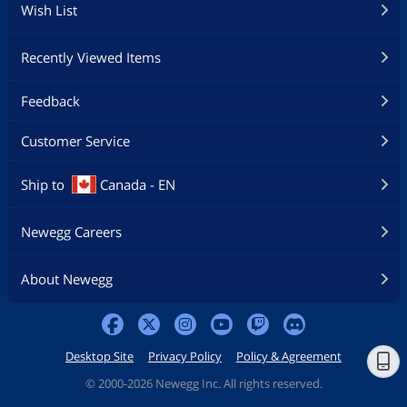
Wish List
Recently Viewed Items
Feedback
Customer Service
Ship to
Canada - EN
Newegg Careers
About Newegg
Desktop Site
Privacy Policy
Policy & Agreement
©
2000-2026 Newegg Inc. All rights reserved.