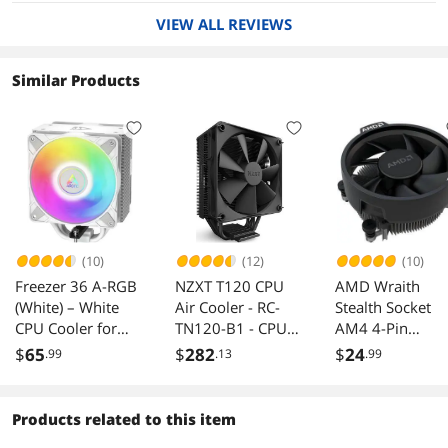
VIEW ALL REVIEWS
Similar Products
(10)
(12)
(10)
Freezer 36 A-RGB
NZXT T120 CPU
AMD Wraith
(White) – White
Air Cooler - RC-
Stealth Socket
CPU Cooler for
TN120-B1 - CPU
AM4 4-Pin
Intel Socket
Liquid Cooler -
Connector CPU
$
65
$
282
$
24
.99
.13
.99
LGA1700 and
Conductive
Cooler with
AMD Socket AM4,
Copper Pipes -
Aluminum
AM5, Direct touch
Fluid Dynamic
Heatsink & 3.93
Products related to this item
technology, duo
Bearings - AMD
Inch Fan (Slim)