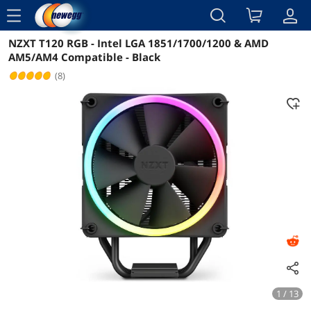
menu
NZXT T120 RGB - Intel LGA 1851/1700/1200 & AMD
Reviews
Details
Overview
AM5/AM4 Compatible - Black
(8)
1 / 13