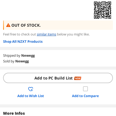
OUT OF STOCK.
Feel free to check out
similar items
below you might like.
Shop All NZXT Products
Shipped by
Newegg
Sold by
Newegg
Add to PC Build List
NEW
Add to Wish List
Add to Compare
More Infos