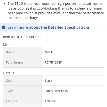
The T120 is a direct mounted high-performance air cooler.
It's as cool as it is cool-looking thanks to a sleek aluminum
heat pipe cover. It provides excellent thermal performance
in a small package.
Learn more about the
Detailed Specifications
Item #13C-0069-00061
Model
Brand
NZXT
Part Number
RC-TR120-B1
Details
Color
Black
Type
Fan & Heatsinks
Fan Size
120 mm