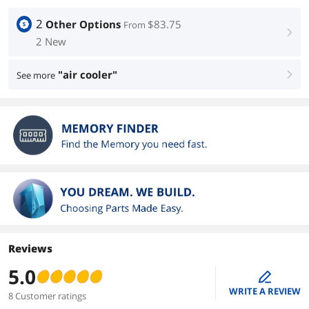
2
Other Options
$83.75
From
right
2 New
"air cooler"
See more
right
Reviews
5.0
edit
WRITE A REVIEW
8 Customer ratings