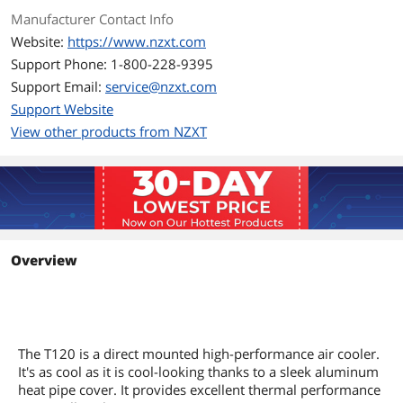
Fan Mounting Types
Vertical
Manufacturer Contact Info
to Heatsink
Website:
https://www.nzxt.com
Support Phone: 1-800-228-9395
Dimensions & Weight
Support Email:
service@nzxt.com
Max CPU Cooler
159 mm
Support Website
Height
View other products from NZXT
Features
Features
The T120 is a direct mounted high-
performance air cooler. It's as cool as it
is cool-looking thanks to a sleek
aluminum heat pipe cover. It provides
excellent thermal performance in a
Overview
small package.
Aluminum heat pipe cover discreetly
hides copper piping.
4 conductive copper heat pipes with
Direct Contact technology allow for
The T120 is a direct mounted high-performance air cooler.
maximum thermal transfer from CPU
It's as cool as it is cool-looking thanks to a sleek aluminum
to cooler
heat pipe cover. It provides excellent thermal performance
Provides high static pressure, moving