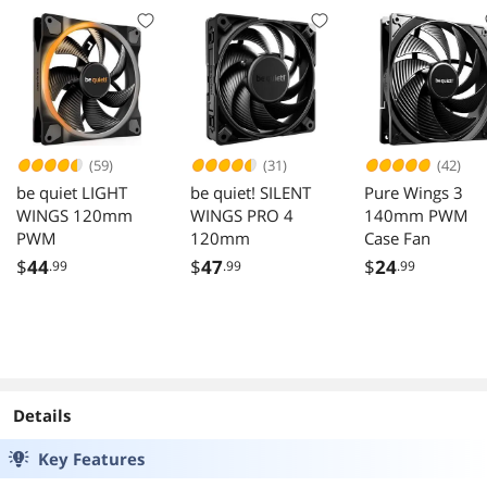
12cm Pressure
AM4, AM3+, AM3
Optimized Fan
and Intel LGA
with A-RGB
1851, 1700
lighting in push
Compatible - Black
pull configuration
(59)
(31)
(42)
be quiet LIGHT
be quiet! SILENT
Pure Wings 3
WINGS 120mm
WINGS PRO 4
140mm PWM
PWM
120mm
Case Fan
$
44
$
47
$
24
.99
.99
.99
Details
Key Features