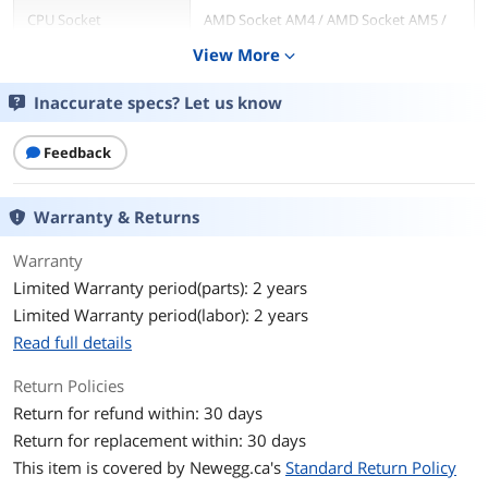
CPU Socket
AMD Socket AM4 / AMD Socket AM5 /
Compatibility
Intel LGA 1150 / Intel LGA 1151 / Intel
View More
expand_more
LGA 1155 / Intel LGA 1156 / Intel LGA
1200 / Intel LGA 1700 / Intel LGA 1851
Inaccurate specs? Let us know
Bearing Type
Fluid Dynamic bearing
Feedback
RPM
500-1,800 + 300 RPM
Warranty & Returns
Air Flow
13.94 - 50.18 CFM
Warranty
Noise Level
17.2 - 27.5dBA
Limited Warranty period(parts): 2 years
Power Connector
4 Pin
Limited Warranty period(labor): 2 years
Read full details
Pressure
0.75 - 2.7mm-H2O
Return Policies
LED
RGB
Return for refund within: 30 days
Return for replacement within: 30 days
Heatsink Material
Aluminum
This item is covered by
Newegg.ca's
Standard Return Policy