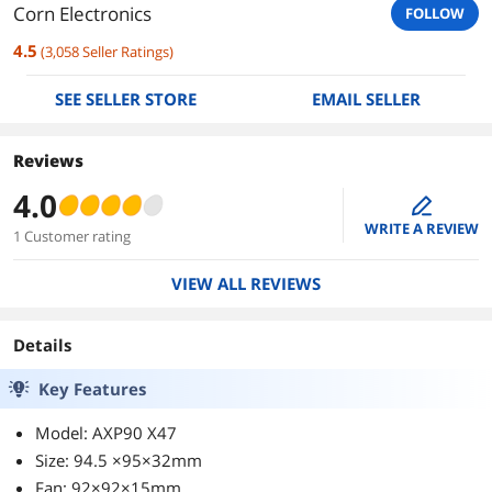
Corn Electronics
FOLLOW
4.5
(
3,058
Seller Ratings
)
SEE SELLER STORE
EMAIL SELLER
Reviews
4.0
edit
WRITE A REVIEW
1 Customer rating
VIEW ALL REVIEWS
Details
Key Features
Model: AXP90 X47
Size: 94.5 ×95×32mm
Fan: 92×92×15mm