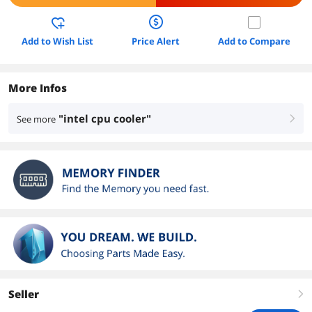
Add to Wish List
Price Alert
Add to Compare
More Infos
"intel cpu cooler"
See more
right
Seller
right