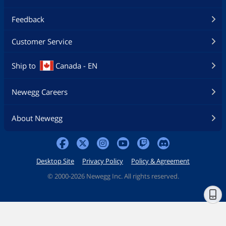
Feedback
Customer Service
Ship to
Canada - EN
Newegg Careers
About Newegg
Desktop Site
Privacy Policy
Policy & Agreement
©
2000-2026 Newegg Inc. All rights reserved.