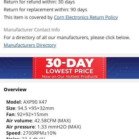
Return for refund within: 30 days
Max CPU Cooler
47 mm
Return for replacement within: 90 days
Height
This item is covered by
Corn Electronics Return Policy
Additional Information
Manufacturer Contact Info
First Listed on Newegg
January 11, 2024
For a directory of all our manufacturers, please click below.
Manufacturers Directory
Overview
Model
: AXP90 X47
Size
: 94.5 ×95×32mm
Fan
: 92×92×15mm
Air volume
: 42.58CFM (MAX)
Air pressure
: 1.33 mmH2O (MAX)
Speed
: 2700RPM±10%