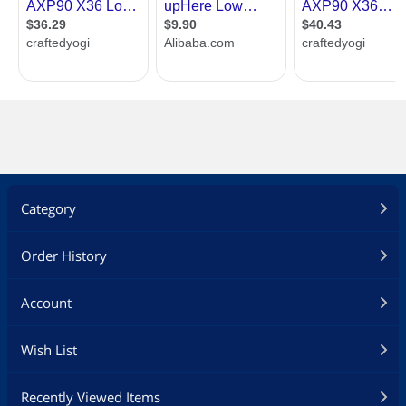
Category
Order History
Account
Wish List
Recently Viewed Items