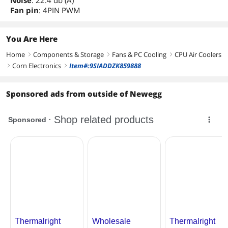
Noise
: 22.4 db (A)
Fan pin
: 4PIN PWM
You Are Here
Home
Components & Storage
Fans & PC Cooling
CPU Air Coolers
right
right
right
Corn Electronics
Item#:9SIADDZK859888
right
right
Sponsored ads from outside of Newegg