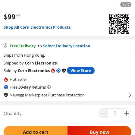
1 / 7
$
99
.99
Shop All Corn Electronics Products
Free Delivery
to
Select Delivery Location
Ships from Hong Kong.
Shipped by
Corn Electronics
Sold by
Corn Electronics
View Store
Hot Seller
Free
30
-day
Returns
Newegg Marketplace Purchase Protection
right
Quantity:
Add to cart
Buy now