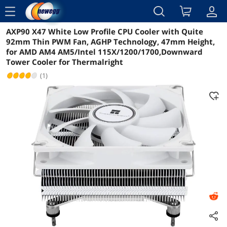
menu
AXP90 X47 White Low Profile CPU Cooler with Quite
Reviews
Details
Overview
92mm Thin PWM Fan, AGHP Technology, 47mm Height,
for AMD AM4 AM5/Intel 115X/1200/1700,Downward
Tower Cooler for Thermalright
(1)