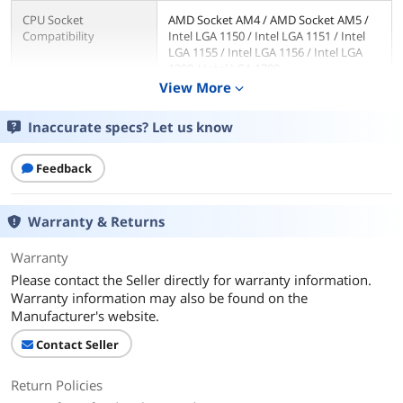
CPU Socket
AMD Socket AM4 / AMD Socket AM5 /
Compatibility
Intel LGA 1150 / Intel LGA 1151 / Intel
LGA 1155 / Intel LGA 1156 / Intel LGA
1200 / Intel LGA 1700
View More
expand_more
RPM
2700RPM±10%
Inaccurate specs? Let us know
Air Flow
42.58CFM (MAX)
Feedback
Noise Level
22.4 db (A)
Warranty & Returns
Power Connector
4 Pin
Warranty
Pressure
1.33 mmH2O (MAX)
Please contact the Seller directly for warranty information.
Warranty information may also be found on the
LED
No
Manufacturer's website.
Fan Mounting Types
Horizontal
Contact Seller
to Heatsink
Return Policies
Dimensions & Weight