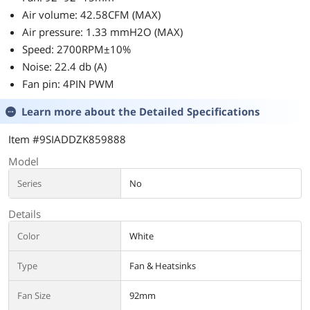
Air volume: 42.58CFM (MAX)
Air pressure: 1.33 mmH2O (MAX)
Speed: 2700RPM±10%
Noise: 22.4 db (A)
Fan pin: 4PIN PWM
Learn more about the
Detailed Specifications
Item #9SIADDZK859888
Model
Series
No
Details
Color
White
Type
Fan & Heatsinks
Fan Size
92mm