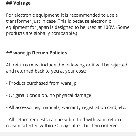
## Voltage
For electronic equipment, it is recommended to use a
transformer just in case. This is because electronic
equipment for Japan is designed to be used at 100V. (Some
products are globally compatible.)
## want.jp Return Policies
All returns must include the following or it will be rejected
and returned back to you at your cost:
- Product purchased from want.jp
- Original Condition, no physical damage
- All accessories, manuals, warranty registration card, etc.
- All return requests can be submitted with valid return
reason selected within 30 days after the item ordered.