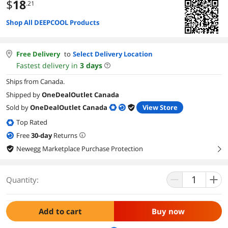
$
18
.21
Shop All DEEPCOOL Products
Free Delivery
to
Select Delivery Location
Fastest delivery in
3
days
Ships from Canada.
Shipped by
OneDealOutlet Canada
Sold by
OneDealOutlet Canada
View Store
Top Rated
Free
30
-day
Returns
Newegg Marketplace Purchase Protection
right
Quantity:
Add to cart
Buy now