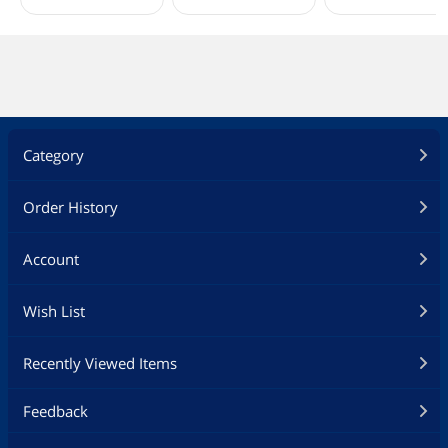
Category
Order History
Account
Wish List
Recently Viewed Items
Feedback