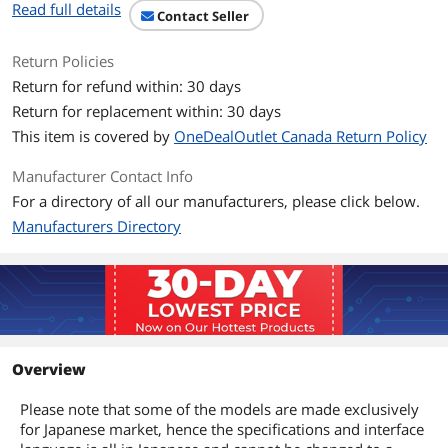
Read full details
Contact Seller
Return Policies
Return for refund within: 30 days
Return for replacement within: 30 days
This item is covered by
OneDealOutlet Canada Return Policy
Manufacturer Contact Info
For a directory of all our manufacturers, please click below.
Manufacturers Directory
Overview
Please note that some of the models are made exclusively
for Japanese market, hence the specifications and interface