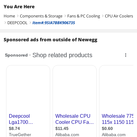
You Are Here
Home
Components & Storage
Fans & PC Cooling
CPU Air Coolers
right
right
right
DEEPCOOL
Item#:9SIA7BBK906735
right
right
Sponsored ads from outside of Newegg