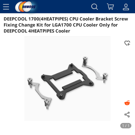
menu
DEEPCOOL 1700(4HEATPIPES) CPU Cooler Bracket Screw
Reviews
Details
Overview
Fixing Change Kit for LGA1700 CPU Cooler Only for
DEEPCOOL 4HEATPIPES Cooler
1 / 1