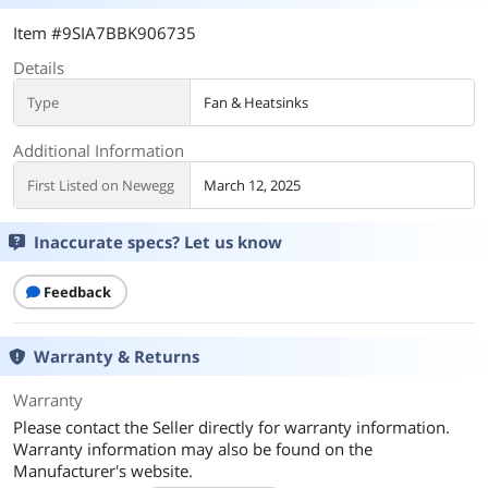
Item #9SIA7BBK906735
Details
Type
Fan & Heatsinks
Additional Information
First Listed on Newegg
March 12, 2025
Inaccurate specs? Let us know
Feedback
Warranty & Returns
Warranty
Please contact the Seller directly for warranty information.
Warranty information may also be found on the
Manufacturer's website.