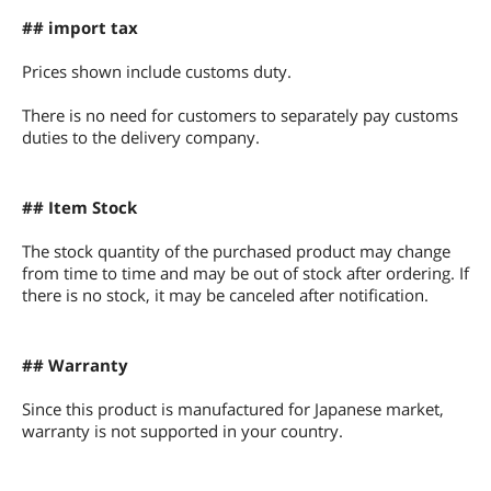
## import tax
Prices shown include customs duty.
There is no need for customers to separately pay customs
duties to the delivery company.
## Item Stock
The stock quantity of the purchased product may change
from time to time and may be out of stock after ordering. If
there is no stock, it may be canceled after notification.
## Warranty
Since this product is manufactured for Japanese market,
warranty is not supported in your country.