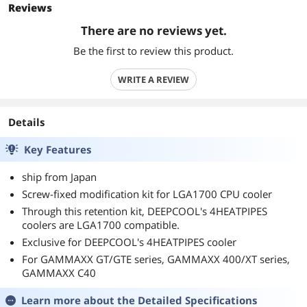
Reviews
There are no reviews yet.
Be the first to review this product.
WRITE A REVIEW
Details
Key Features
ship from Japan
Screw-fixed modification kit for LGA1700 CPU cooler
Through this retention kit, DEEPCOOL's 4HEATPIPES
coolers are LGA1700 compatible.
Exclusive for DEEPCOOL's 4HEATPIPES cooler
For GAMMAXX GT/GTE series, GAMMAXX 400/XT series,
GAMMAXX C40
Learn more about the
Detailed Specifications