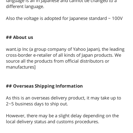
language is all in Japanese and cannot be changed to a
different language.
Also the voltage is adopted for Japanese standard ~ 100V
## About us
want.ip Inc (a group company of Yahoo Japan), the leading
cross-border e-retailer of all kinds of Japan products. We
source all the products from official distributors or
manufactures]
## Overseas Shipping Information
As this is an overseas delivery product, it may take up to
2~5 business days to ship out.
However, there may be a slight delay depending on the
local delivery status and customs procedures.