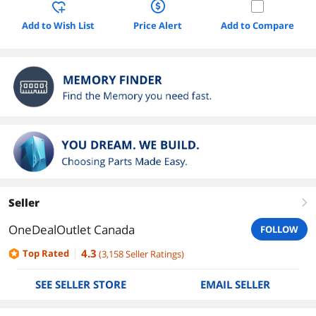
Add to Wish List
Price Alert
Add to Compare
Seller
right
OneDealOutlet Canada
FOLLOW
4.3
Top Rated
(
3,158
Seller Ratings
)
SEE SELLER STORE
EMAIL SELLER