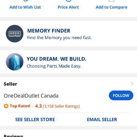
Add to Wish List
Price Alert
Add to Compare
Seller
right
OneDealOutlet Canada
FOLLOW
4.3
Top Rated
(
3,158
Seller Ratings
)
SEE SELLER STORE
EMAIL SELLER
Reviews