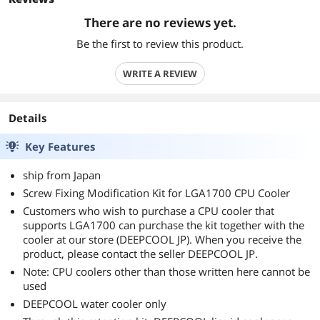
There are no reviews yet.
Be the first to review this product.
WRITE A REVIEW
Details
Key Features
ship from Japan
Screw Fixing Modification Kit for LGA1700 CPU Cooler
Customers who wish to purchase a CPU cooler that
supports LGA1700 can purchase the kit together with the
cooler at our store (DEEPCOOL JP). When you receive the
product, please contact the seller DEEPCOOL JP.
Note: CPU coolers other than those written here cannot be
used
DEEPCOOL water cooler only