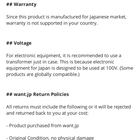
## Warranty
Since this product is manufactured for Japanese market,
warranty is not supported in your country.
## Voltage
For electronic equipment, it is recommended to use a
transformer just in case. This is because electronic
equipment for Japan is designed to be used at 100V. (Some
products are globally compatible.)
## want.jp Return Policies
All returns must include the following or it will be rejected
and returned back to you at your cost:
- Product purchased from want.jp
- Original Condition, no physical damage