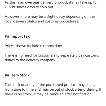
As this is an overseas delivery product, it may take up to
2~5 business days to ship out.
However, there may be a slight delay depending on the
local delivery status and customs procedures.
## import tax
Prices shown include customs duty.
There is no need for customers to separately pay customs
duties to the delivery company.
## Item Stock
The stock quantity of the purchased product may change
from time to time and may be out of stock after ordering. If
there is no stock, it may be canceled after notification.