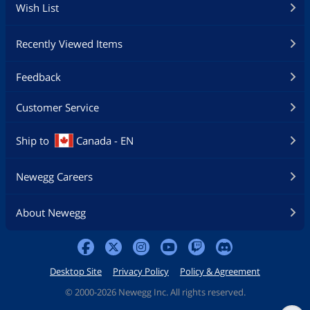
Wish List
Recently Viewed Items
Feedback
Customer Service
Ship to
Canada - EN
Newegg Careers
About Newegg
Desktop Site
Privacy Policy
Policy & Agreement
©
2000-2026 Newegg Inc. All rights reserved.