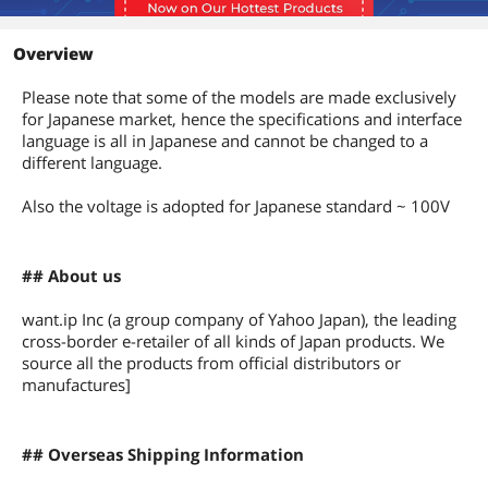
Overview
Please note that some of the models are made exclusively
for Japanese market, hence the specifications and interface
language is all in Japanese and cannot be changed to a
different language.
Also the voltage is adopted for Japanese standard ~ 100V
## About us
want.ip Inc (a group company of Yahoo Japan), the leading
cross-border e-retailer of all kinds of Japan products. We
source all the products from official distributors or
manufactures]
## Overseas Shipping Information