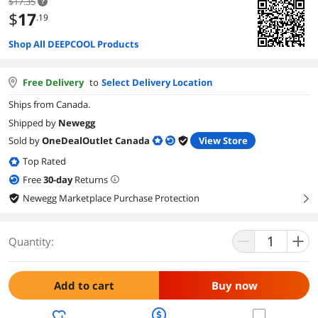
$17.35
$
17
.19
Shop All DEEPCOOL Products
Free Delivery
to
Select Delivery Location
Ships from Canada.
Shipped by
Newegg
Sold by
OneDealOutlet Canada
View Store
Top Rated
Free
30
-day
Returns
Newegg Marketplace Purchase Protection
right
Quantity:
Add to cart
Buy now