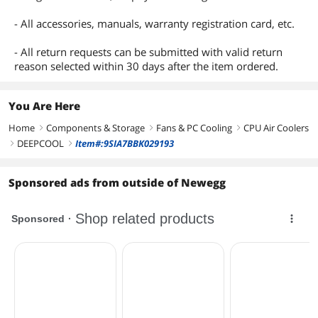
- All accessories, manuals, warranty registration card, etc.
- All return requests can be submitted with valid return
reason selected within 30 days after the item ordered.
You Are Here
Home
Components & Storage
Fans & PC Cooling
CPU Air Coolers
right
right
right
DEEPCOOL
Item#:9SIA7BBK029193
right
right
Sponsored ads from outside of Newegg