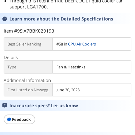
Through this retention kit, DEEPCOOL liquid cooler can
support LGA1700.
Learn more about the
Detailed Specifications
Item #9SIA7BBK029193
Best Seller Ranking
#58 in
CPU Air Coolers
Details
Type
Fan & Heatsinks
Additional Information
First Listed on Newegg
June 30, 2023
Inaccurate specs? Let us know
Feedback