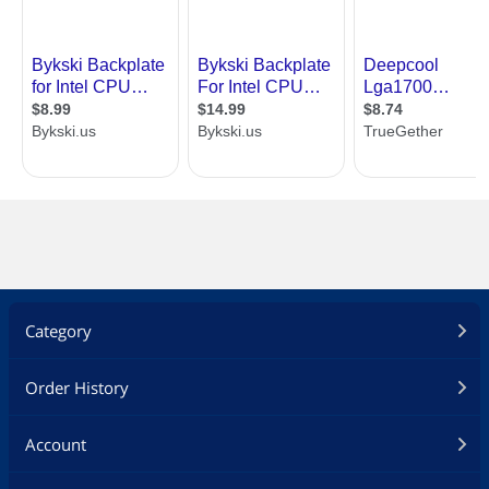
Category
Order History
Account