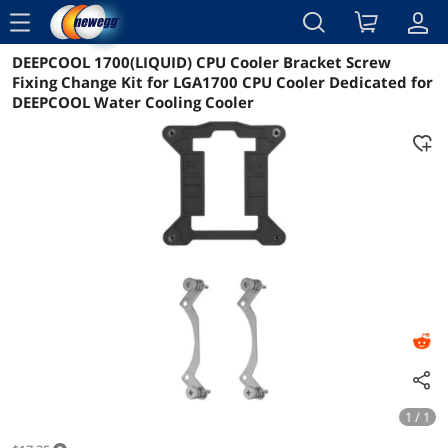
menu
DEEPCOOL 1700(LIQUID) CPU Cooler Bracket Screw
Reviews
Details
Overview
Fixing Change Kit for LGA1700 CPU Cooler Dedicated for
DEEPCOOL Water Cooling Cooler
1 / 1