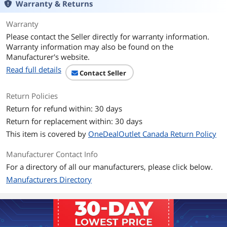
Warranty & Returns
Warranty
Please contact the Seller directly for warranty information.
Warranty information may also be found on the
Manufacturer's website.
Read full details
Contact Seller
Return Policies
Return for refund within: 30 days
Return for replacement within: 30 days
This item is covered by
OneDealOutlet Canada Return Policy
Manufacturer Contact Info
For a directory of all our manufacturers, please click below.
Manufacturers Directory