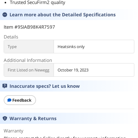
Trusted SecuFirm2 quality
Learn more about the
Detailed Specifications
Item #9SIAB98K4R7597
Details
Type
Heatsinks only
Additional Information
First Listed on Newegg
October 19, 2023
Inaccurate specs? Let us know
Feedback
Warranty & Returns
Warranty