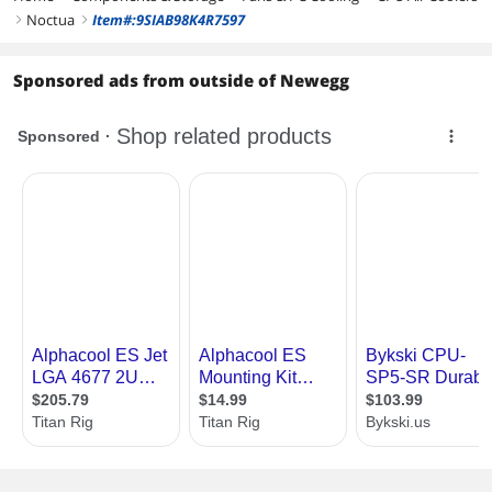
Noctua
Item#:9SIAB98K4R7597
right
right
Sponsored ads from outside of Newegg