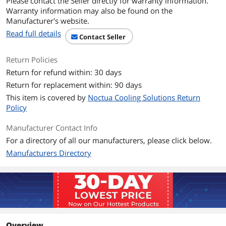
Please contact the Seller directly for warranty information.
Warranty information may also be found on the
Manufacturer's website.
Read full details
Contact Seller
Return Policies
Return for refund within: 30 days
Return for replacement within: 90 days
This item is covered by
Noctua Cooling Solutions Return
Policy
Manufacturer Contact Info
For a directory of all our manufacturers, please click below.
Manufacturers Directory
Overview