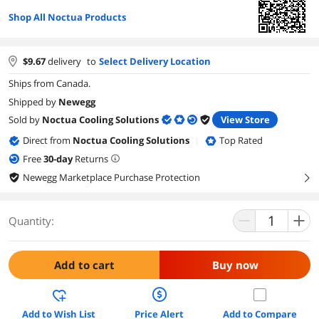
Shop All Noctua Products
$
9.67
delivery
to
Select Delivery Location
Ships from Canada.
Shipped by
Newegg
Sold by
Noctua Cooling Solutions
View Store
Direct from
Noctua Cooling Solutions
Top Rated
|
Free
30
-day
Returns
Newegg Marketplace Purchase Protection
right
Quantity:
Add to cart
Buy now
Add to Wish List
Price Alert
Add to Compare