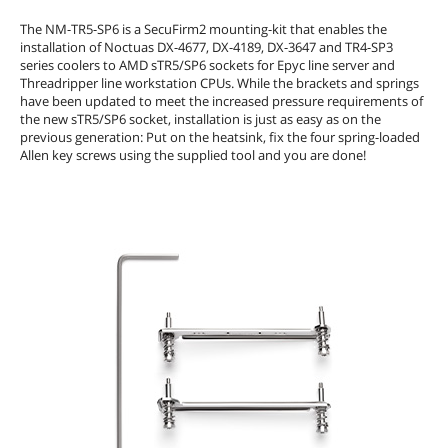
The NM-TR5-SP6 is a SecuFirm2 mounting-kit that enables the
installation of Noctuas DX-4677, DX-4189, DX-3647 and TR4-SP3
series coolers to AMD sTR5/SP6 sockets for Epyc line server and
Threadripper line workstation CPUs. While the brackets and springs
have been updated to meet the increased pressure requirements of
the new sTR5/SP6 socket, installation is just as easy as on the
previous generation: Put on the heatsink, fix the four spring-loaded
Allen key screws using the supplied tool and you are done!