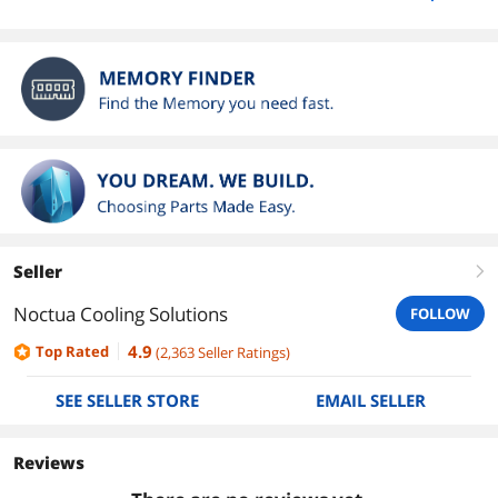
Seller
right
Noctua Cooling Solutions
FOLLOW
4.9
Top Rated
(
2,363
Seller Ratings
)
SEE SELLER STORE
EMAIL SELLER
Reviews