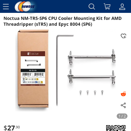
menu
Noctua NM-TR5-SP6 CPU Cooler Mounting Kit for AMD
Reviews
Details
Overview
Threadripper (sTR5) and Epyc 8004 (SP6)
1 / 2
$
27
.90