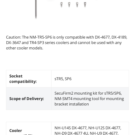
Caution: The NM-TR5-SP6 is only compatible with DX-4677, DX-4189,
DX-3647 and TR4-SP3 series coolers and cannot be used with any
other cooler models.
Socket
sTR5, SP6
compatibility:
SecuFirm2 mounting kit for sTR5/SP6,
Scope of Delivery:
NM-SMT4 mounting tool for mounting
bracket installation
NH-U14S DX-4677, NH-U12S DX-4677,
Cooler
NH-D9 DX-4677 4U, NH-U9 DX-4677,