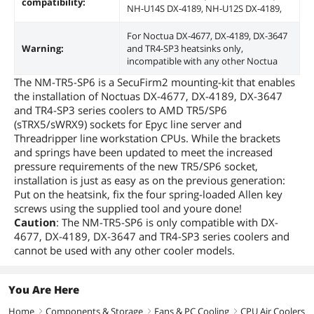
compatibility:
NH-U14S DX-4189, NH-U12S DX-4189,
For Noctua DX-4677, DX-4189, DX-3647
Warning:
and TR4-SP3 heatsinks only,
incompatible with any other Noctua
The NM-TR5-SP6 is a SecuFirm2 mounting-kit that enables
the installation of Noctuas DX-4677, DX-4189, DX-3647
and TR4-SP3 series coolers to AMD TR5/SP6
(sTRX5/sWRX9) sockets for Epyc line server and
Threadripper line workstation CPUs. While the brackets
and springs have been updated to meet the increased
pressure requirements of the new TR5/SP6 socket,
installation is just as easy as on the previous generation:
Put on the heatsink, fix the four spring-loaded Allen key
screws using the supplied tool and youre done!
Caution
: The NM-TR5-SP6 is only compatible with DX-
4677, DX-4189, DX-3647 and TR4-SP3 series coolers and
cannot be used with any other cooler models.
You Are Here
Home
Components & Storage
Fans & PC Cooling
CPU Air Coolers
right
right
right