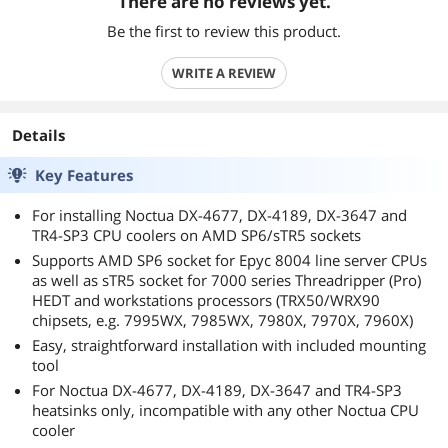
There are no reviews yet.
Be the first to review this product.
WRITE A REVIEW
Details
Key Features
For installing Noctua DX-4677, DX-4189, DX-3647 and
TR4-SP3 CPU coolers on AMD SP6/sTR5 sockets
Supports AMD SP6 socket for Epyc 8004 line server CPUs
as well as sTR5 socket for 7000 series Threadripper (Pro)
HEDT and workstations processors (TRX50/WRX90
chipsets, e.g. 7995WX, 7985WX, 7980X, 7970X, 7960X)
Easy, straightforward installation with included mounting
tool
For Noctua DX-4677, DX-4189, DX-3647 and TR4-SP3
heatsinks only, incompatible with any other Noctua CPU
cooler