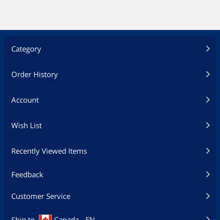
Category
Order History
Account
Wish List
Recently Viewed Items
Feedback
Customer Service
Ship to
Canada - EN