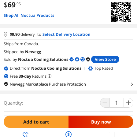
$
69
.95
Shop All Noctua Products
$
9.90
delivery
to
Select Delivery Location
Ships from Canada.
Shipped by
Newegg
Sold by
Noctua Cooling Solutions
View Store
Direct from
Noctua Cooling Solutions
Top Rated
|
Free
30
-day
Returns
Newegg Marketplace Purchase Protection
right
Quantity:
Add to cart
Buy now