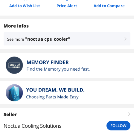
Add to Wish List
Price Alert
Add to Compare
More Infos
"noctua cpu cooler"
See more
right
Seller
right
Noctua Cooling Solutions
FOLLOW