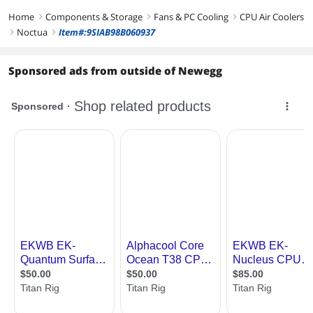
Home
Components & Storage
Fans & PC Cooling
CPU Air Coolers
right
right
right
Noctua
Item#:9SIAB98B060937
right
right
Sponsored ads from outside of Newegg