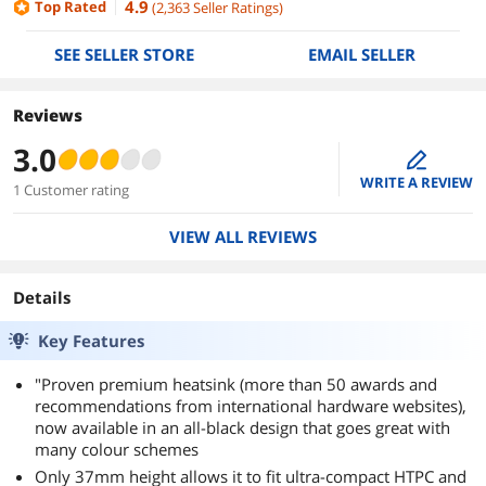
4.9
Top Rated
(
2,363
Seller Ratings
)
SEE SELLER STORE
EMAIL SELLER
Reviews
3.0
edit
WRITE A REVIEW
1 Customer rating
VIEW ALL REVIEWS
Details
Key Features
"Proven premium heatsink (more than 50 awards and
recommendations from international hardware websites),
now available in an all-black design that goes great with
many colour schemes
Only 37mm height allows it to fit ultra-compact HTPC and