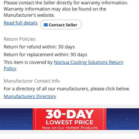
Please contact the Seller directly for warranty information.
Power Connector
4 Pin
Warranty information may also be found on the
Manufacturer's website.
LED
RGB
Read full details
Contact Seller
Fan Mounting Types
Horizontal
to Heatsink
Return Policies
Return for refund within: 30 days
Dimensions & Weight
Return for replacement within: 90 days
Max CPU Cooler
37 mm
This item is covered by
Noctua Cooling Solutions Return
Height
Policy
Fan Dimensions
3.7 cm x 11.4 cm x 9.2 cm
Manufacturer Contact Info
For a directory of all our manufacturers, please click below.
Heatsink Dimensions
3.7 cm x 11.4 cm x 9.2 cm
Manufacturers Directory
Features
Features
Camera Body, Air, 23.6 decibels, 4-Pin,
2500 rpm
Package Contents