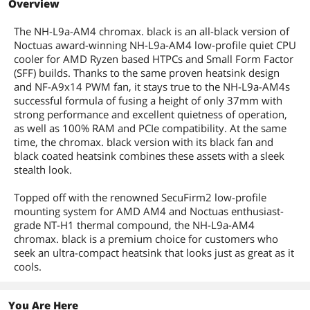
Overview
Thermal Paste
Camera Body
Included
The NH-L9a-AM4 chromax. black is an all-black version of
Noctuas award-winning NH-L9a-AM4 low-profile quiet CPU
Package Contents
Camera Body
cooler for AMD Ryzen based HTPCs and Small Form Factor
(SFF) builds. Thanks to the same proven heatsink design
Additional Information
and NF-A9x14 PWM fan, it stays true to the NH-L9a-AM4s
successful formula of fusing a height of only 37mm with
First Listed on Newegg
January 31, 2020
strong performance and excellent quietness of operation,
as well as 100% RAM and PCIe compatibility. At the same
time, the chromax. black version with its black fan and
black coated heatsink combines these assets with a sleek
stealth look.
Topped off with the renowned SecuFirm2 low-profile
mounting system for AMD AM4 and Noctuas enthusiast-
grade NT-H1 thermal compound, the NH-L9a-AM4
chromax. black is a premium choice for customers who
seek an ultra-compact heatsink that looks just as great as it
cools.
You Are Here