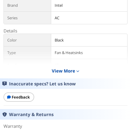
Brand
Intel
Series
AC
Details
Color
Black
Type
Fan & Heatsinks
Fan Size
92mm
View More
expand_more
CPU Socket
AMD Socket AM4
Compatibility
Inaccurate specs? Let us know
Bearing Type
Ball
Feedback
TDP
265W
Warranty & Returns
RPM
200-1800 RPM
Warranty