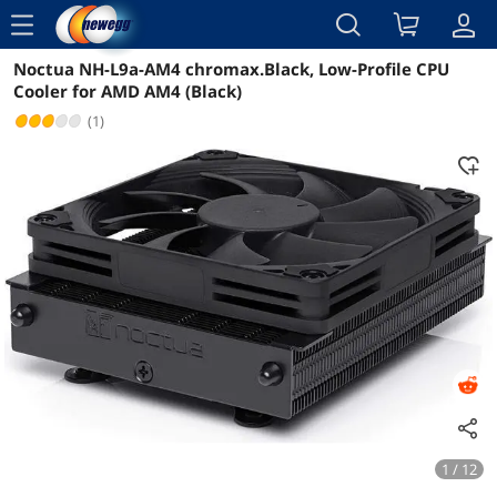
menu
Noctua NH-L9a-AM4 chromax.Black, Low-Profile CPU
Reviews
Details
Overview
Cooler for AMD AM4 (Black)
(1)
1 / 12