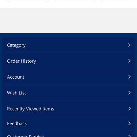
Category
Order History
Account
Wish List
Recently Viewed Items
Feedback
Customer Service