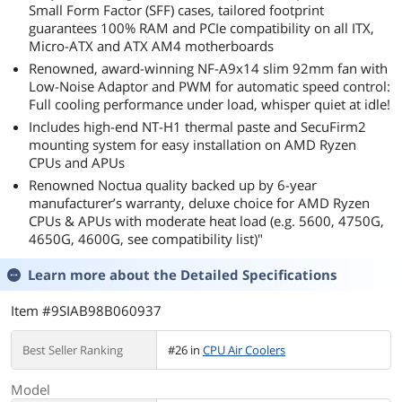
Small Form Factor (SFF) cases, tailored footprint
guarantees 100% RAM and PCIe compatibility on all ITX,
Micro-ATX and ATX AM4 motherboards
Renowned, award-winning NF-A9x14 slim 92mm fan with
Low-Noise Adaptor and PWM for automatic speed control:
Full cooling performance under load, whisper quiet at idle!
Includes high-end NT-H1 thermal paste and SecuFirm2
mounting system for easy installation on AMD Ryzen
CPUs and APUs
Renowned Noctua quality backed up by 6-year
manufacturer’s warranty, deluxe choice for AMD Ryzen
CPUs & APUs with moderate heat load (e.g. 5600, 4750G,
4650G, 4600G, see compatibility list)"
Learn more about the
Detailed Specifications
Item #9SIAB98B060937
Best Seller Ranking
#26 in
CPU Air Coolers
Model