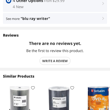
4
Other Options
$29.99
From
right
4 New
"blu ray writer"
See more
right
Reviews
There are no reviews yet.
Be the first to review this product.
WRITE A REVIEW
Similar Products