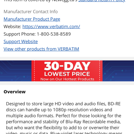
Manufacturer Contact Info
Manufacturer Product Page
Website:
https://www.verbatim.com/
Support Phone: 1-800-538-8589
Support Website
View other products from VERBATIM
Overview
Designed to store large HD video and audio files, BD-RE
discs can handle up to 1080p resolution videos and
multiple audio formats. Perfect for those looking for the
performance and stability of Blu-Ray Recordable media,
but who want the flexibility to add to or overwrite their
video, music or data. Blue-violet laser technology means