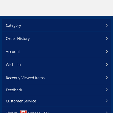
Category
Order History
Account
Wish List
Recently Viewed Items
Feedback
Customer Service
Ship to
Canada - EN