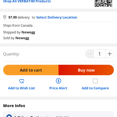
Shop All VERBATIM Products
$
7.99
delivery
to
Select Delivery Location
Ships from Canada.
Shipped by
Newegg
Sold by
Newegg
Quantity:
Add to cart
Buy now
Add to Wish List
Price Alert
Add to Compare
More Infos