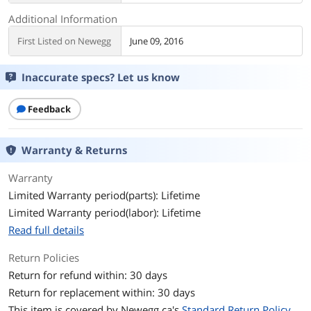
Additional Information
First Listed on Newegg
June 09, 2016
Inaccurate specs? Let us know
Feedback
Warranty & Returns
Warranty
Limited Warranty period(parts): Lifetime
Limited Warranty period(labor): Lifetime
Read full details
Return Policies
Return for refund within: 30 days
Return for replacement within: 30 days
This item is covered by
Newegg.ca's
Standard Return Policy