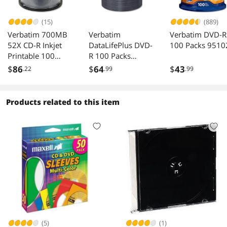
(15)
(889)
Verbatim 700MB
Verbatim
Verbatim DVD-R
52X CD-R Inkjet
DataLifePlus DVD-
100 Packs 9510
Printable 100
R 100 Packs
Packs Media
97015
$
86
$
64
$
43
.22
.99
.99
Model 95256
Products related to this item
(5)
(1)