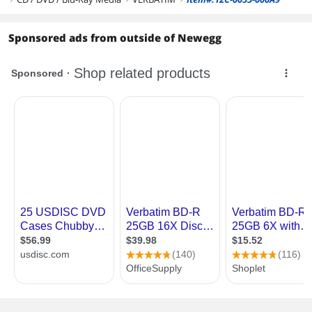
Sponsored ads from outside of Newegg