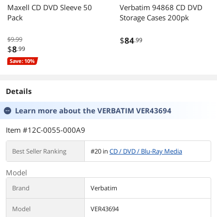
Maxell CD DVD Sleeve 50
Verbatim 94868 CD DVD
Pack
Storage Cases 200pk
$9.99
$
84
.99
$
8
.99
Save: 10%
Details
Learn more about the
VERBATIM VER43694
Item #12C-0055-000A9
Best Seller Ranking
#20 in
CD / DVD / Blu-Ray Media
Model
Brand
Verbatim
Model
VER43694