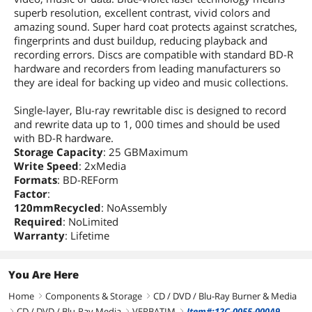
superb resolution, excellent contrast, vivid colors and
amazing sound. Super hard coat protects against scratches,
fingerprints and dust buildup, reducing playback and
recording errors. Discs are compatible with standard BD-R
hardware and recorders from leading manufacturers so
they are ideal for backing up video and music collections.
Single-layer, Blu-ray rewritable disc is designed to record
and rewrite data up to 1, 000 times and should be used
with BD-R hardware.
Storage Capacity
: 25 GBMaximum
Write Speed
: 2xMedia
Formats
: BD-REForm
Factor
:
120mmRecycled
: NoAssembly
Required
: NoLimited
Warranty
: Lifetime
You Are Here
Home
Components & Storage
CD / DVD / Blu-Ray Burner & Media
right
right
CD / DVD / Blu-Ray Media
VERBATIM
Item#:12C-0055-000A9
right
right
right