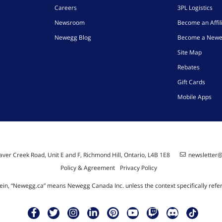
Careers
3PL Logistics
Newsroom
Become an Affil
Newegg Blog
Become a Newe
Site Map
Rebates
Gift Cards
Mobile Apps
ver Creek Road, Unit E and F, Richmond Hill, Ontario, L4B 1E8
newsletter
Policy & Agreement
Privacy Policy
ein, “Newegg.ca” means Newegg Canada Inc. unless the context specifically refe