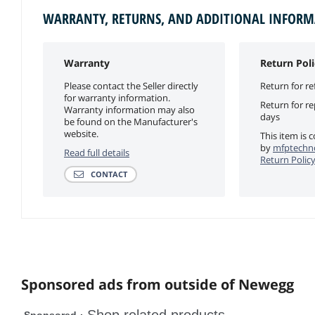
WARRANTY, RETURNS, AND ADDITIONAL INFOR
Warranty
Return Poli
Please contact the Seller directly
Return for re
for warranty information.
Return for r
Warranty information may also
days
be found on the Manufacturer's
website.
This item is 
by
mfptechno
Read full details
Return Polic
CONTACT
Sponsored ads from outside of Newegg