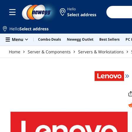
Skip to main content
Hello
Select address
Hello
Select address
Menu
Combo Deals
Newegg Outlet
Best Sellers
PC 
Home
Server & Components
Servers & Workstations