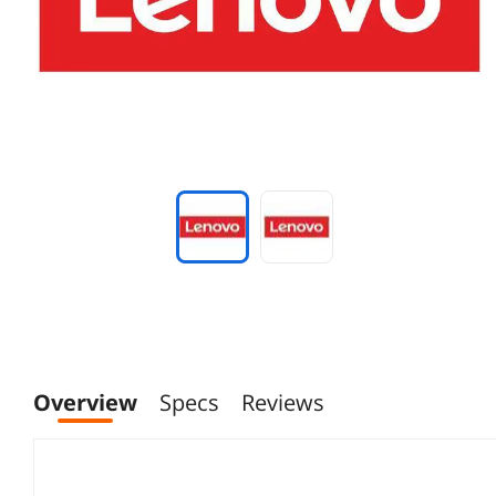
Overview
Specs
Reviews