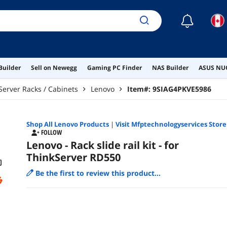
☾
Builder
Sell on Newegg
Gaming PC Finder
NAS Builder
ASUS NUC
Server Racks / Cabinets
Lenovo
Item#:
9SIAG4PKVE5986
Shop All
Lenovo
Products
|
Visit Mfptechnologyservices Store
FOLLOW
Lenovo - Rack slide rail kit - for
ThinkServer RD550
Be the first to review this product...