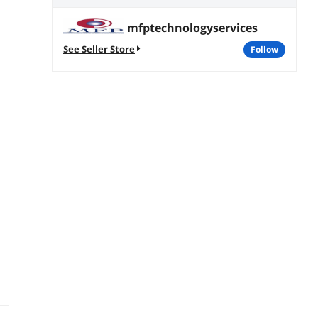
mfptechnologyservices
See Seller Store
follow