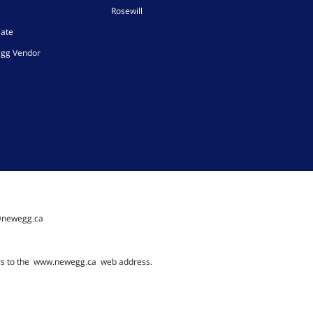
Rosewill
iate
gg Vendor
@newegg.ca
rs to the
www.newegg.ca
web address.