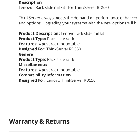
Description
Lenovo - Rack slide rail kit - for ThinkServer RD550
ThinkServer always meets the demand on performance enhance
and options. Upgrading your systems with the new options will bring 
Product Description
:
Lenovo rack slide rail kit
Product Type
:
Rack slide rail kit
Features
:
4 post rack mountable
Designed For
:
ThinkServer RD550
General
Product Type
:
Rack slide rail kit
Miscellaneous
Features
:
4 post rack mountable
Compatibility Information
Designed For
:
Lenovo ThinkServer RD550
Warranty & Returns