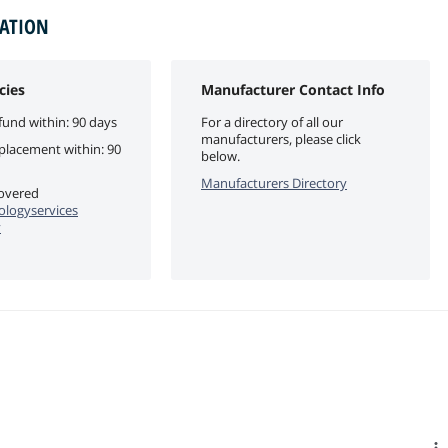
MATION
cies
Manufacturer Contact Info
fund within: 90 days
For a directory of all our
manufacturers, please click
eplacement within: 90
below.
Manufacturers Directory
covered
logyservices
y