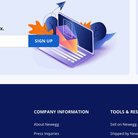
x.
SIGN UP
COMPANY INFORMATION
TOOLS & RE
About Newegg
Sell on Newegg
Press Inquiries
Shipped by Ne