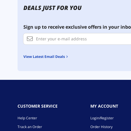
DEALS JUST FOR YOU
Sign up to receive exclusive offers in your inbo
View Latest Email Deals
CUSTOMER SERVICE
MY ACCOUNT
Help Center
Login/Register
Track an Order
Order History