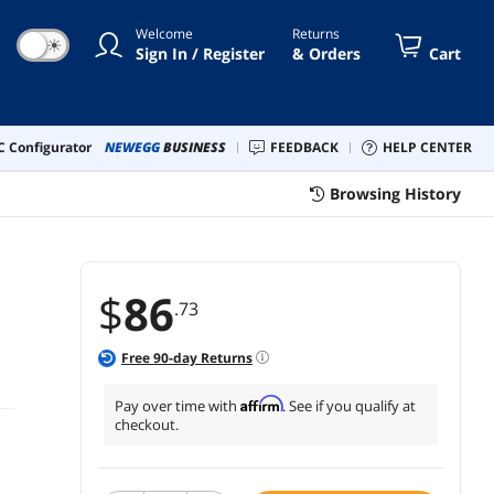
Welcome
Returns
☀
Sign In / Register
& Orders
Cart
 Configurator
NEWEGG
BUSINESS
FEEDBACK
HELP CENTER
Browsing History
$
86
.73
Free
90
-day Returns
Affirm
Pay over time with
. See if you qualify at
checkout.