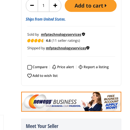
add to cart
Ships from United States.
Sold by
mfptechnologyservices
4.6
(11 seller ratings)
Shipped by
mfptechnologyservices
Compare
price alert
report a listing
add to wish list
Meet Your Seller