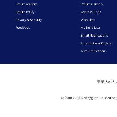
Return an Item
Returns History
Return Policy
Address Book
Privacy & Security
Wish Lists
Feedback
My Build Lists
Email Notifications
Subscriptions Orders
Auto Notifications
55 East Bea
© 2000-
2026
Newegg Inc
A
s used her