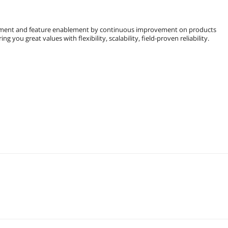
ment and feature enablement by continuous improvement on products
you great values with flexibility, scalability, field-proven reliability.