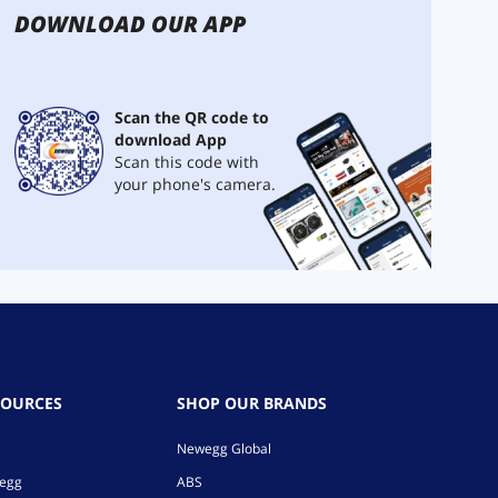
DOWNLOAD OUR APP
Scan the QR code to
download App
Scan this code with
your phone's camera.
SOURCES
SHOP OUR BRANDS
Newegg Global
wegg
ABS