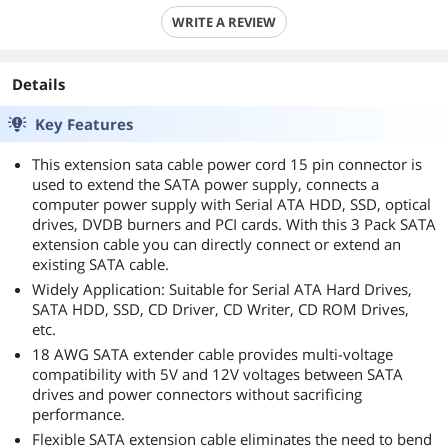
WRITE A REVIEW
Details
Key Features
This extension sata cable power cord 15 pin connector is
used to extend the SATA power supply, connects a
computer power supply with Serial ATA HDD, SSD, optical
drives, DVDB burners and PCI cards. With this 3 Pack SATA
extension cable you can directly connect or extend an
existing SATA cable.
Widely Application: Suitable for Serial ATA Hard Drives,
SATA HDD, SSD, CD Driver, CD Writer, CD ROM Drives,
etc.
18 AWG SATA extender cable provides multi-voltage
compatibility with 5V and 12V voltages between SATA
drives and power connectors without sacrificing
performance.
Flexible SATA extension cable eliminates the need to bend