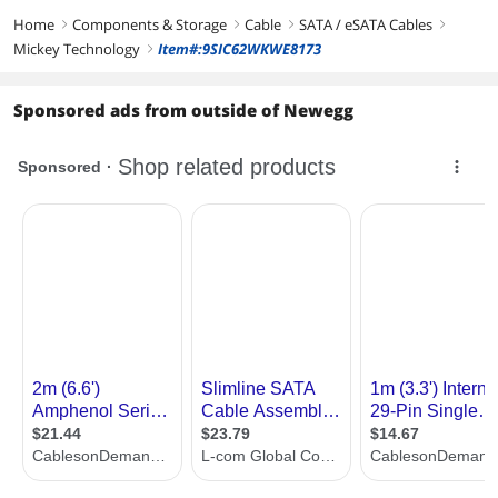
Home
Components & Storage
Cable
SATA / eSATA Cables
right
right
right
right
Mickey Technology
Item#:9SIC62WKWE8173
right
Sponsored ads from outside of Newegg