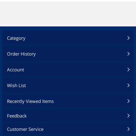
Category
Order History
Account
Wish List
Recently Viewed Items
Feedback
Customer Service