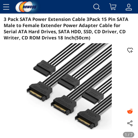
menu
3 Pack SATA Power Extension Cable 3Pack 15 Pin SATA
Reviews
Details
Overview
Male to Female Extender Power Adapter Cable for
Serial ATA Hard Drives, SATA HDD, SSD, CD Driver, CD
Writer, CD ROM Drives 18 Inch(50cm)
1 / 7