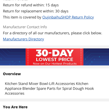
Return for refund within: 15 days
Additional Information
Return for replacement within: 30 days
First Listed on Newegg
May 12, 2026
This item is covered by
OujinbaihuSHOP Return Policy
Manufacturer Contact Info
For a directory of all our manufacturers, please click below.
Manufacturers Directory
Overview
Kitchen Stand Mixer Bowl-Lift Accessories Kitchen
Appliance Blender Spare Parts for Spiral Dough Hook
Accessories
You Are Here