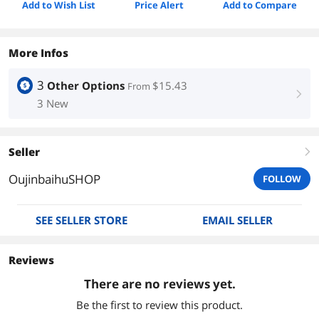
Add to Wish List
Price Alert
Add to Compare
More Infos
3
Other Options
$15.43
From
right
3 New
Seller
right
OujinbaihuSHOP
FOLLOW
SEE SELLER STORE
EMAIL SELLER
Reviews
There are no reviews yet.
Be the first to review this product.