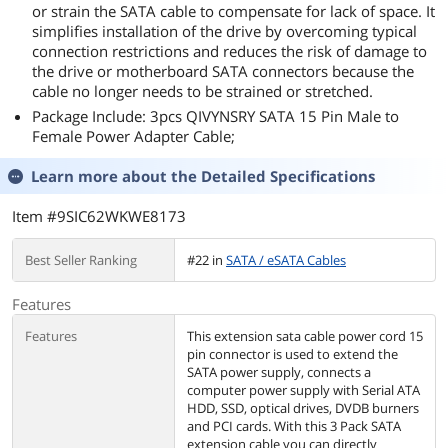
or strain the SATA cable to compensate for lack of space. It
simplifies installation of the drive by overcoming typical
connection restrictions and reduces the risk of damage to
the drive or motherboard SATA connectors because the
cable no longer needs to be strained or stretched.
Package Include: 3pcs QIVYNSRY SATA 15 Pin Male to
Female Power Adapter Cable;
Learn more about the
Detailed Specifications
Item #9SIC62WKWE8173
Best Seller Ranking
#22 in
SATA / eSATA Cables
Features
Features
This extension sata cable power cord 15
pin connector is used to extend the
SATA power supply, connects a
computer power supply with Serial ATA
HDD, SSD, optical drives, DVDB burners
and PCI cards. With this 3 Pack SATA
extension cable you can directly