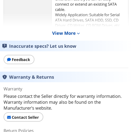
connect or extend an existing SATA
cable.
Widely Application: Suitable for Serial
ATA Hard Drives, SATA HDD, SSD, CD
Driver, CD Writer, CD ROM Drives, etc.
18 AWG SATA extender cable provides
View More
expand_more
multi-voltage compatibility with 5V and
12V voltages between SATA drives and
Inaccurate specs? Let us know
power connectors without sacrificing
performance.
Flexible SATA extension cable
Feedback
eliminates the need to bend or strain
the SATA cable to compensate for lack
of space. It simplifies installation of the
Warranty & Returns
drive by overcoming typical connection
restrictions and reduces the risk of
Warranty
damage to the drive or motherboard
SATA connectors because the cable no
Please contact the Seller directly for warranty information.
longer needs to be strained or
Warranty information may also be found on the
stretched.
Manufacturer's website.
Package Include: 3pcs QIVYNSRY SATA
15 Pin Male to Female Power Adapter
Contact Seller
Cable；18-month warranty and lifetime
friendly customer service.
Return Policies