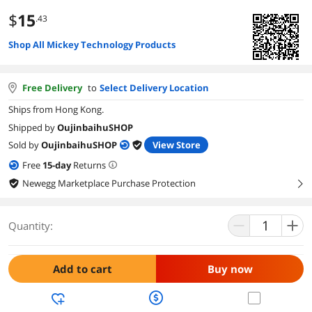
$
15
.43
Shop All Mickey Technology Products
Free Delivery
to
Select Delivery Location
Ships from Hong Kong.
Shipped by
OujinbaihuSHOP
Sold by
OujinbaihuSHOP
View Store
Free
15
-day
Returns
Newegg Marketplace Purchase Protection
right
Quantity:
Add to cart
Buy now