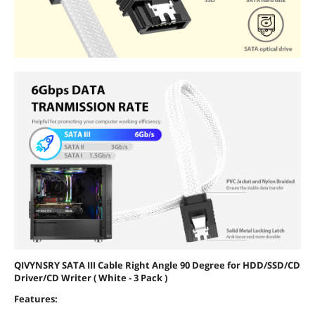
QIVYNSRY SATA III Cable Right Angle 90 Degree for HDD/SSD/CD
Driver/CD Writer ( White - 3 Pack )
Features: