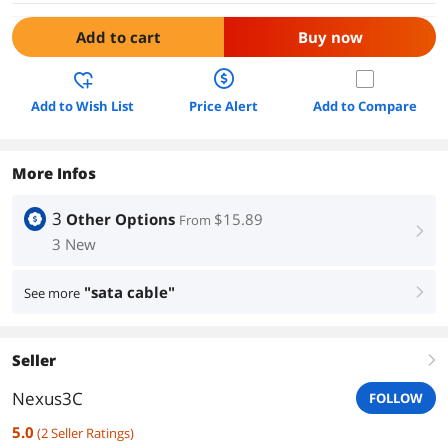
Add to cart
Buy now
Add to Wish List
Price Alert
Add to Compare
More Infos
3
Other Options
$15.89
From
right
3 New
"sata cable"
See more
right
Seller
right
Nexus3C
FOLLOW
5.0
(
2
Seller Ratings
)