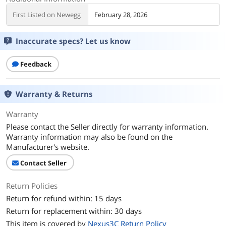
First Listed on Newegg
February 28, 2026
Inaccurate specs? Let us know
Feedback
Warranty & Returns
Warranty
Please contact the Seller directly for warranty information.
Warranty information may also be found on the
Manufacturer's website.
Contact Seller
Return Policies
Return for refund within: 15 days
Return for replacement within: 30 days
This item is covered by
Nexus3C Return Policy