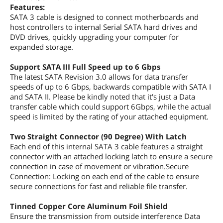
Features:
SATA 3 cable is designed to connect motherboards and
host controllers to internal Serial SATA hard drives and
DVD drives, quickly upgrading your computer for
expanded storage.
Support SATA III Full Speed up to 6 Gbps
The latest SATA Revision 3.0 allows for data transfer
speeds of up to 6 Gbps, backwards compatible with SATA I
and SATA II. Please be kindly noted that it's just a Data
transfer cable which could support 6Gbps, while the actual
speed is limited by the rating of your attached equipment.
Two Straight Connector (90 Degree) With Latch
Each end of this internal SATA 3 cable features a straight
connector with an attached locking latch to ensure a secure
connection in case of movement or vibration.Secure
Connection: Locking on each end of the cable to ensure
secure connections for fast and reliable file transfer.
Tinned Copper Core Aluminum Foil Shield
Ensure the transmission from outside interference Data