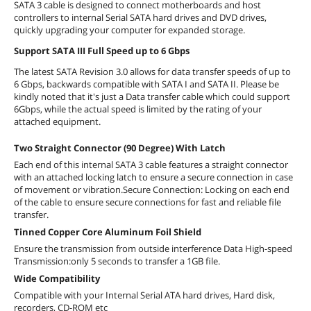
SATA 3 cable is designed to connect motherboards and host
controllers to internal Serial SATA hard drives and DVD drives,
quickly upgrading your computer for expanded storage.
Support SATA III Full Speed up to 6 Gbps
The latest SATA Revision 3.0 allows for data transfer speeds of up to
6 Gbps, backwards compatible with SATA I and SATA II. Please be
kindly noted that it's just a Data transfer cable which could support
6Gbps, while the actual speed is limited by the rating of your
attached equipment.
Two Straight Connector (90 Degree) With Latch
Each end of this internal SATA 3 cable features a straight connector
with an attached locking latch to ensure a secure connection in case
of movement or vibration.Secure Connection: Locking on each end
of the cable to ensure secure connections for fast and reliable file
transfer.
Tinned Copper Core Aluminum Foil Shield
Ensure the transmission from outside interference Data High-speed
Transmission:only 5 seconds to transfer a 1GB file.
Wide Compatibility
Compatible with your Internal Serial ATA hard drives, Hard disk,
recorders, CD-ROM etc