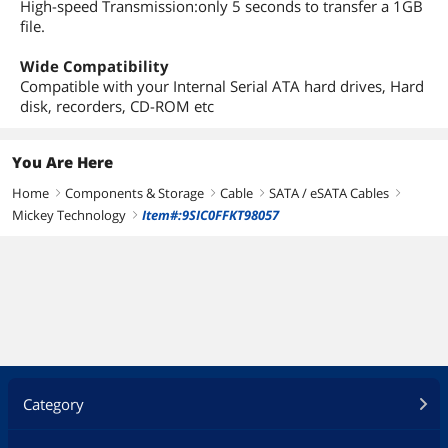
High-speed Transmission:only 5 seconds to transfer a 1GB
file.
Wide Compatibility
Compatible with your Internal Serial ATA hard drives, Hard
disk, recorders, CD-ROM etc
You Are Here
Home
Components & Storage
Cable
SATA / eSATA Cables
right
right
right
right
Mickey Technology
Item#:9SIC0FFKT98057
right
Category