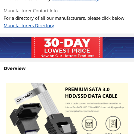
Manufacturer Contact Info
For a directory of all our manufacturers, please click below.
Manufacturers Directory
Overview