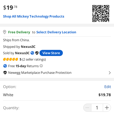
$
19
.78
Shop All Mickey Technology Products
Free Delivery
to
Select Delivery Location
Ships from China.
Shipped by
Nexus3C
Sold by
Nexus3C
View Store
5
(2 seller ratings)
Free
15
-day
Returns
Newegg Marketplace Purchase Protection
right
Option:
Edit
White
$19.78
Quantity: