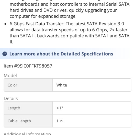
motherboards and host controllers to internal Serial SATA
hard drives and DVD drives, quickly upgrading your
computer for expanded storage.
6 Gbps Fast Data Transfer: The latest SATA Revision 3.0
allows for data transfer speeds of up to 6 Gbps, 2x faster
than SATA II, backwards compatible with SATA I and SATA
II.
Learn more about the
Detailed Specifications
Item #9SIC0FFKT98057
Model
Color
White
Details
Length
< 1"
Cable Length
1 in.
Additional Information