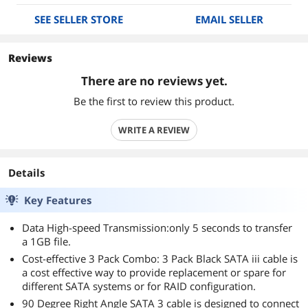
SEE SELLER STORE
EMAIL SELLER
Reviews
There are no reviews yet.
Be the first to review this product.
WRITE A REVIEW
Details
Key Features
Data High-speed Transmission:only 5 seconds to transfer
a 1GB file.
Cost-effective 3 Pack Combo: 3 Pack Black SATA iii cable is
a cost effective way to provide replacement or spare for
different SATA systems or for RAID configuration.
90 Degree Right Angle SATA 3 cable is designed to connect