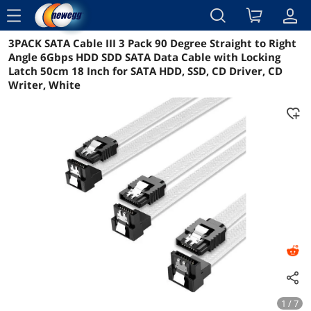
menu
3PACK SATA Cable III 3 Pack 90 Degree Straight to Right
Reviews
Details
Overview
Angle 6Gbps HDD SDD SATA Data Cable with Locking
Latch 50cm 18 Inch for SATA HDD, SSD, CD Driver, CD
Writer, White
1 / 7