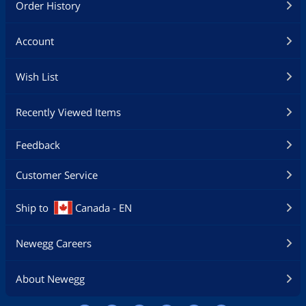
Order History
Account
Wish List
Recently Viewed Items
Feedback
Customer Service
Ship to
Canada - EN
Newegg Careers
About Newegg