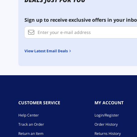
Sign up to receive exclusive offers in your inbo
View Latest Email Deals
CUSTOMER SERVICE
MY ACCOUNT
Help Center
Login/Register
Track an Order
Order History
Return an Item
Returns History