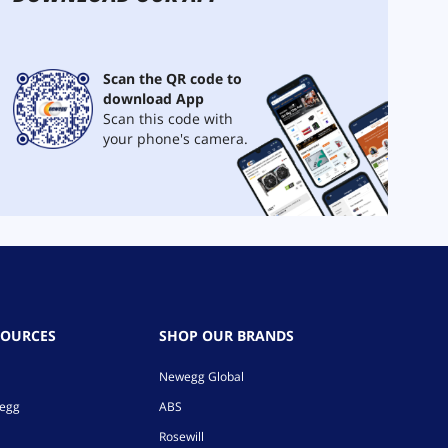
Scan the QR code to
download App
Scan this code with
your phone's camera.
SOURCES
SHOP OUR BRANDS
Newegg Global
wegg
ABS
Rosewill