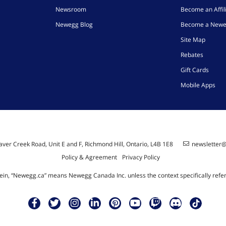
Newsroom
Become an Affil
Newegg Blog
Become a Newe
Site Map
Rebates
Gift Cards
Mobile Apps
ver Creek Road, Unit E and F, Richmond Hill, Ontario, L4B 1E8
newsletter
Policy & Agreement
Privacy Policy
ein, “Newegg.ca” means Newegg Canada Inc. unless the context specifically refe