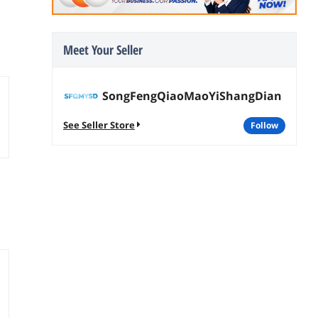
Meet Your Seller
SongFengQiaoMaoYiShangDian
See Seller Store
follow