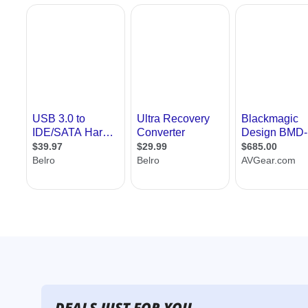
DEALS JUST FOR YOU