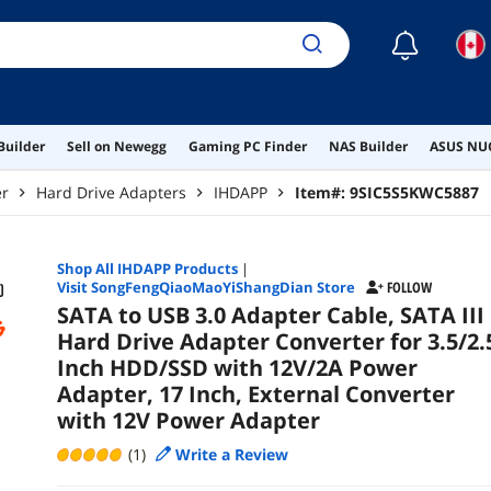
Pow
☾
Builder
Sell on Newegg
Gaming PC Finder
NAS Builder
ASUS NUC
er
Hard Drive Adapters
IHDAPP
Item#:
9SIC5S5KWC5887
Shop All
IHDAPP
Products
|
Visit SongFengQiaoMaoYiShangDian Store
FOLLOW
SATA to USB 3.0 Adapter Cable, SATA III
Hard Drive Adapter Converter for 3.5/2.
Inch HDD/SSD with 12V/2A Power
Adapter, 17 Inch, External Converter
with 12V Power Adapter
(1)
Write a Review