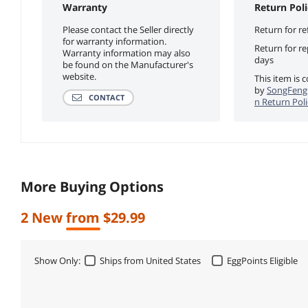
Warranty
Return Poli
Please contact the Seller directly
Return for re
for warranty information.
Return for r
Warranty information may also
days
be found on the Manufacturer's
website.
This item is 
by
SongFeng
CONTACT
n Return Poli
More Buying Options
2 New from $29.99
Show Only:
Ships from United States
EggPoints Eligible