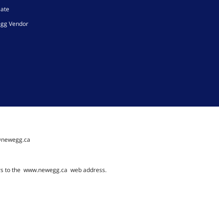
iate
gg Vendor
@newegg.ca
rs to the
www.newegg.ca
web address.