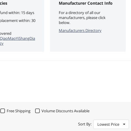
cies
Manufacturer Contact Info
fund within: 15 days
For a directory of all our
manufacturers, please click
eplacement within: 30
below.
Manufacturers Directory
covered
QiaoMaoYiShangDia
cy
Free Shipping
Volume Discounts Available
Sort By:
Lowest Price