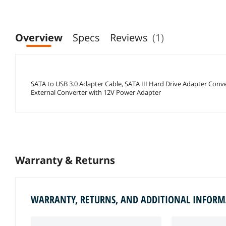
Overview
Specs
Reviews
(1)
SATA to USB 3.0 Adapter Cable, SATA III Hard Drive Adapter Conve
External Converter with 12V Power Adapter
Warranty & Returns
WARRANTY, RETURNS, AND ADDITIONAL INFOR