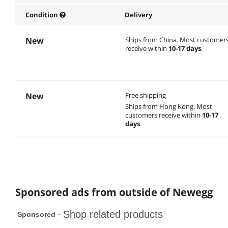
Condition
Delivery
New
Ships from China.
Most customer
receive within
10-17 days
.
New
Free shipping
Ships from Hong Kong.
Most
customers receive within
10-17
days
.
Sponsored ads from outside of Newegg