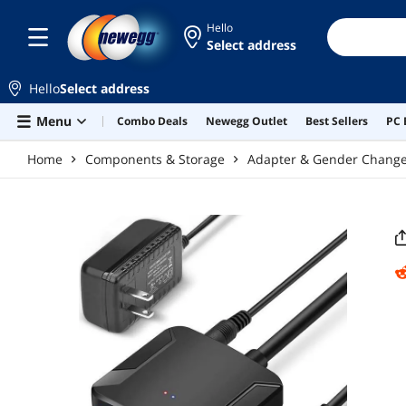
Skip to main content
Hello
Select address
Hello
Select address
Menu
Combo Deals
Newegg Outlet
Best Sellers
PC 
Home
Components & Storage
Adapter & Gender Chang