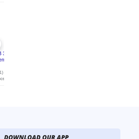
DOWNLOAD OUR APP