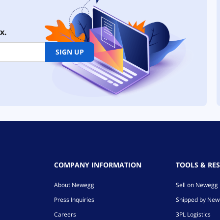
x.
SIGN UP
COMPANY INFORMATION
TOOLS & RE
About Newegg
Sell on Newegg
Press Inquiries
Shipped by Ne
Careers
3PL Logistics