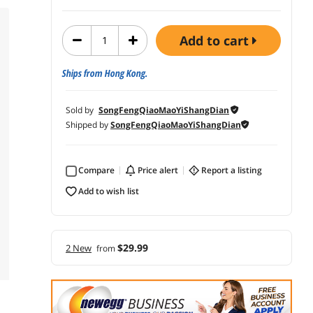
add to cart
Ships from Hong Kong.
Sold by
SongFengQiaoMaoYiShangDian
Shipped by
SongFengQiaoMaoYiShangDian
Compare
price alert
report a listing
add to wish list
$29.99
2 New
from