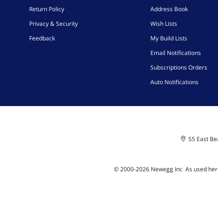
Return Policy
Address Book
Privacy & Security
Wish Lists
Feedback
My Build Lists
Email Notifications
Subscriptions Orders
Auto Notifications
55 East Bea
© 2000-
2026
Newegg Inc
A
s used her