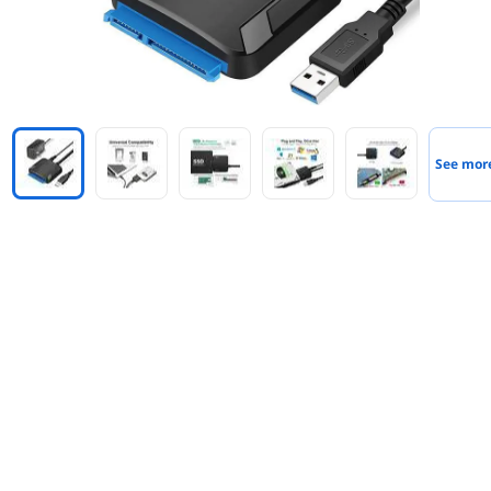
See mor