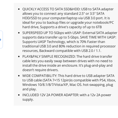
QUICKLY ACCESS TO SATA SSD&HDD: USB to SATA adapter
allows you to connect any standard 2.5" or 3.5" SATA
HDD/SSD to your computer/laptop via USB 3.0 port. It is
ideal for you to backup files or upgrade your notebook/PC
hard drive, Supports a drive's capacity of up to 6TB
SUPERSPEED UP TO 5Gbps with USAP: External SATA adapter
supports data transfer up to 5 Gbps. SAVE TIME WITH UASP:
e
Supports UASP Technology, which is 70% Faster than
traditional USB 3.0 and 80% reduction in required processor
resources, Backward compatible with USB 2.0 / 1.1.
PLAY&PALY SIMPLE RECOGNIZED: The hard drive transfer
cable lets you easily swap between drives with no need to
install the drive inside an enclosure. It’s plug-and-play and
doesn’t require drivers.
WIDE COMPATIBILITY: This hard drive to USB adapter SATA
to USB cable (SATA 7+15 12pin)is compatible with PS4, Xbox,
Windows 10/8.1/8/7/Vista/XP, Mac OS. hot-swapping, plug
and play.
INCLUDED 12V 2A POWER ADAPTER: with a 12v 2A power
supply.