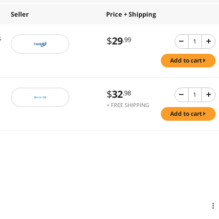
Seller
Price + Shipping
s
$
29
.99
add to cart
$
32
.98
+ FREE SHIPPING
add to cart