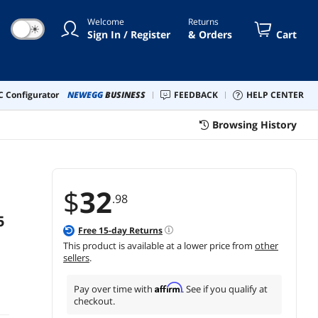
er Adapter
Welcome
Returns
☀
Sign In / Register
& Orders
Cart
 Configurator
NEWEGG
BUSINESS
FEEDBACK
HELP CENTER
Browsing History
$
32
.98
5
Free
15
-day Returns
This product is available at a lower price from
other
sellers
.
Affirm
Pay over time with
. See if you qualify at
checkout.