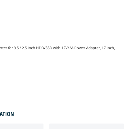
rter for 3.5 / 2.5 Inch HDD/SSD with 12V/2A Power Adapter, 17 Inch,
MATION