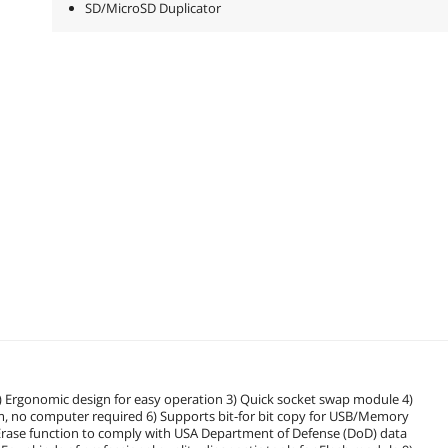
SD/MicroSD Duplicator
2) Ergonomic design for easy operation 3) Quick socket swap module 4)
m, no computer required 6) Supports bit-for bit copy for USB/Memory
D Erase function to comply with USA Department of Defense (DoD) data