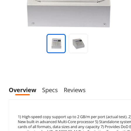
Overview
Specs
Reviews
1) High-speed copy support up to 2 GB/m per port (actual test). 
New built-in advanced Multi-Core processor 5) Standalone syste
cards of all formats, data sizes and any capacity 7) Provides Do