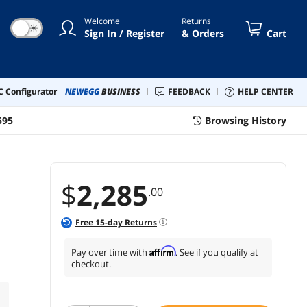
Welcome
Returns
☀
Sign In / Register
& Orders
Cart
 Configurator
NEWEGG
BUSINESS
FEEDBACK
HELP CENTER
595
Browsing History
$
2,285
.00
Free
15
-day Returns
Affirm
Pay over time with
. See if you qualify at
checkout.