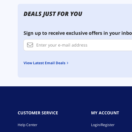
DEALS JUST FOR YOU
Sign up to receive exclusive offers in your inbo
View Latest Email Deals
CUSTOMER SERVICE
MY ACCOUNT
Help Center
Login/Register