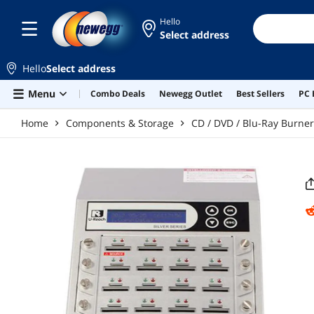
Skip to main content
Hello
Select address
Hello
Select address
Menu
Combo Deals
Newegg Outlet
Best Sellers
PC 
Home
Components & Storage
CD / DVD / Blu-Ray Burne