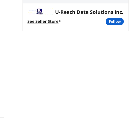
U-Reach Data Solutions Inc.
See Seller Store
follow