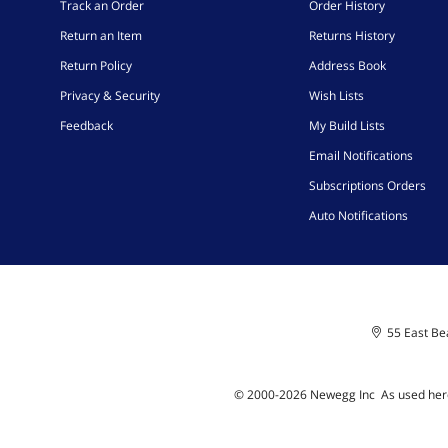
Track an Order
Order History
Return an Item
Returns History
Return Policy
Address Book
Privacy & Security
Wish Lists
Feedback
My Build Lists
Email Notifications
Subscriptions Orders
Auto Notifications
55 East Bea
© 2000-
2026
Newegg Inc
A
s used her