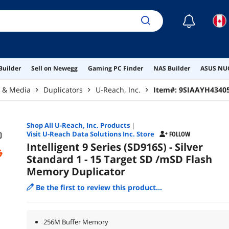
☾
Builder
Sell on Newegg
Gaming PC Finder
NAS Builder
ASUS NUC
r & Media
Duplicators
U-Reach, Inc.
Item#:
9SIAAYH4340
Shop All
U-Reach, Inc.
Products
|
Visit U-Reach Data Solutions Inc. Store
FOLLOW
Intelligent 9 Series (SD916S) - Silver
Standard 1 - 15 Target SD /mSD Flash
Memory Duplicator
Be the first to review this product...
256M Buffer Memory