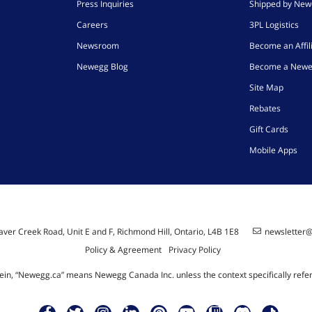
Press Inquiries
Shipped by Ne
Careers
3PL Logistics
Newsroom
Become an Affil
Newegg Blog
Become a Newe
Site Map
Rebates
Gift Cards
Mobile Apps
ver Creek Road, Unit E and F, Richmond Hill, Ontario, L4B 1E8
newsletter
Policy & Agreement
Privacy Policy
ein, “Newegg.ca” means Newegg Canada Inc. unless the context specifically refe