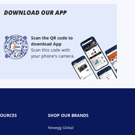
DOWNLOAD OUR APP
Scan the QR code to
download App
Scan this code with
your phone's camera.
SOURCES
SHOP OUR BRANDS
Newegg Global