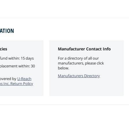
MATION
cies
Manufacturer Contact Info
fund within: 15 days
For a directory of all our
manufacturers, please click
eplacement within: 30
below.
Manufacturers Directory
 covered by
U-Reach
s Inc. Return Policy