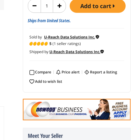
add to cart
Ships from United States.
Sold by
U-Reach Data Solutions Inc.
5
(1 seller ratings)
Shipped by
U-Reach Data Solutions Inc.
Compare
price alert
report a listing
add to wish list
Meet Your Seller