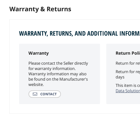
Warranty & Returns
WARRANTY, RETURNS, AND ADDITIONAL INFOR
Warranty
Return Poli
Please contact the Seller directly
Return for re
for warranty information.
Return for r
Warranty information may also
days
be found on the Manufacturer's
website.
This item is
Data Solution
CONTACT