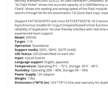
security standard (DoD 5220.22 -M Data Sanitation Compliant). 8) 
"A2 Fake Picker" shows the accurate capacity of a USB/Memory card
Check" shows the reading and writing speed of the Flash module
sectors through bit-for-bit examination 12) Quick data copy, copi
(Support FAT16/32/NTFS and Linux EXT2/EXT3/EXT4) 13) 2 second
Asynchronous models for Copy/Compare/Erase/Format functions 15
reliability of duplication 16) User-friendly interface with real-ti
experienced team support.
Model
: SD916S
Target
: 1-15
Operation
: Standalone
Support media
: SDXC, SDHC, SD/TF (mSD)
LED Status
: LED (Green/Red) on each slot
Input
: 4 push button
Language support
: English, Japanese
Temperature
: Operating 0°C ~ 75°C, Storage -20°C ~ 85°C
Humidity
: Operating 20% ~ 80%, Storage 5% ~ 95%
Power Supply
: 12V adaptor
Weight
: 11lbs
Dimension L*W*D (in)
: 14.5 *14*12 One year warranty for dupl