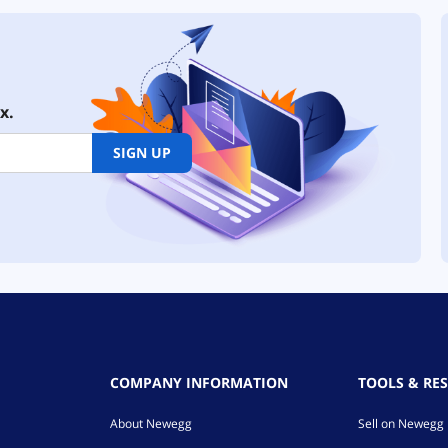
x.
SIGN UP
COMPANY INFORMATION
TOOLS & RE
About Newegg
Sell on Newegg