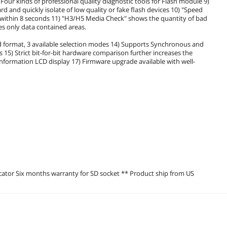
Four kinds of professional quality diagnostic tools for Flash module 9)
 and quickly isolate of low quality or fake flash devices 10) "Speed
 within 8 seconds 11) "H3/H5 Media Check" shows the quantity of bad
es only data contained areas.
 format, 3 available selection modes 14) Supports Synchronous and
) Strict bit-for-bit hardware comparison further increases the
me information LCD display 17) Firmware upgrade available with well-
icator Six months warranty for SD socket ** Product ship from US