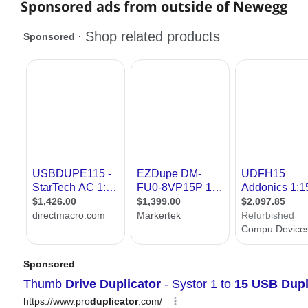
Sponsored ads from outside of Newegg