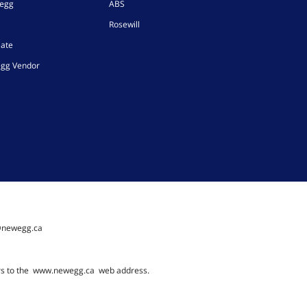
wegg
ABS
Rosewill
iate
gg Vendor
@newegg.ca
rs to the
www.newegg.ca
web address.