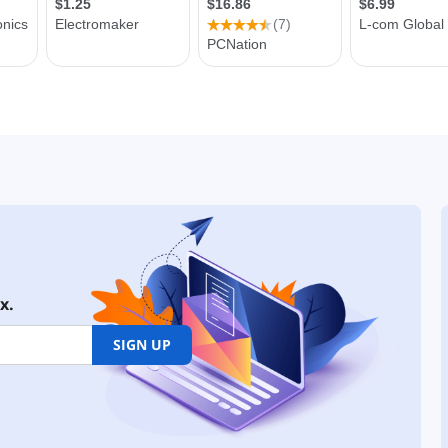
x.
SIGN UP