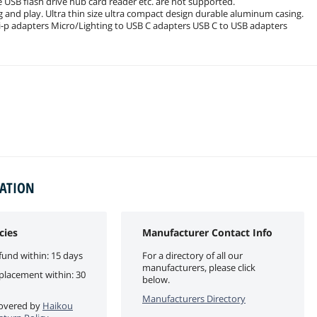
B flash drive hub card reader etc. are not supported.
lug and play. Ultra thin size ultra compact design durable aluminum casing.
oi-p adapters Micro/Lighting to USB C adapters USB C to USB adapters
MATION
cies
Manufacturer Contact Info
fund within: 15 days
For a directory of all our
manufacturers, please click
eplacement within: 30
below.
Manufacturers Directory
 covered by
Haikou