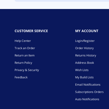
CUSTOMER SERVICE
MY ACCOUNT
Help Center
Login/Register
Track an Order
Order History
Return an Item
Returns History
Return Policy
Address Book
Privacy & Security
Wish Lists
Feedback
My Build Lists
Email Notifications
Subscriptions Orders
Auto Notifications