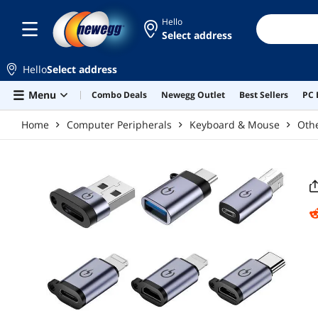
Skip to main content
Hello
Select address
Hello
Select address
Menu
Combo Deals
Newegg Outlet
Best Sellers
PC 
Home
Computer Peripherals
Keyboard & Mouse
Oth