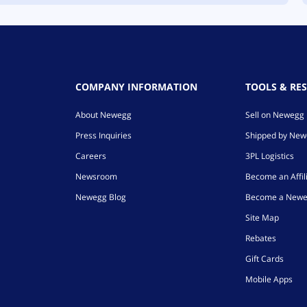
COMPANY INFORMATION
TOOLS & RE
About Newegg
Sell on Newegg
Press Inquiries
Shipped by Ne
Careers
3PL Logistics
Newsroom
Become an Affil
Newegg Blog
Become a Newe
Site Map
Rebates
Gift Cards
Mobile Apps