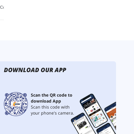
DOWNLOAD OUR APP
Scan the QR code to
download App
Scan this code with
your phone's camera.