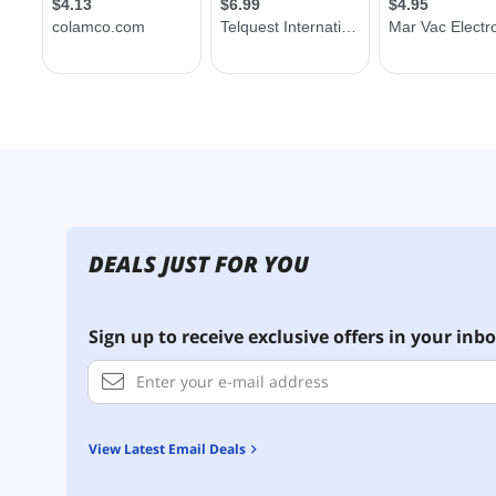
DEALS JUST FOR YOU
Sign up to receive exclusive offers in your inbo
View Latest Email Deals