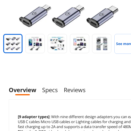
See mor
Overview
Specs
Reviews
[9 adapter types]
: With nine different design adapters you can 
USB C cables Micro USB cables or Lighting cables for charging and 
fast charging up to 2A and supports a data transfer speed of 48