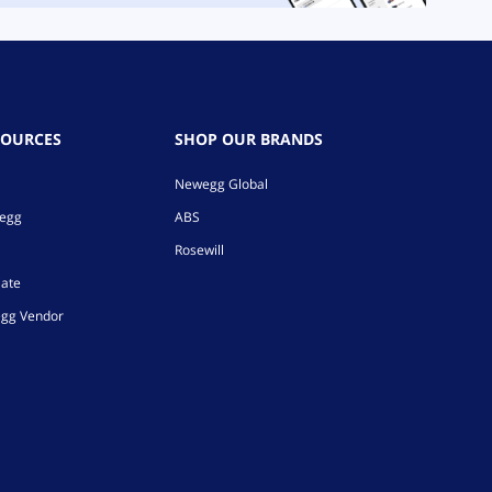
SOURCES
SHOP OUR BRANDS
Newegg Global
wegg
ABS
Rosewill
iate
gg Vendor