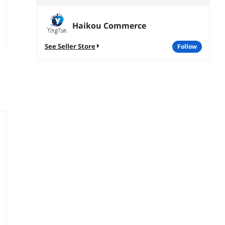
Haikou Commerce
See Seller Store
follow