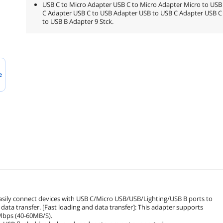
USB C to Micro Adapter USB C to Micro Adapter Micro to USB
C Adapter USB C to USB Adapter USB to USB C Adapter USB C
to USB B Adapter 9 Stck.
e
easily connect devices with USB C/Micro USB/USB/Lighting/USB B ports to
data transfer. [Fast loading and data transfer]: This adapter supports
0Mbps (40-60MB/S).