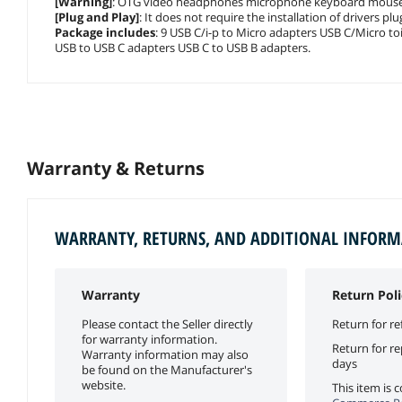
[Warning]
: OTG video headphones microphone keyboard mouse US
[Plug and Play]
: It does not require the installation of drivers p
Package includes
: 9 USB C/i-p to Micro adapters USB C/Micro t
USB to USB C adapters USB C to USB B adapters.
Warranty & Returns
WARRANTY, RETURNS, AND ADDITIONAL INFOR
Warranty
Return Poli
Please contact the Seller directly
Return for re
for warranty information.
Return for r
Warranty information may also
days
be found on the Manufacturer's
website.
This item is