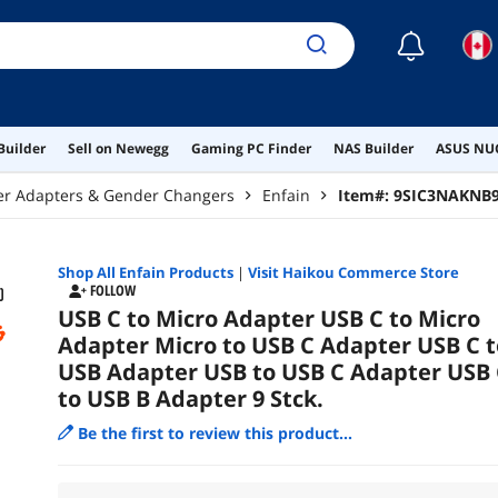
☾
Builder
Sell on Newegg
Gaming PC Finder
NAS Builder
ASUS NUC
er Adapters & Gender Changers
Enfain
Item#:
9SIC3NAKNB
Shop All
Enfain
Products
|
Visit Haikou Commerce Store
FOLLOW
USB C to Micro Adapter USB C to Micro
Adapter Micro to USB C Adapter USB C t
USB Adapter USB to USB C Adapter USB 
to USB B Adapter 9 Stck.
Be the first to review this product...