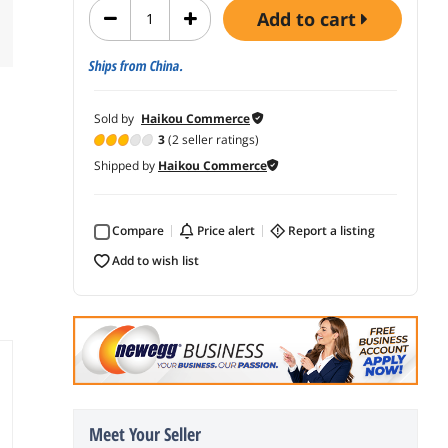
add to cart
Ships from China.
Sold by
Haikou Commerce
3
(2 seller ratings)
Shipped by
Haikou Commerce
Compare
price alert
report a listing
add to wish list
Meet Your Seller