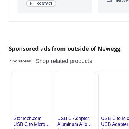
Commerce Re
CONTACT
Sponsored ads from outside of Newegg