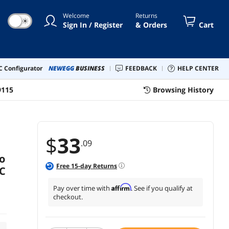
Welcome
Returns
☀
Sign In / Register
& Orders
Cart
 Configurator
NEWEGG
BUSINESS
FEEDBACK
HELP CENTER
9115
Browsing History
$
33
.09
o
Free
15
-day Returns
C
Affirm
Pay over time with
. See if you qualify at
checkout.