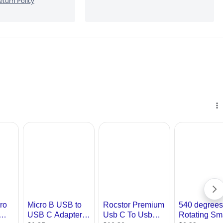
turn Policy