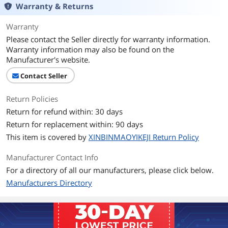
Warranty & Returns
Warranty
Please contact the Seller directly for warranty information.
Warranty information may also be found on the
Manufacturer's website.
Contact Seller
Return Policies
Return for refund within: 30 days
Return for replacement within: 90 days
This item is covered by
XINBINMAOYIKEJI Return Policy
Manufacturer Contact Info
For a directory of all our manufacturers, please click below.
Manufacturers Directory