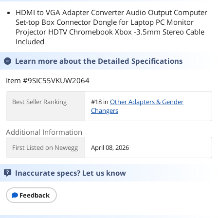
HDMI to VGA Adapter Converter Audio Output Computer
Set-top Box Connector Dongle for Laptop PC Monitor
Projector HDTV Chromebook Xbox -3.5mm Stereo Cable
Included
Learn more about the
Detailed Specifications
Item #9SIC55VKUW2064
Best Seller Ranking
#18 in
Other Adapters & Gender
Changers
Additional Information
First Listed on Newegg
April 08, 2026
Inaccurate specs? Let us know
Feedback