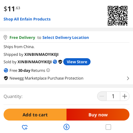
$
11
.63
Shop All Enfain Products
Free Delivery
to
Select Delivery Location
Ships from China.
Shipped by
XINBINMAOYIKEJI
Sold by
XINBINMAOYIKEJI
View Store
Free
30
-day
Returns
Newegg Marketplace Purchase Protection
right
Quantity:
Add to cart
Buy now