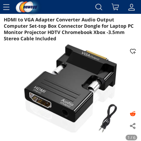
menu
HDMI to VGA Adapter Converter Audio Output
Reviews
Details
Overview
Computer Set-top Box Connector Dongle for Laptop PC
Monitor Projector HDTV Chromebook Xbox -3.5mm
Stereo Cable Included
1 / 6