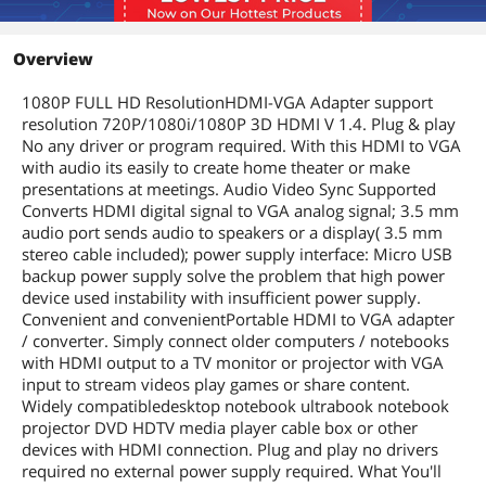
Overview
1080P FULL HD ResolutionHDMI-VGA Adapter support
resolution 720P/1080i/1080P 3D HDMI V 1.4. Plug & play
No any driver or program required. With this HDMI to VGA
with audio its easily to create home theater or make
presentations at meetings. Audio Video Sync Supported
Converts HDMI digital signal to VGA analog signal; 3.5 mm
audio port sends audio to speakers or a display( 3.5 mm
stereo cable included); power supply interface: Micro USB
backup power supply solve the problem that high power
device used instability with insufficient power supply.
Convenient and convenientPortable HDMI to VGA adapter
/ converter. Simply connect older computers / notebooks
with HDMI output to a TV monitor or projector with VGA
input to stream videos play games or share content.
Widely compatibledesktop notebook ultrabook notebook
projector DVD HDTV media player cable box or other
devices with HDMI connection. Plug and play no drivers
required no external power supply required. What You'll