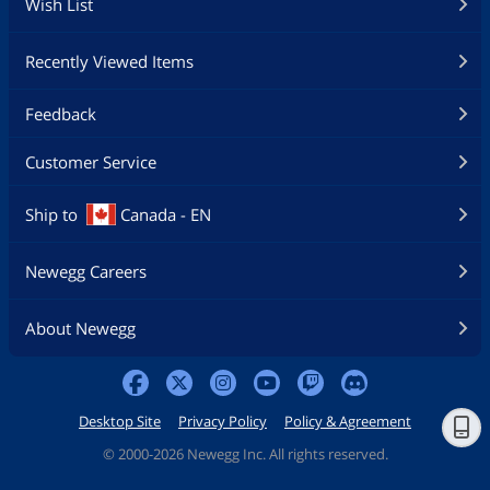
Wish List
Recently Viewed Items
Feedback
Customer Service
Ship to
Canada - EN
Newegg Careers
About Newegg
Desktop Site
Privacy Policy
Policy & Agreement
©
2000-2026 Newegg Inc. All rights reserved.