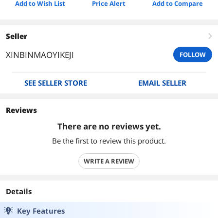
Add to Wish List
Price Alert
Add to Compare
Seller
right
XINBINMAOYIKEJI
FOLLOW
SEE SELLER STORE
EMAIL SELLER
Reviews
There are no reviews yet.
Be the first to review this product.
WRITE A REVIEW
Details
Key Features