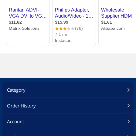
Category
Order History
Account