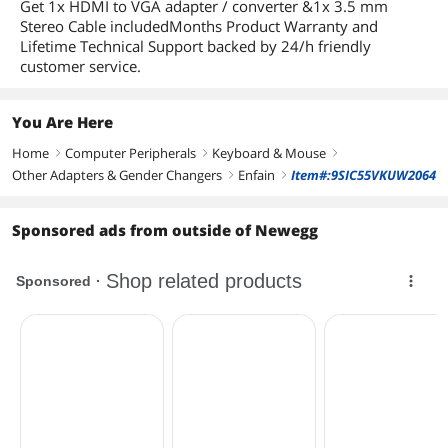
Get 1x HDMI to VGA adapter / converter &1x 3.5 mm
Stereo Cable includedMonths Product Warranty and
Lifetime Technical Support backed by 24/h friendly
customer service.
You Are Here
Home
Computer Peripherals
Keyboard & Mouse
right
right
right
Other Adapters & Gender Changers
Enfain
Item#:9SIC55VKUW2064
right
right
Sponsored ads from outside of Newegg