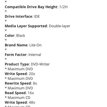
*
Compatible Drive Bay Height
: 1/2H
*
Drive Interface
: IDE
*
Media Layer Supported
: Double-layer
*
Color
: Black
*
Brand Name
: Lite-On
*
Form Factor
: Internal
*
Product Type
: DVD-Writer
* Maximum DVD
Write Speed
: 20x
* Maximum DVD
Rewrite Speed
: 8x
* Maximum DVD
Read Speed
: 16x
* Maximum CD
Write Speed
: 48x