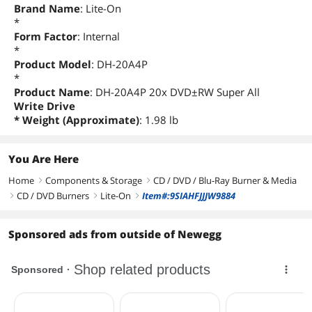
Brand Name
: Lite-On
*
Form Factor
: Internal
*
Product Model
: DH-20A4P
*
Product Name
: DH-20A4P 20x DVD±RW Super All
Write Drive
* Weight (Approximate)
: 1.98 lb
You Are Here
Home
Components & Storage
CD / DVD / Blu-Ray Burner & Media
right
right
CD / DVD Burners
Lite-On
Item#:9SIAHFJJJW9884
right
right
right
Sponsored ads from outside of Newegg