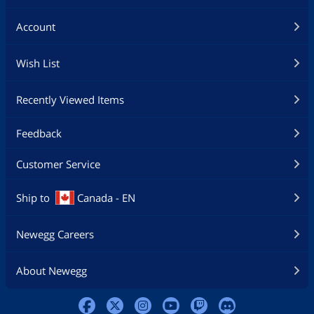
Account
Wish List
Recently Viewed Items
Feedback
Customer Service
Ship to
Canada - EN
Newegg Careers
About Newegg