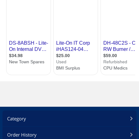
Category
Order History