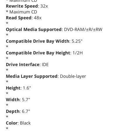
* Maximum CD
Rewrite Speed
: 32x
* Maximum CD
Read Speed
: 48x
*
Optical Media Supported
: DVD-RAM/±R/±RW
*
Compatible Drive Bay Width
: 5.25"
*
Compatible Drive Bay Height
: 1/2H
*
Drive Interface
: IDE
*
Media Layer Supported
: Double-layer
*
Height
: 1.6"
*
Width
: 5.7"
*
Depth
: 6.7"
*
Color
: Black
*