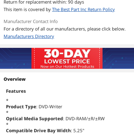
Configuration
Return for replacement within: 90 days
This item is covered by
The Best Part Inc Return Policy
Interface
IDE
Manufacturer Contact Info
Packaging
For a directory of all our manufacturers, please click below.
Package Contents
DH-20A4P
Manufacturers Directory
Additional Information
First Listed on Newegg
February 07, 2023
Overview
Features
*
Product Type
: DVD-Writer
*
Optical Media Supported
: DVD-RAM/±R/±RW
*
Compatible Drive Bay Width
: 5.25"