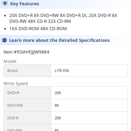
Key Features
20X DVD+R 8X DVD+RW 8X DVD+R DL 20X DVD-R 8X
DVD-RW 48X CD-R 32X CD-RW
16X DVD-ROM 48X CD-ROM
Learn more about the
Detailed Specifications
Item #9SIAHFJJJW9884
Model
Brand
LITE-ON
Write Speed
DVD+R
20X
DVD+RW
8X
DVD-R
20X
DVD-RW
8X