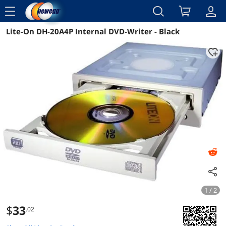
menu
Lite-On DH-20A4P Internal DVD-Writer - Black
Reviews
Details
Overview
1 / 2
$
33
.02