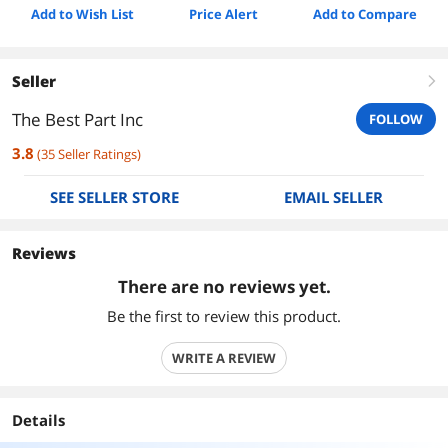
Add to Wish List
Price Alert
Add to Compare
Seller
right
The Best Part Inc
FOLLOW
3.8
(
35
Seller Ratings
)
SEE SELLER STORE
EMAIL SELLER
Reviews
There are no reviews yet.
Be the first to review this product.
WRITE A REVIEW
Details