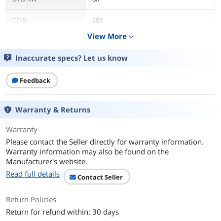
CD-R
48X
View More
expand_more
CD-RW
32X
Inaccurate specs? Let us know
DVD+R DL
8X
Feedback
DVD-R DL
8X
Read Speed
Warranty & Returns
DVD-ROM
16X
Warranty
Please contact the Seller directly for warranty information.
CD-ROM
48X
Warranty information may also be found on the
Manufacturer's website.
Details
Read full details
Contact Seller
Form Factor
Internal
Return Policies
Panel Color
Black
Return for refund within: 30 days