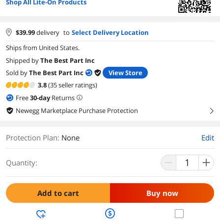
Shop All Lite-On Products
$
39.99
delivery
to
Select Delivery Location
Ships from United States.
Shipped by
The Best Part Inc
Sold by
The Best Part Inc
View Store
3.8
(35 seller ratings)
Free
30
-day
Returns
Newegg Marketplace Purchase Protection
right
Protection Plan
:
None
Edit
Quantity:
Add to cart
Buy now