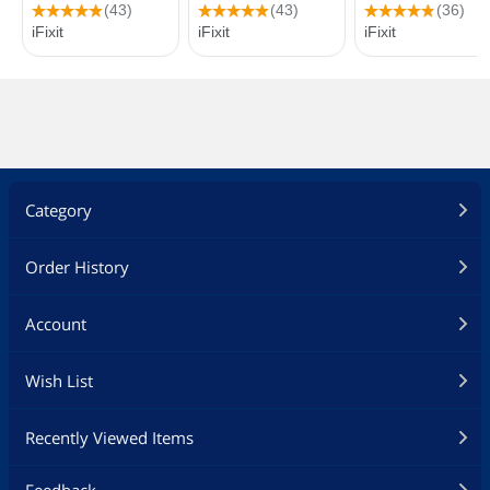
Category
Order History
Account
Wish List
Recently Viewed Items