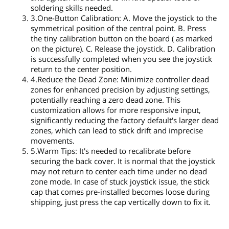
soldering skills needed.
3.One-Button Calibration: A. Move the joystick to the
symmetrical position of the central point. B. Press
the tiny calibration button on the board ( as marked
on the picture). C. Release the joystick. D. Calibration
is successfully completed when you see the joystick
return to the center position.
4.Reduce the Dead Zone: Minimize controller dead
zones for enhanced precision by adjusting settings,
potentially reaching a zero dead zone. This
customization allows for more responsive input,
significantly reducing the factory default's larger dead
zones, which can lead to stick drift and imprecise
movements.
5.Warm Tips: It's needed to recalibrate before
securing the back cover. It is normal that the joystick
may not return to center each time under no dead
zone mode. In case of stuck joystick issue, the stick
cap that comes pre-installed becomes loose during
shipping, just press the cap vertically down to fix it.