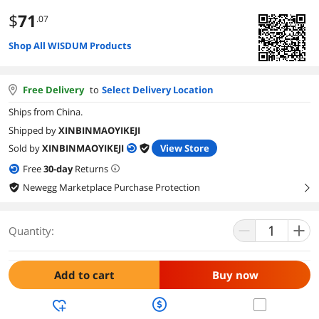
$
71
.07
Shop All WISDUM Products
Free Delivery
to
Select Delivery Location
Ships from China.
Shipped by
XINBINMAOYIKEJI
Sold by
XINBINMAOYIKEJI
View Store
Free
30
-day
Returns
Newegg Marketplace Purchase Protection
right
Quantity:
Add to cart
Buy now