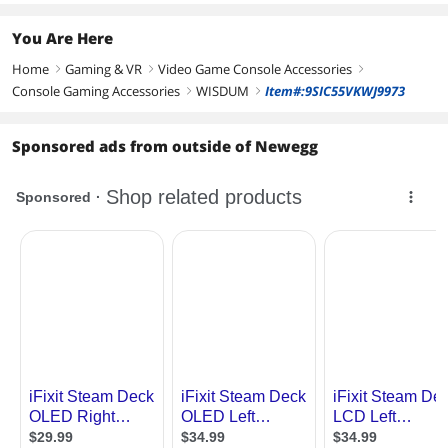
You Are Here
Home
Gaming & VR
Video Game Console Accessories
right
right
right
Console Gaming Accessories
WISDUM
Item#:9SIC55VKWJ9973
right
right
Sponsored ads from outside of Newegg