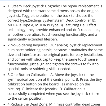
1. Steam Deck Joystick Upgrade: The repair replacement is
designed with the exact same dimensions as the original
joystick. Toggle the button on the back to choose the
correct type.(Settings SystemSteam Deck Controller ID,
MEDA is Type A, MHDA is Type B).Featuring Hall Effect
technology, they provide enhanced anti-drift capabilities,
smoother operation, touch-sensing functionality, and a
significantly extended lifespan.
2.No-Soldering Required: Our analog joystick replacement
eliminates soldering hassle, because it maintains the same
size and interface as the original parts for easy installation,
and comes with stick cap to keep the same touch sense
functionality. Just align and tighten the screws to fix itno
special tools or soldering skills needed.
3.One-Button Calibration: A. Move the joystick to the
symmetrical position of the central point. B. Press the tiny
calibration button on the board ( as marked on the
picture). C. Release the joystick. D. Calibration is
successfully completed when you see the joystick return
to the center position.
4.Reduce the Dead Zone: Minimize controller dead zones