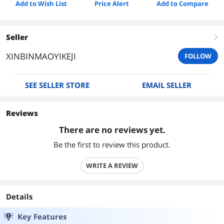
Add to Wish List
Price Alert
Add to Compare
Seller
right
XINBINMAOYIKEJI
FOLLOW
SEE SELLER STORE
EMAIL SELLER
Reviews
There are no reviews yet.
Be the first to review this product.
WRITE A REVIEW
Details
Key Features