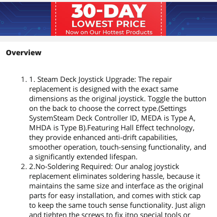
Overview
1. Steam Deck Joystick Upgrade: The repair
replacement is designed with the exact same
dimensions as the original joystick. Toggle the button
on the back to choose the correct type.(Settings
SystemSteam Deck Controller ID, MEDA is Type A,
MHDA is Type B).Featuring Hall Effect technology,
they provide enhanced anti-drift capabilities,
smoother operation, touch-sensing functionality, and
a significantly extended lifespan.
2.No-Soldering Required: Our analog joystick
replacement eliminates soldering hassle, because it
maintains the same size and interface as the original
parts for easy installation, and comes with stick cap
to keep the same touch sense functionality. Just align
and tighten the screws to fix itno special tools or