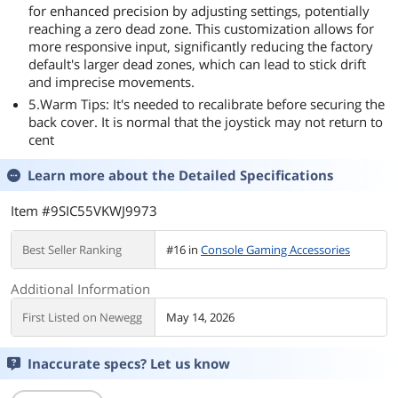
for enhanced precision by adjusting settings, potentially
reaching a zero dead zone. This customization allows for
more responsive input, significantly reducing the factory
default's larger dead zones, which can lead to stick drift
and imprecise movements.
5.Warm Tips: It's needed to recalibrate before securing the
back cover. It is normal that the joystick may not return to
cent
Learn more about the
Detailed Specifications
Item #9SIC55VKWJ9973
Best Seller Ranking
#16 in
Console Gaming Accessories
Additional Information
First Listed on Newegg
May 14, 2026
Inaccurate specs? Let us know