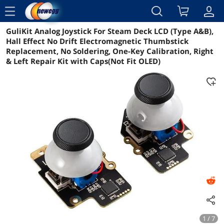
menu
GuliKit Analog Joystick For Steam Deck LCD (Type A&B),
Reviews
Details
Overview
Hall Effect No Drift Electromagnetic Thumbstick
Replacement, No Soldering, One-Key Calibration, Right
& Left Repair Kit with Caps(Not Fit OLED)
1 / 7