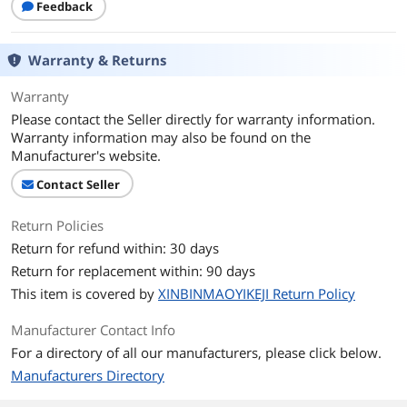
Feedback
Warranty & Returns
Warranty
Please contact the Seller directly for warranty information.
Warranty information may also be found on the
Manufacturer's website.
Contact Seller
Return Policies
Return for refund within: 30 days
Return for replacement within: 90 days
This item is covered by
XINBINMAOYIKEJI Return Policy
Manufacturer Contact Info
For a directory of all our manufacturers, please click below.
Manufacturers Directory