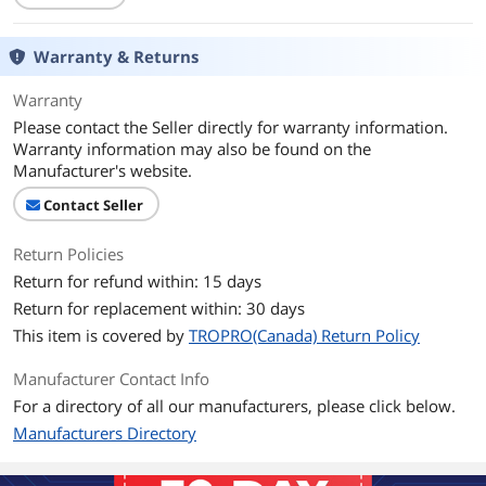
Warranty & Returns
Warranty
Please contact the Seller directly for warranty information.
Warranty information may also be found on the
Manufacturer's website.
Contact Seller
Return Policies
Return for refund within: 15 days
Return for replacement within: 30 days
This item is covered by
TROPRO(Canada) Return Policy
Manufacturer Contact Info
For a directory of all our manufacturers, please click below.
Manufacturers Directory