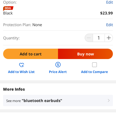
Option:
Edit
DEAL
Black
$23.99
Protection Plan
:
None
Edit
Quantity:
Add to cart
Buy now
Add to Wish List
Price Alert
Add to Compare
More Infos
"bluetooth earbuds"
See more
right