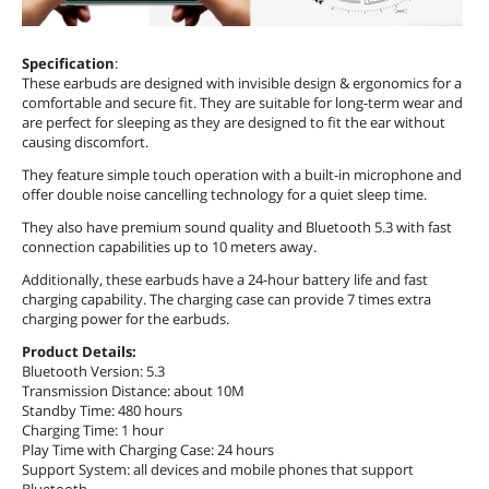
Specification
:
These earbuds are designed with invisible design & ergonomics for a
comfortable and secure fit. They are suitable for long-term wear and
are perfect for sleeping as they are designed to fit the ear without
causing discomfort.
They feature simple touch operation with a built-in microphone and
offer double noise cancelling technology for a quiet sleep time.
They also have premium sound quality and Bluetooth 5.3 with fast
connection capabilities up to 10 meters away.
Additionally, these earbuds have a 24-hour battery life and fast
charging capability. The charging case can provide 7 times extra
charging power for the earbuds.
Product Details:
Bluetooth Version: 5.3
Transmission Distance: about 10M
Standby Time: 480 hours
Charging Time: 1 hour
Play Time with Charging Case: 24 hours
Support System: all devices and mobile phones that support