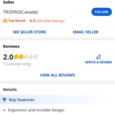
Seller
right
TROPRO(Canada)
FOLLOW
4.3
Top Rated
(
100
Seller Ratings
)
SEE SELLER STORE
EMAIL SELLER
Reviews
2.0
edit
WRITE A REVIEW
1 Customer rating
VIEW ALL REVIEWS
Details
Key Features
Ergonomic and Invisible Design;