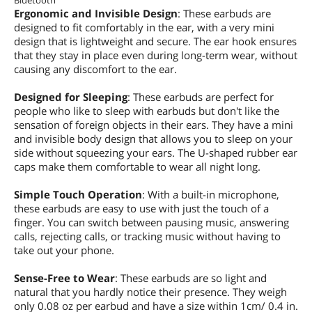
Bluetooth
Ergonomic and Invisible Design
: These earbuds are
designed to fit comfortably in the ear, with a very mini
design that is lightweight and secure. The ear hook ensures
that they stay in place even during long-term wear, without
causing any discomfort to the ear.
Designed for Sleeping
: These earbuds are perfect for
people who like to sleep with earbuds but don't like the
sensation of foreign objects in their ears. They have a mini
and invisible body design that allows you to sleep on your
side without squeezing your ears. The U-shaped rubber ear
caps make them comfortable to wear all night long.
Simple Touch Operation
: With a built-in microphone,
these earbuds are easy to use with just the touch of a
finger. You can switch between pausing music, answering
calls, rejecting calls, or tracking music without having to
take out your phone.
Sense-Free to Wear
: These earbuds are so light and
natural that you hardly notice their presence. They weigh
only 0.08 oz per earbud and have a size within 1cm/ 0.4 in.