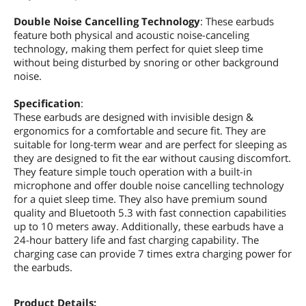
Double Noise Cancelling Technology
: These earbuds
feature both physical and acoustic noise-canceling
technology, making them perfect for quiet sleep time
without being disturbed by snoring or other background
noise.
Specification
:
These earbuds are designed with invisible design &
ergonomics for a comfortable and secure fit. They are
suitable for long-term wear and are perfect for sleeping as
they are designed to fit the ear without causing discomfort.
They feature simple touch operation with a built-in
microphone and offer double noise cancelling technology
for a quiet sleep time. They also have premium sound
quality and Bluetooth 5.3 with fast connection capabilities
up to 10 meters away. Additionally, these earbuds have a
24-hour battery life and fast charging capability. The
charging case can provide 7 times extra charging power for
the earbuds.
Product Details: