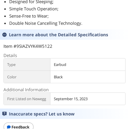
Designed for Sleeping;
Simple Touch Operation;
Sense-Free to Wear;
Double Noise Cancelling Technology.
Learn more about the
Detailed Specifications
Item #9SIAZVYK4W5122
Details
Type
Earbud
Color
Black
Additional Information
First Listed on Newegg
September 15, 2023
Inaccurate specs? Let us know
Feedback