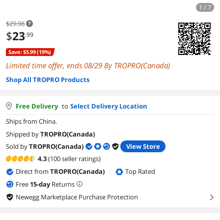
1 / 7
$29.98
$
23
.99
Save: $5.99 (19%)
Limited time offer, ends 08/29 By TROPRO(Canada)
Shop All TROPRO Products
Free Delivery
to
Select Delivery Location
Ships from China.
Shipped by
TROPRO(Canada)
Sold by
TROPRO(Canada)
View Store
4.3
(100 seller ratings)
Direct from
TROPRO(Canada)
Top Rated
|
Free
15
-day
Returns
Newegg Marketplace Purchase Protection
right