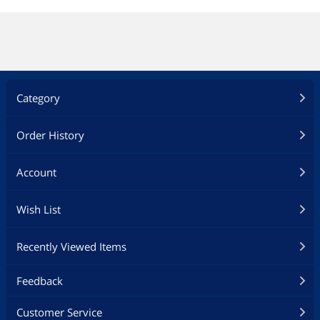
Category
Order History
Account
Wish List
Recently Viewed Items
Feedback
Customer Service