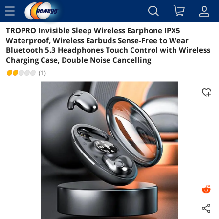
menu
TROPRO Invisible Sleep Wireless Earphone IPX5
Reviews
Details
Overview
Waterproof, Wireless Earbuds Sense-Free to Wear
Bluetooth 5.3 Headphones Touch Control with Wireless
Charging Case, Double Noise Cancelling
(1)