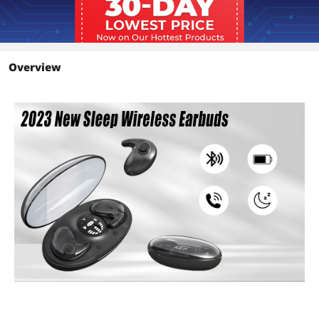
Overview