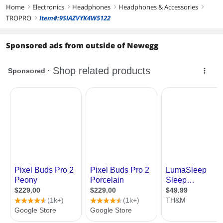
Home
Electronics
Headphones
Headphones & Accessories
right
right
right
right
TROPRO
Item#:9SIAZVYK4W5122
right
Sponsored ads from outside of Newegg