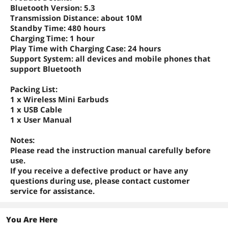
Bluetooth Version: 5.3
Transmission Distance: about 10M
Standby Time: 480 hours
Charging Time: 1 hour
Play Time with Charging Case: 24 hours
Support System: all devices and mobile phones that
support Bluetooth
Packing List
:
1 x Wireless Mini Earbuds
1 x USB Cable
1 x User Manual
Notes
:
Please read the instruction manual carefully before
use.
If you receive a defective product or have any
questions during use, please contact customer
service for assistance.
You Are Here