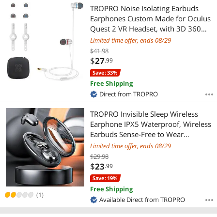
Most Reviews
TROPRO Noise Isolating Earbuds
Earphones Custom Made for Oculus
Quest 2 VR Headset, with 3D 360
Degree Sound in-Ear Headphones
Limited time offer, ends 08/29
and Earphone Silicone Holders
$41.98
(White)
$
27
.99
Save: 33%
Free Shipping
Direct from TROPRO
TROPRO Invisible Sleep Wireless
Earphone IPX5 Waterproof, Wireless
Earbuds Sense-Free to Wear
Bluetooth 5.3 Headphones Touch
Limited time offer, ends 08/29
Control with Wireless Charging Case,
$29.98
Double Noise Cancelling
$
23
.99
Save: 19%
Free Shipping
(1)
Available Direct from TROPRO