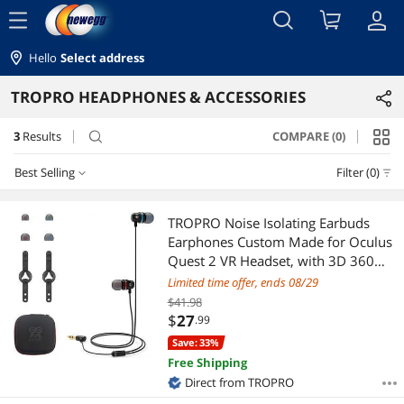
menu
Hello
Select address
TROPRO HEADPHONES & ACCESSORIES
3
Results
COMPARE (0)
search
Best Selling
Filter (0)
Best Selling
TROPRO Noise Isolating Earbuds
Earphones Custom Made for Oculus
Featured Items
Quest 2 VR Headset, with 3D 360
Degree Sound in-Ear Headphones
Limited time offer, ends 08/29
Lowest Price
and Earphone Silicone Holders
$41.98
(Black)
$
27
.99
Highest Price
Save: 33%
Free Shipping
Best Rating
Direct from TROPRO