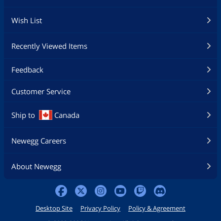
Wish List
Recently Viewed Items
Feedback
Customer Service
Ship to
Canada
Newegg Careers
About Newegg
Desktop Site
Privacy Policy
Policy & Agreement