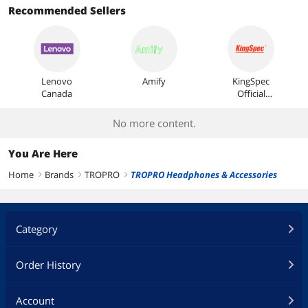
Recommended Sellers
Lenovo
Amify
KingSpec
Canada
Official
Store
No more content.
You Are Here
Home
Brands
TROPRO
TROPRO Headphones & Accessories
right
right
right
Category
Order History
Account