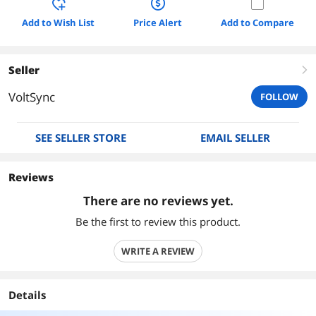
Add to Wish List
Price Alert
Add to Compare
Seller
right
VoltSync
FOLLOW
SEE SELLER STORE
EMAIL SELLER
Reviews
There are no reviews yet.
Be the first to review this product.
WRITE A REVIEW
Details