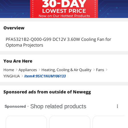
Overview
PFA5321B2-Q000-G99 DC12V 3.60W Cooling Fan for
Optoma Projectors
You Are Here
Home
Appliances
Heating, Cooling & Air Quality
Fans
right
right
right
right
YINGHUA
Item#:9SIC1NUM106133
right
Sponsored ads from outside of Newegg