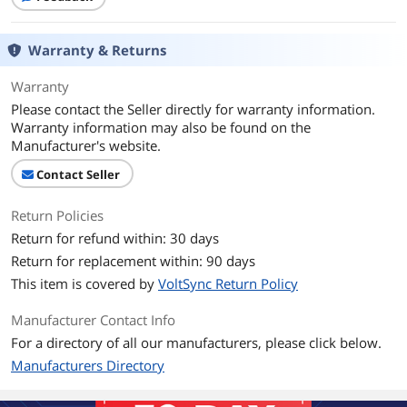
Warranty & Returns
Warranty
Please contact the Seller directly for warranty information.
Warranty information may also be found on the
Manufacturer's website.
Contact Seller
Return Policies
Return for refund within: 30 days
Return for replacement within: 90 days
This item is covered by
VoltSync Return Policy
Manufacturer Contact Info
For a directory of all our manufacturers, please click below.
Manufacturers Directory