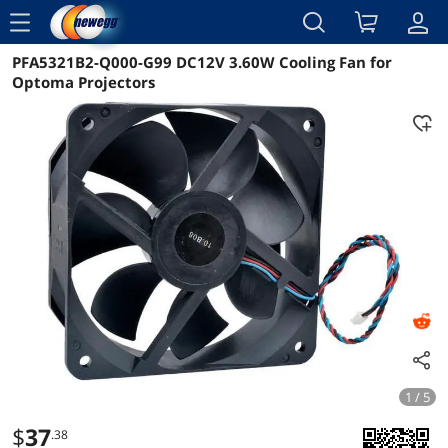
menu
PFA5321B2-Q000-G99 DC12V 3.60W Cooling Fan for
Reviews
Details
Overview
Optoma Projectors
1 / 5
$
37
.38