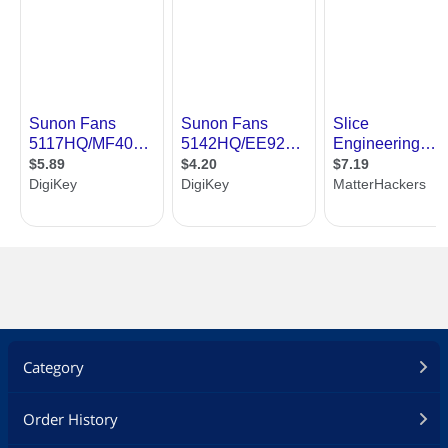
Category
Order History