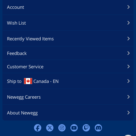
Account
Wish List
Recently Viewed Items
Feedback
Customer Service
Ship to
Canada - EN
Newegg Careers
About Newegg