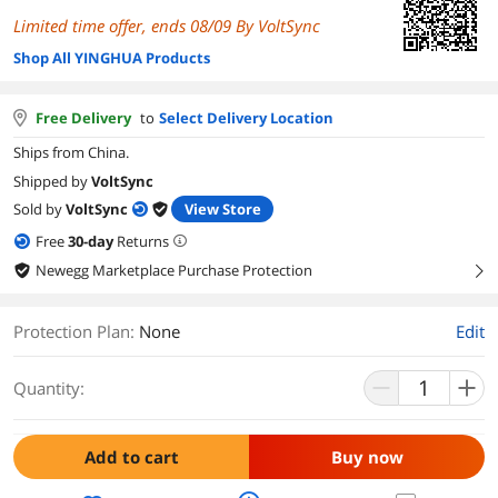
Limited time offer, ends 08/09 By VoltSync
Shop All YINGHUA Products
Free Delivery
to
Select Delivery Location
Ships from China.
Shipped by
VoltSync
Sold by
VoltSync
View Store
Free
30
-day
Returns
Newegg Marketplace Purchase Protection
right
Protection Plan
:
None
Edit
Quantity:
Add to cart
Buy now