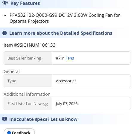
Key Features
PFA5321B2-Q000-G99 DC12V 3.60W Cooling Fan for
Optoma Projectors
Learn more about the
Detailed Specifications
Item #9SIC1NUM106133
Best Seller Ranking
#7 in
Fans
General
Type
Accessories
Additional Information
First Listed on Newegg
July 07, 2026
Inaccurate specs? Let us know
Feedback