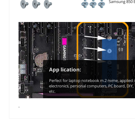
Samsung 850 E
App lication:
Perfect for laptop notebook m.2 nvme, applied 
electronics, personal computers, PC board, DIY,
etc.
-