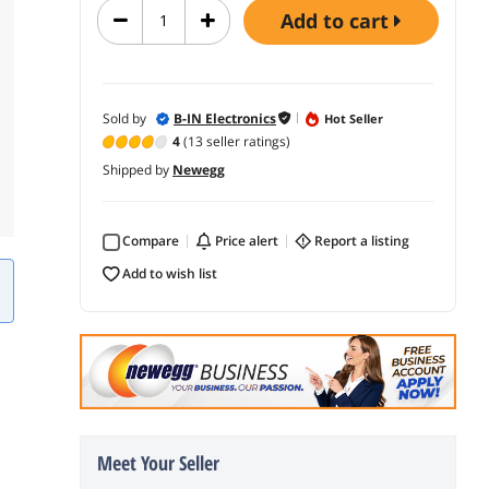
add to cart
Sold by
B-IN Electronics
Hot Seller
4
(13 seller ratings)
Shipped by
Newegg
Compare
price alert
report a listing
add to wish list
Meet Your Seller