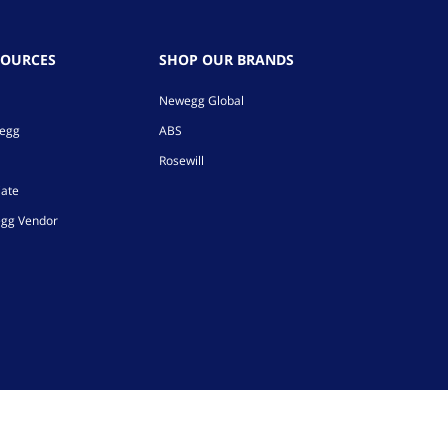
SOURCES
SHOP OUR BRANDS
Newegg Global
wegg
ABS
Rosewill
iate
gg Vendor