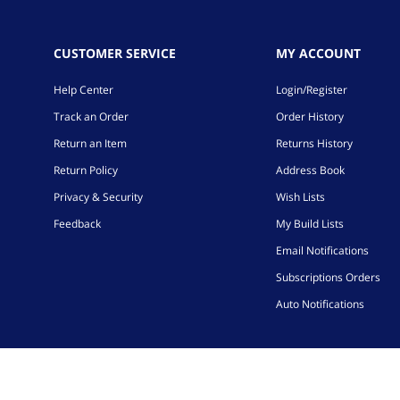
CUSTOMER SERVICE
MY ACCOUNT
Help Center
Login/Register
Track an Order
Order History
Return an Item
Returns History
Return Policy
Address Book
Privacy & Security
Wish Lists
Feedback
My Build Lists
Email Notifications
Subscriptions Orders
Auto Notifications