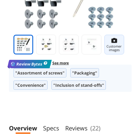
Customer
images
See more
Review Bytes
"Assortment of screws"
"Packaging"
"Convenience"
"Inclusion of stand-offs"
Overview
Specs
Reviews
(22)