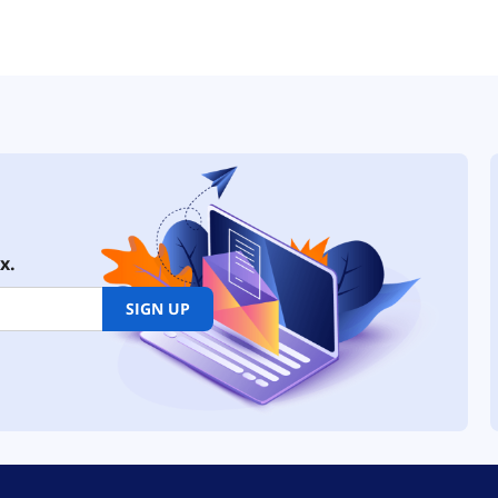
x.
SIGN UP