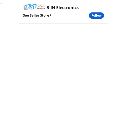
B-IN Electronics
See Seller Store
follow