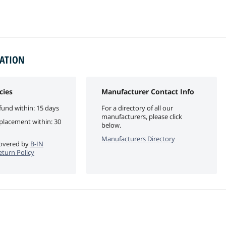
MATION
cies
Manufacturer Contact Info
fund within: 15 days
For a directory of all our
manufacturers, please click
eplacement within: 30
below.
Manufacturers Directory
 covered by
B-IN
eturn Policy