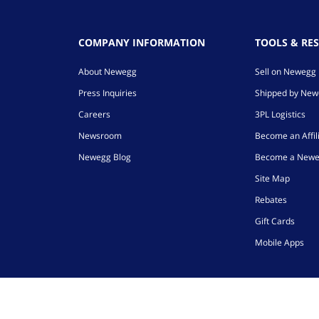
COMPANY INFORMATION
TOOLS & RE
About Newegg
Sell on Newegg
Press Inquiries
Shipped by Ne
Careers
3PL Logistics
Newsroom
Become an Affil
Newegg Blog
Become a Newe
Site Map
Rebates
Gift Cards
Mobile Apps