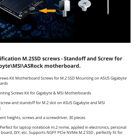
ification M.2SSD screws - Standoff and Screw for
byte\MSI\ASRock motherboard.
rews Kit Motherboard Screws for M.2 SSD Mounting on ASUS Gigabyte
ards
nting Screws Kit for Gigabyte & MSI Motherboards
 screw and standoff for M.2 slot on ASUS Gigabyte and MSI
;
rent heights, screws and a screwdriver, 30 pieces
: Perfect for laptop notebook m.2 nvme, applied in electronics, personal
board, DIY, etc. Supports NGFF PCIe NVMe M.2 SSD , perfectly fit for