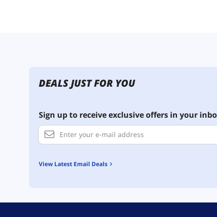
DEALS JUST FOR YOU
Sign up to receive exclusive offers in your inbo
View Latest Email Deals