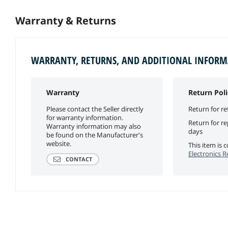
Warranty & Returns
WARRANTY, RETURNS, AND ADDITIONAL INFOR
Warranty
Return Poli
Please contact the Seller directly
Return for re
for warranty information.
Return for r
Warranty information may also
days
be found on the Manufacturer's
website.
This item is
Electronics R
CONTACT