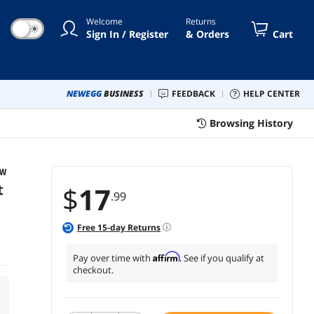
Welcome
Returns
☀
Sign In / Register
& Orders
Cart
NEWEGG
BUSINESS
FEEDBACK
HELP CENTER
Browsing History
OW
t
$
17
.99
Free
15
-day Returns
Affirm
Pay over time with
. See if you qualify at
checkout.