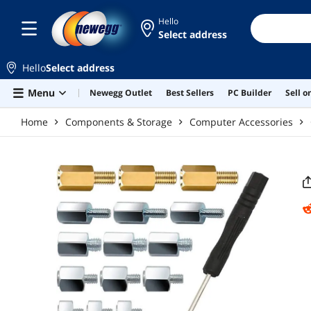
Skip to main content
Hello
Select address
Hello
Select address
Menu
Newegg Outlet
Best Sellers
PC Builder
Sell 
Home
Components & Storage
Computer Accessories