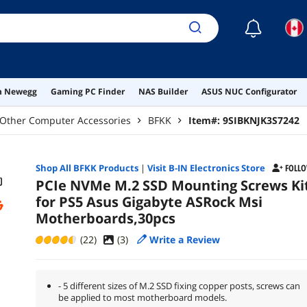
☾
on Newegg
Gaming PC Finder
NAS Builder
ASUS NUC Configurator
Other Computer Accessories
BFKK
Item#:
9SIBKNJK3S7242
Shop All
BFKK
Products
|
Visit B-IN Electronics Store
FOLL
PCIe NVMe M.2 SSD Mounting Screws Ki
for PS5 Asus Gigabyte ASRock Msi
Motherboards,30pcs
(22)
(
3
)
Write a Review
- 5 different sizes of M.2 SSD fixing copper posts, screws can
be applied to most motherboard models.