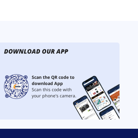
DOWNLOAD OUR APP
Scan the QR code to
download App
Scan this code with
your phone's camera.