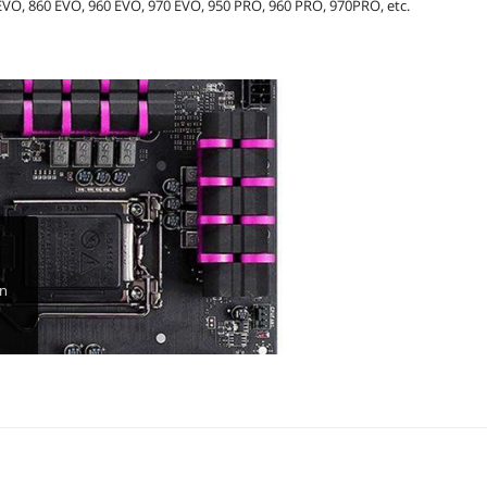
VO, 860 EVO, 960 EVO, 970 EVO, 950 PRO, 960 PRO, 970PRO, etc.
in