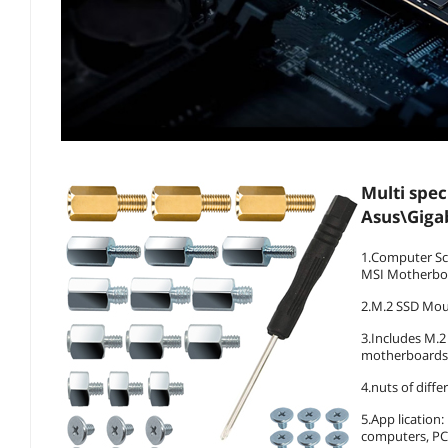
Multi spec
Asus\Giga
1.Computer Sc
MSI Motherbo
2.M.2 SSD Mou
3.Includes M.2
motherboards
4.nuts of diffe
5.App lication
computers, PC 