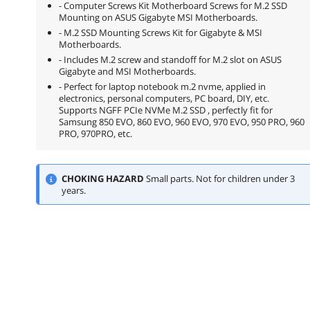
- Computer Screws Kit Motherboard Screws for M.2 SSD
Mounting on ASUS Gigabyte MSI Motherboards.
- M.2 SSD Mounting Screws Kit for Gigabyte & MSI
Motherboards.
- Includes M.2 screw and standoff for M.2 slot on ASUS
Gigabyte and MSI Motherboards.
- Perfect for laptop notebook m.2 nvme, applied in
electronics, personal computers, PC board, DIY, etc.
Supports NGFF PCIe NVMe M.2 SSD , perfectly fit for
Samsung 850 EVO, 860 EVO, 960 EVO, 970 EVO, 950 PRO, 960
PRO, 970PRO, etc.
CHOKING HAZARD
Small parts. Not for children under 3
years.