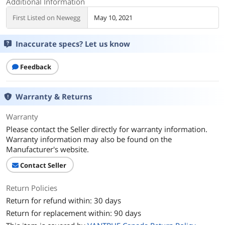
Additional Information
First Listed on Newegg
May 10, 2021
Inaccurate specs? Let us know
Feedback
Warranty & Returns
Warranty
Please contact the Seller directly for warranty information.
Warranty information may also be found on the
Manufacturer's website.
Contact Seller
Return Policies
Return for refund within: 30 days
Return for replacement within: 90 days