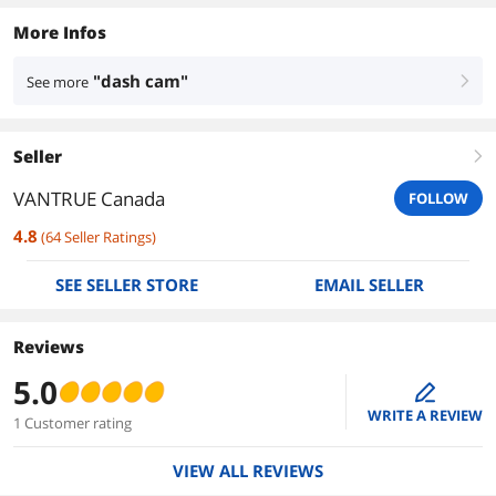
More Infos
"dash cam"
See more
right
Seller
right
VANTRUE Canada
FOLLOW
4.8
(
64
Seller Ratings
)
SEE SELLER STORE
EMAIL SELLER
Reviews
5.0
edit
WRITE A REVIEW
1 Customer rating
VIEW ALL REVIEWS