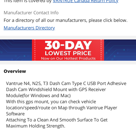
This item is covered by
VANTRUE Canada Return Policy
Manufacturer Contact Info
For a directory of all our manufacturers, please click below.
Manufacturers Directory
Overview
Vantrue N4, N2S, T3 Dash Cam Type C USB Port Adhesive
Dash Cam Windshield Mount with GPS Receiver
Module(for Windows and Mac)
With this gps mount, you can check vehicle
location/speed/route on Map through Vantrue Player
Software
Attaching To a Clean And Smooth Surface To Get
Maximum Holding Strength.