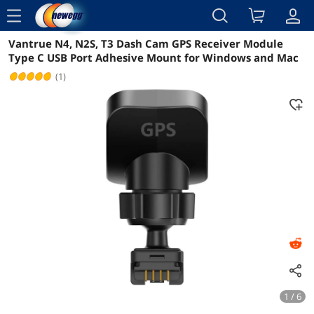
menu
Vantrue N4, N2S, T3 Dash Cam GPS Receiver Module
Reviews
Details
Overview
Type C USB Port Adhesive Mount for Windows and Mac
(1)
1 / 6