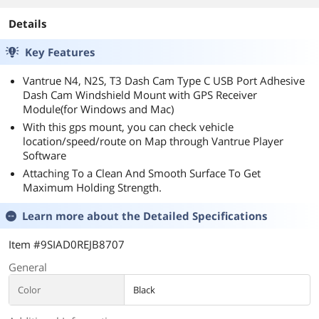
Details
Key Features
Vantrue N4, N2S, T3 Dash Cam Type C USB Port Adhesive
Dash Cam Windshield Mount with GPS Receiver
Module(for Windows and Mac)
With this gps mount, you can check vehicle
location/speed/route on Map through Vantrue Player
Software
Attaching To a Clean And Smooth Surface To Get
Maximum Holding Strength.
Learn more about the
Detailed Specifications
Item #9SIAD0REJB8707
General
Color
Black