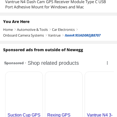
Vantrue N4 Dash Cam GPS Receiver Module Type C USB
Port Adhesive Mount for Windows and Mac
You Are Here
Home
Automotive & Tools
Car Electronics
right
right
right
Onboard Camera Systems
Vantrue
Item#:9SIAD0REJB8707
right
right
Sponsored ads from outside of Newegg