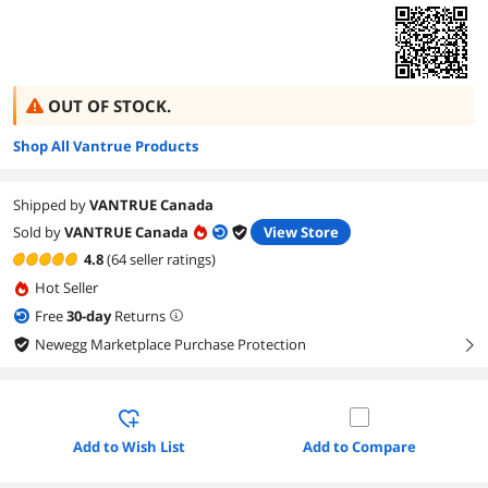
OUT OF STOCK.
Shop All Vantrue Products
Shipped by
VANTRUE Canada
Sold by
VANTRUE Canada
View Store
4.8
(64 seller ratings)
Hot Seller
Free
30
-day
Returns
Newegg Marketplace Purchase Protection
right
Add to Wish List
Add to Compare