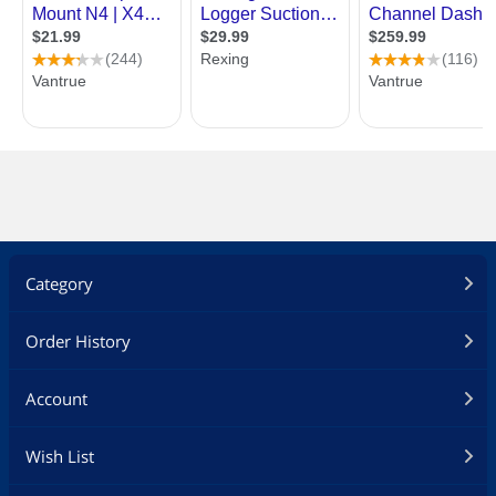
Category
Order History
Account
Wish List