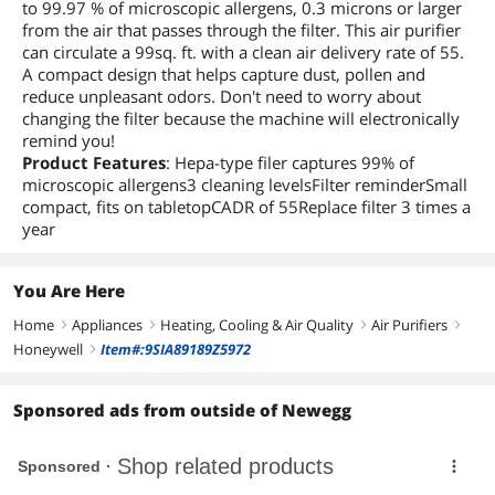
to 99.97 % of microscopic allergens, 0.3 microns or larger
from the air that passes through the filter. This air purifier
can circulate a 99sq. ft. with a clean air delivery rate of 55.
A compact design that helps capture dust, pollen and
reduce unpleasant odors. Don't need to worry about
changing the filter because the machine will electronically
remind you!
Product Features
: Hepa-type filer captures 99% of
microscopic allergens3 cleaning levelsFilter reminderSmall
compact, fits on tabletopCADR of 55Replace filter 3 times a
year
You Are Here
Home
Appliances
Heating, Cooling & Air Quality
Air Purifiers
right
right
right
right
Honeywell
Item#:9SIA89189Z5972
right
Sponsored ads from outside of Newegg