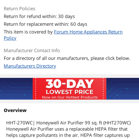
Return Policies
Return for refund within: 30 days
Return for replacement within: 60 days
This item is covered by
Forum Home Appliances Return
Policy
Manufacturer Contact Info
For a directory of all our manufacturers, please click below.
Manufacturers Directory
Overview
HHT-270WC| Honeywell Air Purifier 99 sq. ft (HHT270WC)
Honeywell Air Purifier uses a replaceable HEPA filter that
helps capture pollutants in the air. HEPA filter captures up