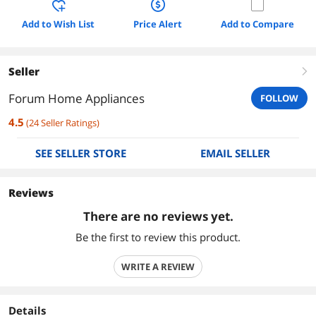
Add to Wish List
Price Alert
Add to Compare
Seller
right
Forum Home Appliances
FOLLOW
4.5
(
24
Seller Ratings
)
SEE SELLER STORE
EMAIL SELLER
Reviews
There are no reviews yet.
Be the first to review this product.
WRITE A REVIEW
Details