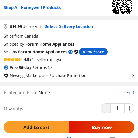
Shop All Honeywell Products
$
14.99
delivery
to
Select Delivery Location
Ships from Canada.
Shipped by
Forum Home Appliances
Sold by
Forum Home Appliances
View Store
4.5
(24 seller ratings)
Free
30
-day
Returns
Newegg Marketplace Purchase Protection
right
Protection Plan
:
None
Edit
Quantity:
Add to cart
Buy now