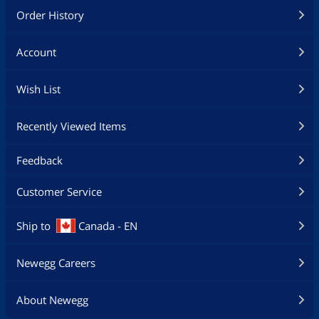
Order History
Account
Wish List
Recently Viewed Items
Feedback
Customer Service
Ship to
Canada - EN
Newegg Careers
About Newegg