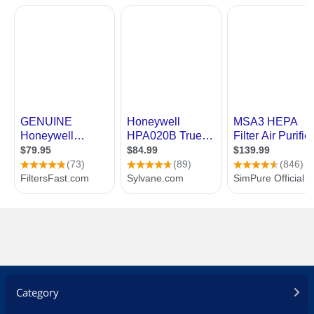
Category