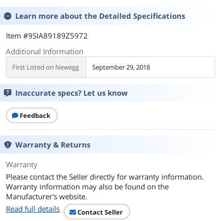
Learn more about the
Detailed Specifications
Item #9SIA89189Z5972
Additional Information
First Listed on Newegg
September 29, 2018
Inaccurate specs? Let us know
Feedback
Warranty & Returns
Warranty
Please contact the Seller directly for warranty information.
Warranty information may also be found on the
Manufacturer's website.
Read full details
Contact Seller