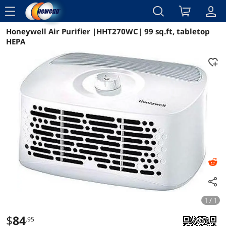
menu
Honeywell Air Purifier |HHT270WC| 99 sq.ft, tabletop
Reviews
Details
Overview
HEPA
1 / 1
$
84
.95