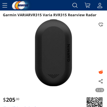
menu
Garmin VARIARVR315 Varia RVR315 Rearview Radar
Reviews
Details
Overview
1 / 9
$
205
.00