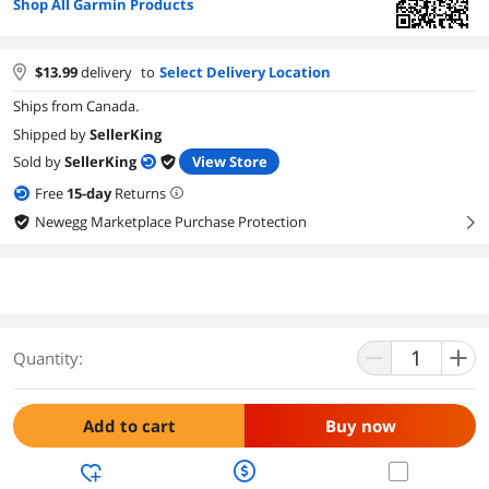
Shop All Garmin Products
$
13.99
delivery
to
Select Delivery Location
Ships from Canada.
Shipped by
SellerKing
Sold by
SellerKing
View Store
Free
15
-day
Returns
Newegg Marketplace Purchase Protection
right
Quantity:
Add to cart
Buy now