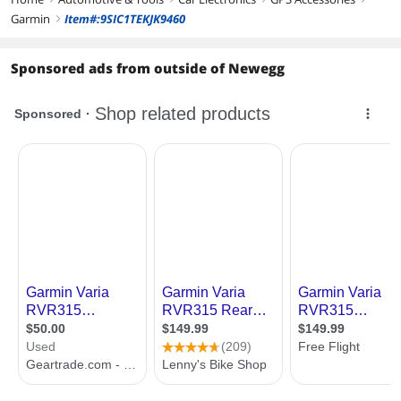
Garmin
Item#:9SIC1TEKJK9460
right
Sponsored ads from outside of Newegg