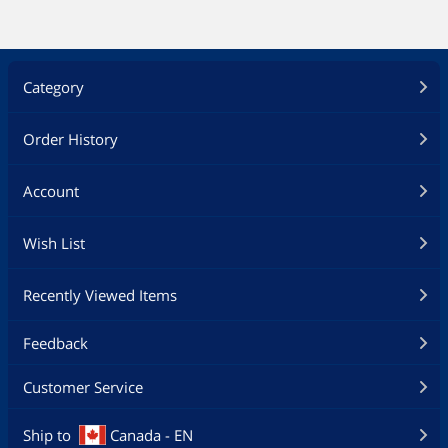
Category
Order History
Account
Wish List
Recently Viewed Items
Feedback
Customer Service
Ship to
Canada - EN