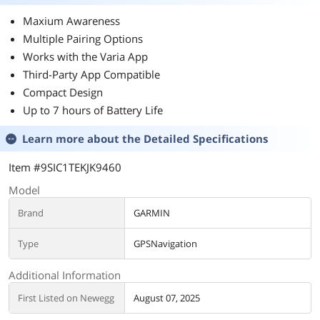
Maxium Awareness
Multiple Pairing Options
Works with the Varia App
Third-Party App Compatible
Compact Design
Up to 7 hours of Battery Life
Learn more about the
Detailed Specifications
Item #9SIC1TEKJK9460
Model
Brand
GARMIN
Type
GPSNavigation
Additional Information
First Listed on Newegg
August 07, 2025