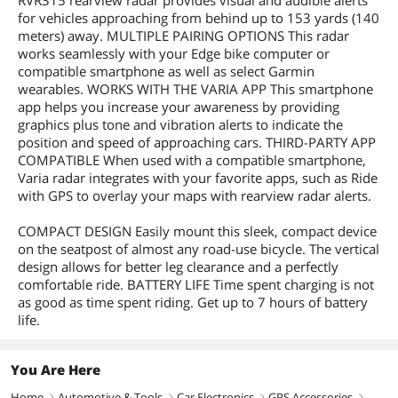
RVR315 rearview radar provides visual and audible alerts
for vehicles approaching from behind up to 153 yards (140
meters) away. MULTIPLE PAIRING OPTIONS This radar
works seamlessly with your Edge bike computer or
compatible smartphone as well as select Garmin
wearables. WORKS WITH THE VARIA APP This smartphone
app helps you increase your awareness by providing
graphics plus tone and vibration alerts to indicate the
position and speed of approaching cars. THIRD-PARTY APP
COMPATIBLE When used with a compatible smartphone,
Varia radar integrates with your favorite apps, such as Ride
with GPS to overlay your maps with rearview radar alerts.
COMPACT DESIGN Easily mount this sleek, compact device
on the seatpost of almost any road-use bicycle. The vertical
design allows for better leg clearance and a perfectly
comfortable ride. BATTERY LIFE Time spent charging is not
as good as time spent riding. Get up to 7 hours of battery
life.
You Are Here
Home
Automotive & Tools
Car Electronics
GPS Accessories
right
right
right
right