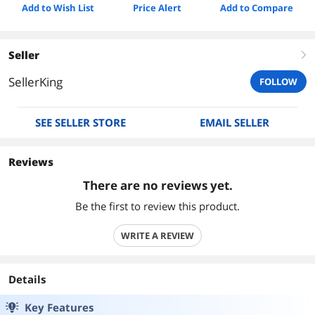
Add to Wish List
Price Alert
Add to Compare
Seller
right
SellerKing
FOLLOW
SEE SELLER STORE
EMAIL SELLER
Reviews
There are no reviews yet.
Be the first to review this product.
WRITE A REVIEW
Details
Key Features