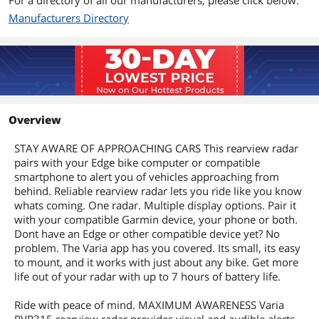
For a directory of all our manufacturers, please click below.
Manufacturers Directory
Overview
STAY AWARE OF APPROACHING CARS This rearview radar
pairs with your Edge bike computer or compatible
smartphone to alert you of vehicles approaching from
behind. Reliable rearview radar lets you ride like you know
whats coming. One radar. Multiple display options. Pair it
with your compatible Garmin device, your phone or both.
Dont have an Edge or other compatible device yet? No
problem. The Varia app has you covered. Its small, its easy
to mount, and it works with just about any bike. Get more
life out of your radar with up to 7 hours of battery life.
Ride with peace of mind. MAXIMUM AWARENESS Varia