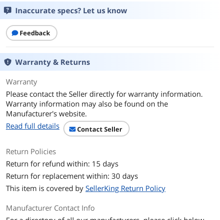
Inaccurate specs? Let us know
Feedback
Warranty & Returns
Warranty
Please contact the Seller directly for warranty information.
Warranty information may also be found on the
Manufacturer's website.
Read full details
Contact Seller
Return Policies
Return for refund within: 15 days
Return for replacement within: 30 days
This item is covered by
SellerKing Return Policy
Manufacturer Contact Info