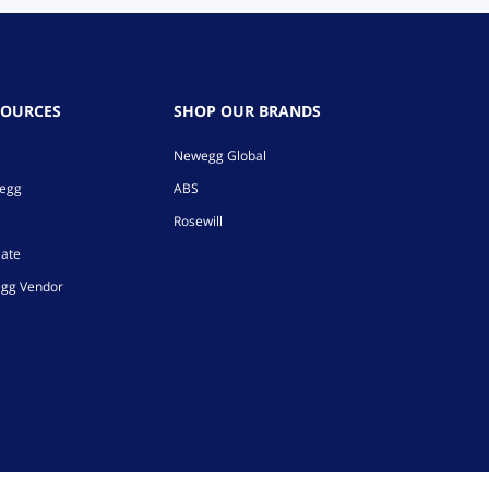
SOURCES
SHOP OUR BRANDS
Newegg Global
wegg
ABS
Rosewill
iate
gg Vendor