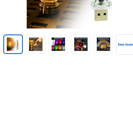
See mor