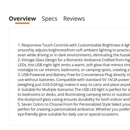
Overview
Specs
Reviews
1. Responsive Touch Controls with Customizable Brightness A light 
smoothly adjusts brightnessfrom soft ambient lighting to practica
even while driving or in dark environments, eliminating the hassle
2. Vintage Glass Design for a Romantic Ambiance Crafted from high-
LEDs, this USB night light emits a warm, soft glow that mimics vi
nostalgia to car interiors, bedrooms, or camping spots, creating 
3. USB-Powered and Battery-Free for Convenience Plug directly int
use without batteries. Compatible with standard 5V 1A/2A power s
(weighing just 0.03-0.04 kg) makes it easy to carry and place any
4. Suitable for Multiple Scenarios The USB LED light is perfect fo
to bedrooms or desks, and illuminating camping tents or outdoor g
the dustproof glass casing ensures durability for both indoor an
5. Seven Colors to Choose From for Personalized Style Select yo
perfect for creating a personalized ambiance. Whether you prefer 
eye-friendly glow suitable for daily use or special occasions.