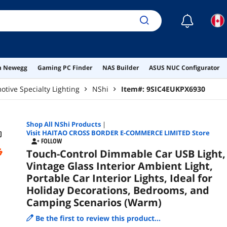
Cam
☾
on Newegg
Gaming PC Finder
NAS Builder
ASUS NUC Configurator
tive Specialty Lighting
NShi
Item#:
9SIC4EUKPX6930
Shop All
NShi
Products
|
Visit HAITAO CROSS BORDER E-COMMERCE LIMITED Store
FOLLOW
Touch-Control Dimmable Car USB Light,
Vintage Glass Interior Ambient Light,
Portable Car Interior Lights, Ideal for
Holiday Decorations, Bedrooms, and
Camping Scenarios (Warm)
Be the first to review this product...