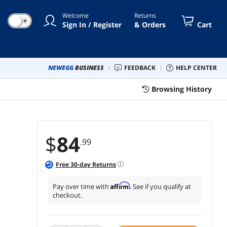
ping Scenarios (Warm)
Welcome
Returns
☀
Sign In / Register
& Orders
Cart
NEWEGG
BUSINESS
FEEDBACK
HELP CENTER
Browsing History
$
84
.99
Free
30
-day Returns
Affirm
Pay over time with
. See if you qualify at
checkout.