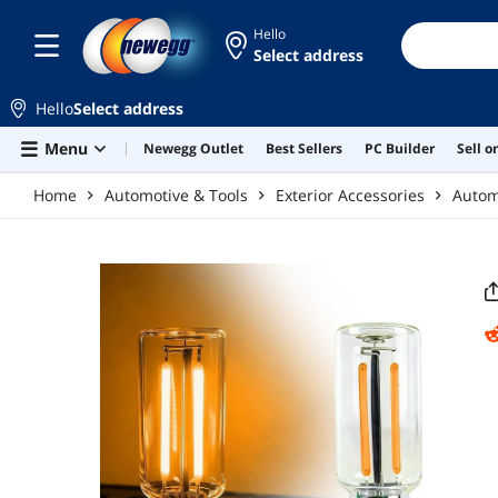
Skip to main content
Hello
Select address
Hello
Select address
Menu
Newegg Outlet
Best Sellers
PC Builder
Sell 
Home
Automotive & Tools
Exterior Accessories
Automo