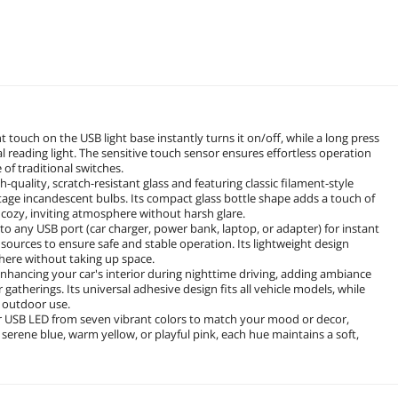
touch on the USB light base instantly turns it on/off, while a long press
l reading light. The sensitive touch sensor ensures effortless operation
 of traditional switches.
quality, scratch-resistant glass and featuring classic filament-style
ntage incandescent bulbs. Its compact glass bottle shape adds a touch of
a cozy, inviting atmosphere without harsh glare.
o any USB port (car charger, power bank, laptop, or adapter) for instant
ources to ensure safe and stable operation. Its lightweight design
where without taking up space.
r enhancing your car's interior during nighttime driving, adding ambiance
atherings. Its universal adhesive design fits all vehicle models, while
d outdoor use.
ur USB LED from seven vibrant colors to match your mood or decor,
serene blue, warm yellow, or playful pink, each hue maintains a soft,