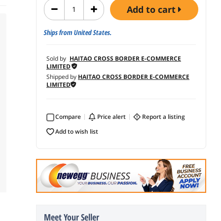
add to cart
Ships from United States.
Sold by
HAITAO CROSS BORDER E-COMMERCE
LIMITED
Shipped by
HAITAO CROSS BORDER E-COMMERCE
LIMITED
Compare
price alert
report a listing
add to wish list
Meet Your Seller