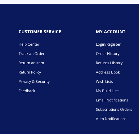
CUSTOMER SERVICE
MY ACCOUNT
Help Center
Login/Register
Track an Order
Order History
Return an Item
Returns History
Return Policy
Address Book
Privacy & Security
Wish Lists
Feedback
My Build Lists
Email Notifications
Subscriptions Orders
Auto Notifications