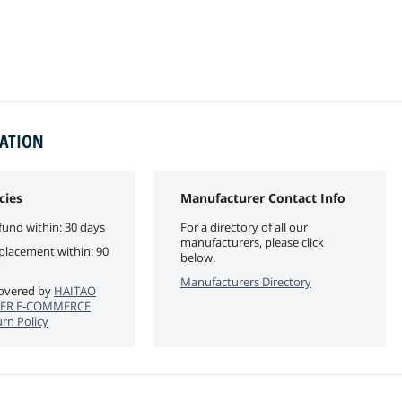
MATION
cies
Manufacturer Contact Info
fund within: 30 days
For a directory of all our
manufacturers, please click
eplacement within: 90
below.
Manufacturers Directory
 covered by
HAITAO
ER E-COMMERCE
rn Policy