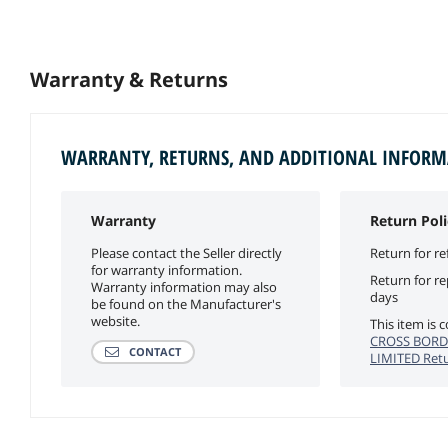
Warranty & Returns
WARRANTY, RETURNS, AND ADDITIONAL INFOR
Warranty
Return Poli
Please contact the Seller directly
Return for re
for warranty information.
Return for r
Warranty information may also
days
be found on the Manufacturer's
website.
This item is
CROSS BORD
CONTACT
LIMITED Retu