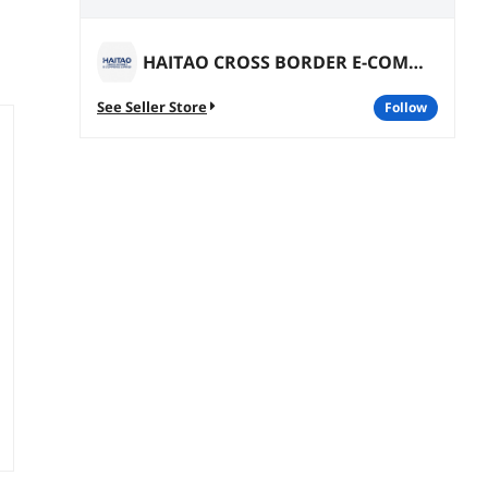
HAITAO CROSS BORDER E-COMMERCE LIMITED
See Seller Store
follow