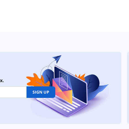
x.
SIGN UP