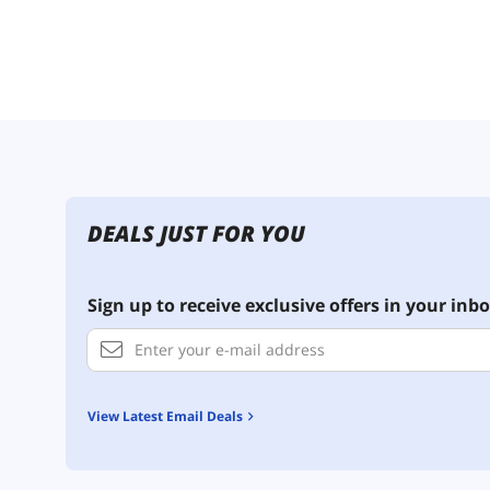
DEALS JUST FOR YOU
Sign up to receive exclusive offers in your inbo
View Latest Email Deals