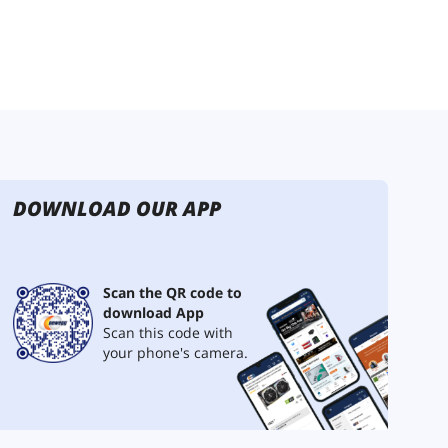
DOWNLOAD OUR APP
Scan the QR code to
download App
Scan this code with
your phone's camera.