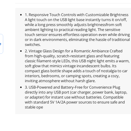
1. Responsive Touch Controls with Customizable Brightness
A light touch on the USB light base instantly turns it on/off,
while a long press smoothly adjusts brightnessfrom soft
ambient lighting to practical reading light. The sensitive
touch sensor ensures effortless operation even while driving
or in dark environments, eliminating the hassle of traditional
e
switches.
2. Vintage Glass Design for a Romantic Ambiance Crafted
from high-quality, scratch-resistant glass and featuring
classic filament-style LEDs, this USB night light emits a warm,
soft glow that mimics vintage incandescent bulbs. Its
compact glass bottle shape adds a touch of nostalgia to car
interiors, bedrooms, or camping spots, creating a cozy,
inviting atmosphere without harsh glare.
3. USB-Powered and Battery-Free for Convenience Plug
directly into any USB port (car charger, power bank, laptop,
or adapter) for instant use without batteries. Compatible
with standard 5V 1A/2A power sources to ensure safe and
stable ope