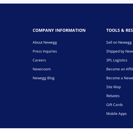
COMPANY INFORMATION
TOOLS & RE
About Newegg
Sell on Newegg
Press Inquiries
Shipped by Ne
Careers
3PL Logistics
Newsroom
Become an Affil
Newegg Blog
Become a Newe
Site Map
Rebates
Gift Cards
Mobile Apps