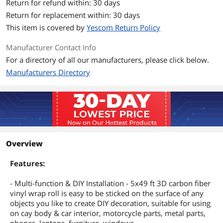
Return for refund within: 30 days
Return for replacement within: 30 days
This item is covered by
Yescom Return Policy
Manufacturer Contact Info
For a directory of all our manufacturers, please click below.
Manufacturers Directory
Overview
Features:
- Multi-function & DIY Installation - 5x49 ft 3D carbon fiber
vinyl wrap roll is easy to be sticked on the surface of any
objects you like to create DIY decoration, suitable for using
on cay body & car interior, motorcycle parts, metal parts,