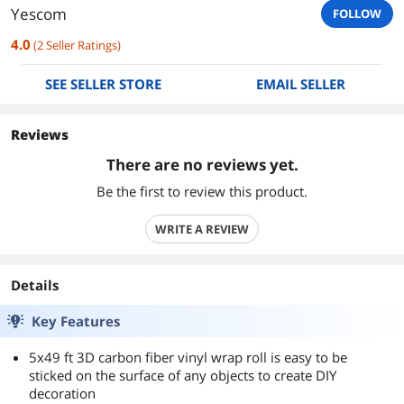
Yescom
FOLLOW
4.0
(
2
Seller Ratings
)
SEE SELLER STORE
EMAIL SELLER
Reviews
There are no reviews yet.
Be the first to review this product.
WRITE A REVIEW
Details
Key Features
5x49 ft 3D carbon fiber vinyl wrap roll is easy to be
sticked on the surface of any objects to create DIY
decoration