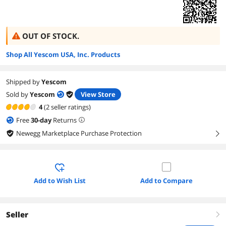
OUT OF STOCK.
Shop All Yescom USA, Inc. Products
Shipped by
Yescom
Sold by
Yescom
View Store
4
(2 seller ratings)
Free
30
-day
Returns
Newegg Marketplace Purchase Protection
right
Add to Wish List
Add to Compare
Seller
right