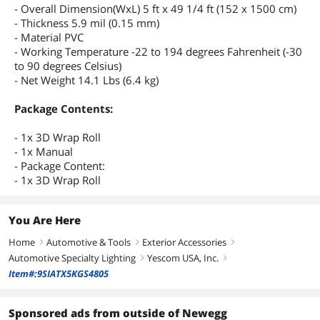
- Overall Dimension(WxL) 5 ft x 49 1/4 ft (152 x 1500 cm)
- Thickness 5.9 mil (0.15 mm)
- Material PVC
- Working Temperature -22 to 194 degrees Fahrenheit (-30
to 90 degrees Celsius)
- Net Weight 14.1 Lbs (6.4 kg)
Package Contents:
- 1x 3D Wrap Roll
- 1x Manual
- Package Content:
- 1x 3D Wrap Roll
You Are Here
Home
Automotive & Tools
Exterior Accessories
right
right
right
Automotive Specialty Lighting
Yescom USA, Inc.
right
right
Item#:9SIATX5KGS4805
Sponsored ads from outside of Newegg