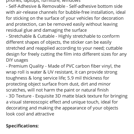
phones, laptops, furniture, windows
- Self-Adhesive & Removable - Self-adhesive bottom side
with air-release channels for bubble-free installation, ideal
for sticking on the surface of your vehicles for decoration
and protection, can be removed easily without leaving
residual glue and damaging the surface
- Stretchable & Cuttable - Highly stretchable to conform
different shapes of objects, the sticker can be easily
stretched and reapplied according to your need; cuttable
design for freely cutting the film into different sizes for any
DIY usages
- Premium Quality - Made of PVC carbon fiber vinyl, the
wrap roll is water & UV resistant, it can provide strong
toughness & long service life; 5.9 mil thickness for
protecting object surface from dust, dirt and minor
scratches, will not harm the paint or natural finish
- 3D Texture - Exquisite 3D matte black texture for bringing
a visual stereoscopic effect and unique touch, ideal for
decorating and making the appearance of your objects
look cool and attractive
Specifications: