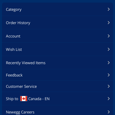
Category
Order History
Account
Wish List
Recently Viewed Items
Feedback
Customer Service
Ship to
Canada - EN
Newegg Careers