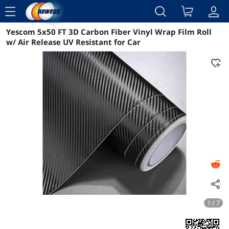
menu
Yescom 5x50 FT 3D Carbon Fiber Vinyl Wrap Film Roll
Reviews
Details
Overview
w/ Air Release UV Resistant for Car
1 / 7