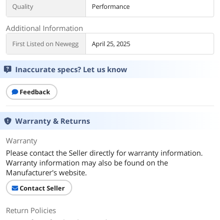
Quality
Performance
Additional Information
First Listed on Newegg
April 25, 2025
Inaccurate specs? Let us know
Feedback
Warranty & Returns
Warranty
Please contact the Seller directly for warranty information.
Warranty information may also be found on the
Manufacturer's website.
Contact Seller
Return Policies