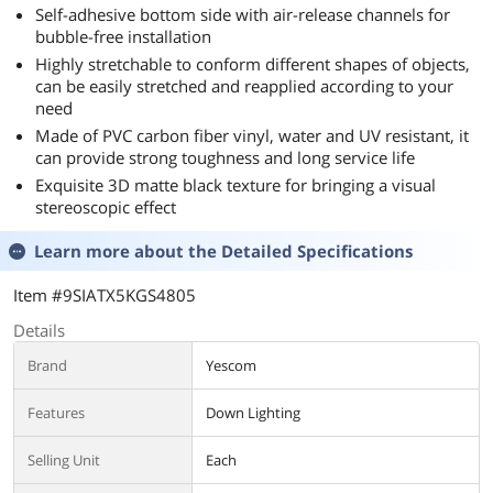
Self-adhesive bottom side with air-release channels for
bubble-free installation
Highly stretchable to conform different shapes of objects,
can be easily stretched and reapplied according to your
need
Made of PVC carbon fiber vinyl, water and UV resistant, it
can provide strong toughness and long service life
Exquisite 3D matte black texture for bringing a visual
stereoscopic effect
Learn more about the
Detailed Specifications
Item #9SIATX5KGS4805
Details
Brand
Yescom
Features
Down Lighting
Selling Unit
Each