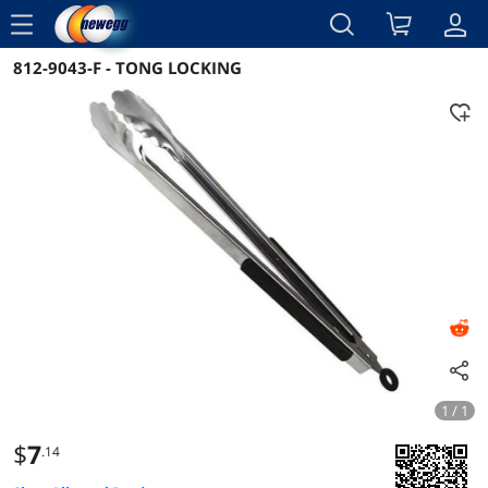
menu
812-9043-F - TONG LOCKING
Reviews
Details
Overview
1 / 1
$
7
.14