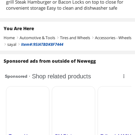
grill Steak Hamburger or Bacon Locks on top to close for
convenient storage Easy to clean and dishwasher safe
You Are Here
Home
Automotive & Tools
Tires and Wheels
Accessories - Wheels
right
right
right
sayal
Item#:9SIATBDK8F7444
right
right
Sponsored ads from outside of Newegg