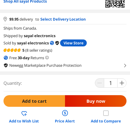
Shop All sayal Products
$
9.95
delivery
to
Select Delivery Location
Ships from Canada.
Shipped by
sayal electronics
Sold by
sayal electronics
View Store
5
(8 seller ratings)
Free
30
-day
Returns
Newegg Marketplace Purchase Protection
right
Quantity:
Add to cart
Buy now
Add to Wish List
Price Alert
Add to Compare