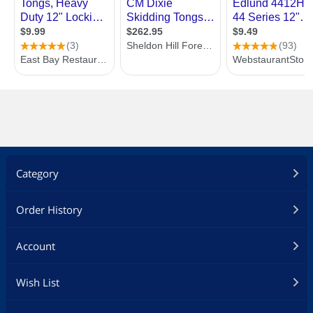
Category
Order History
Account
Wish List