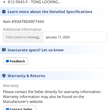
812-9043-F - TONG LOCKING...
Learn more about the
Detailed Specifications
Item #9SIATBDK8F7444
Additional Information
First Listed on Newegg
January 17, 2024
Inaccurate specs? Let us know
Feedback
Warranty & Returns
Warranty
Please contact the Seller directly for warranty information.
Warranty information may also be found on the
Manufacturer's website.
Contact Seller