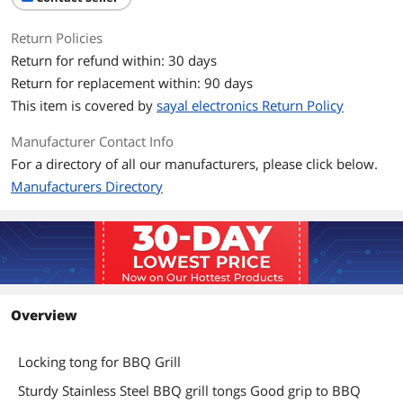
Return Policies
Return for refund within: 30 days
Return for replacement within: 90 days
This item is covered by
sayal electronics Return Policy
Manufacturer Contact Info
For a directory of all our manufacturers, please click below.
Manufacturers Directory
Overview
Locking tong for BBQ Grill
Sturdy Stainless Steel BBQ grill tongs Good grip to BBQ