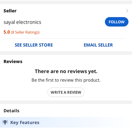
Seller
right
sayal electronics
FOLLOW
5.0
(
8
Seller Ratings
)
SEE SELLER STORE
EMAIL SELLER
Reviews
There are no reviews yet.
Be the first to review this product.
WRITE A REVIEW
Details
Key Features