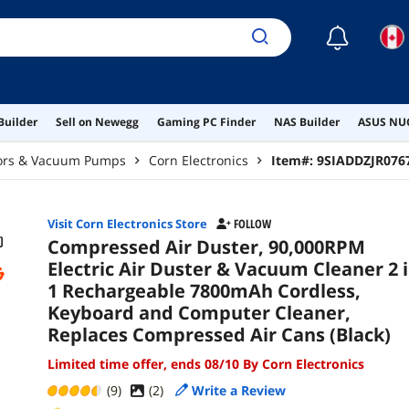
Com
☾
Builder
Sell on Newegg
Gaming PC Finder
NAS Builder
ASUS NUC
ors & Vacuum Pumps
Corn Electronics
Item#:
9SIADDZJR076
Visit Corn Electronics Store
FOLLOW
Compressed Air Duster, 90,000RPM
Electric Air Duster & Vacuum Cleaner 2 
1 Rechargeable 7800mAh Cordless,
Keyboard and Computer Cleaner,
Replaces Compressed Air Cans (Black)
Limited time offer, ends 08/10 By Corn Electronics
(9)
(
2
)
Write a Review