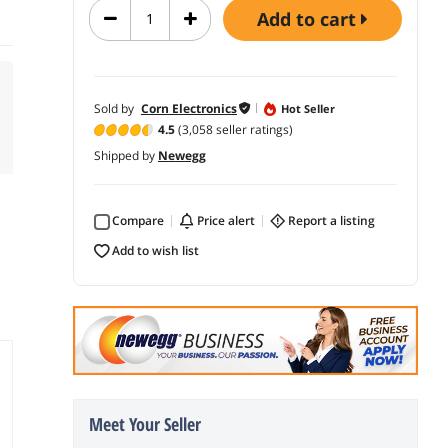
add to cart
Sold by
Corn Electronics
Hot Seller
4.5
(3,058 seller ratings)
Shipped by
Newegg
Compare
price alert
report a listing
add to wish list
Meet Your Seller