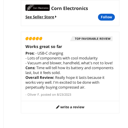
Corn Electronics
See Seller Store
follow
TOP FAVORABLE REVIEW
Works great so far
Pros:
- USB-C charging
- Lots of components with cool modularity
- Vacuum and blower, handheld, what's not to love!
Cons:
Time will tell how its battery and components
last, but it feels solid.
Overall Review:
Really hope it lasts because it
works very well. I'm excited to be done with
perpetually buying compressed air.
-
Oliver F.
posted on
8/23/2023
write a review