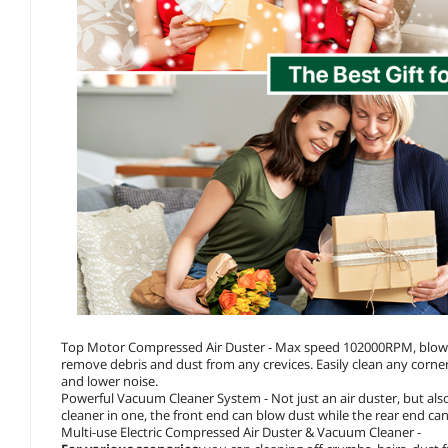
Top Motor Compressed Air Duster - Max speed 102000RPM, blowing 
remove debris and dust from any crevices. Easily clean any corne
and lower noise.
Powerful Vacuum Cleaner System - Not just an air duster, but al
cleaner in one, the front end can blow dust while the rear end c
Multi-use Electric Compressed Air Duster & Vacuum Cleaner -