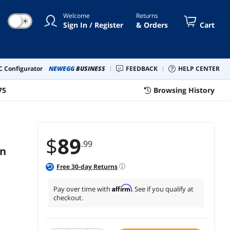
pressed Air Cans (Black)
Welcome
Returns
☀
Sign In / Register
& Orders
Cart
 Configurator
NEWEGG
BUSINESS
FEEDBACK
HELP CENTER
75
Browsing History
$
89
.99
in
Free
30
-day Returns
Affirm
Pay over time with
. See if you qualify at
checkout.