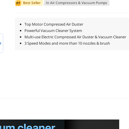
Best Seller
In
Air Compressors & Vacuum Pumps
Top Motor Compressed Air Duster
Powerful Vacuum Cleaner System
Multi-use Electric Compressed Air Duster & Vacuum Cleaner
e
3 Speed Modes and more than 10 nozzles & brush