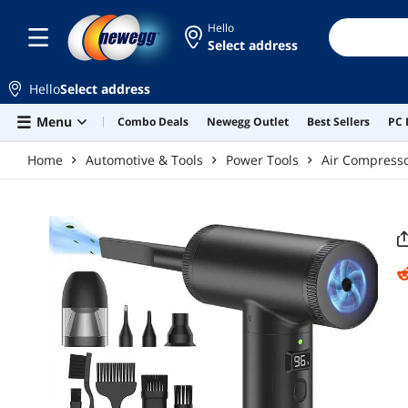
Skip to main content
Hello
Select address
Hello
Select address
Menu
Combo Deals
Newegg Outlet
Best Sellers
PC 
Home
Automotive & Tools
Power Tools
Air Compress