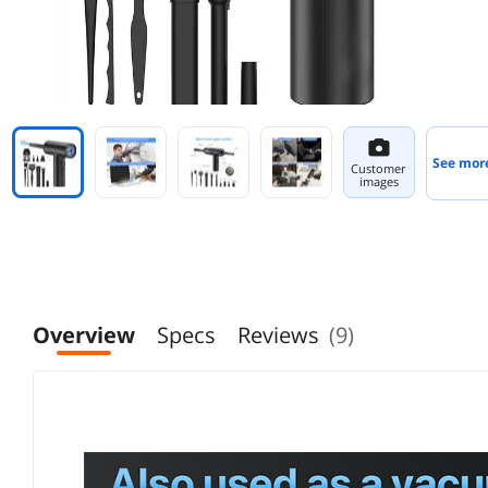
See mor
Customer
images
Overview
Specs
Reviews
(9)