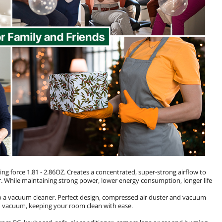
force 1.81 - 2.86OZ. Creates a concentrated, super-strong airflow to
r. While maintaining strong power, lower energy consumption, longer life
so a vacuum cleaner. Perfect design, compressed air duster and vacuum
an vacuum, keeping your room clean with ease.