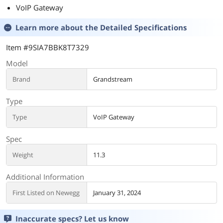
VoIP Gateway
Learn more about the
Detailed Specifications
Item #9SIA7BBK8T7329
Model
Brand
Grandstream
Type
Type
VoIP Gateway
Spec
Weight
11.3
Additional Information
First Listed on Newegg
January 31, 2024
Inaccurate specs? Let us know