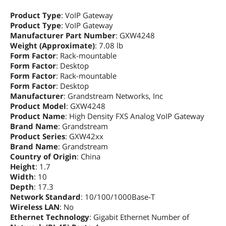
Product Type
: VoIP Gateway
Product Type
: VoIP Gateway
Manufacturer Part Number
: GXW4248
Weight (Approximate)
: 7.08 lb
Form Factor
: Rack-mountable
Form Factor
: Desktop
Form Factor
: Rack-mountable
Form Factor
: Desktop
Manufacturer
: Grandstream Networks, Inc
Product Model
: GXW4248
Product Name
: High Density FXS Analog VoIP Gateway
Brand Name
: Grandstream
Product Series
: GXW42xx
Brand Name
: Grandstream
Country of Origin
: China
Height
: 1.7
Width
: 10
Depth
: 17.3
Network Standard
: 10/100/1000Base-T
Wireless LAN
: No
Ethernet Technology
: Gigabit Ethernet Number of