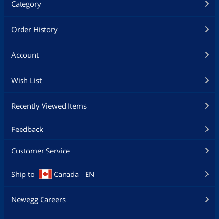
Category
Order History
Account
Wish List
Recently Viewed Items
Feedback
Customer Service
Ship to
Canada - EN
Newegg Careers