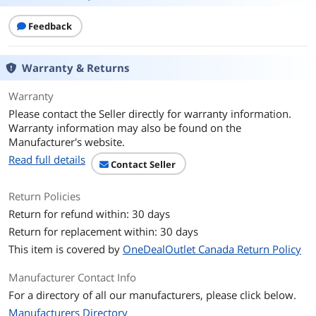
Feedback
Warranty & Returns
Warranty
Please contact the Seller directly for warranty information.
Warranty information may also be found on the
Manufacturer's website.
Read full details
Contact Seller
Return Policies
Return for refund within: 30 days
Return for replacement within: 30 days
This item is covered by
OneDealOutlet Canada Return Policy
Manufacturer Contact Info
For a directory of all our manufacturers, please click below.
Manufacturers Directory