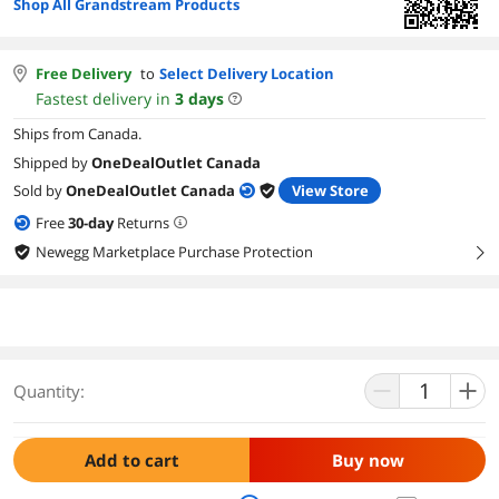
Shop All Grandstream Products
Free Delivery
to
Select Delivery Location
Fastest delivery in
3
days
Ships from Canada.
Shipped by
OneDealOutlet Canada
Sold by
OneDealOutlet Canada
View Store
Free
30
-day
Returns
Newegg Marketplace Purchase Protection
right
Quantity:
Add to cart
Buy now