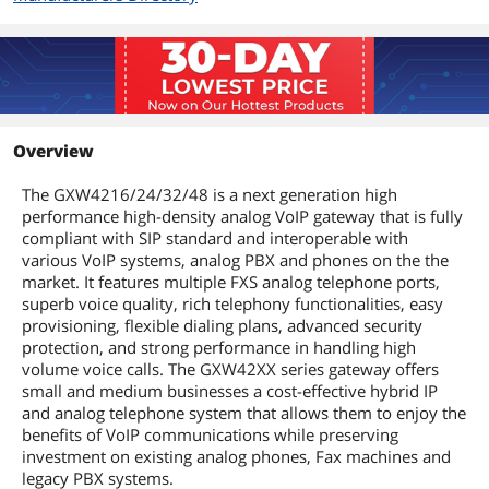
Overview
The GXW4216/24/32/48 is a next generation high
performance high-density analog VoIP gateway that is fully
compliant with SIP standard and interoperable with
various VoIP systems, analog PBX and phones on the the
market. It features multiple FXS analog telephone ports,
superb voice quality, rich telephony functionalities, easy
provisioning, flexible dialing plans, advanced security
protection, and strong performance in handling high
volume voice calls. The GXW42XX series gateway offers
small and medium businesses a cost-effective hybrid IP
and analog telephone system that allows them to enjoy the
benefits of VoIP communications while preserving
investment on existing analog phones, Fax machines and
legacy PBX systems.