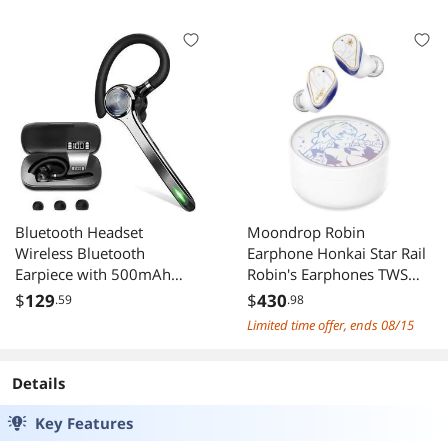
Bluetooth Headset
Moondrop Robin
Wireless Bluetooth
Earphone Honkai Star Rail
Earpiece with 500mAh
Robin's Earphones TWS
Charging Case 72 Hours
Hybrid Dynamic Driver +
$
129
$
430
.59
.98
Talking Time Built-in
Planar Driver ANC TWS
Limited time offer, ends 08/15
Microphone for iOS
Earphones (English
Android Cell Phone V5.1
Version)
Hand-Free Headphones
Details
for Trucker Office
Key Features