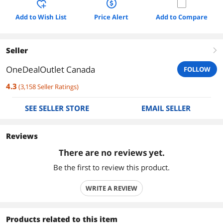
Add to Wish List
Price Alert
Add to Compare
Seller
right
OneDealOutlet Canada
FOLLOW
4.3
(
3,158
Seller Ratings
)
SEE SELLER STORE
EMAIL SELLER
Reviews
There are no reviews yet.
Be the first to review this product.
WRITE A REVIEW
Products related to this item