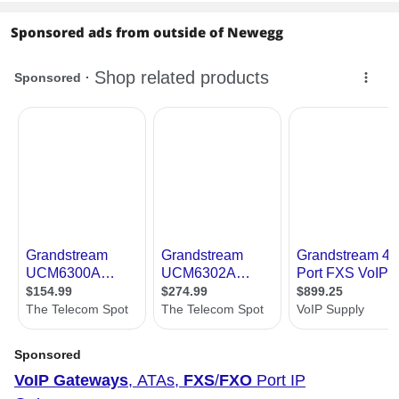
Sponsored ads from outside of Newegg