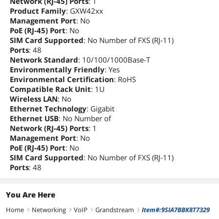
Network (RJ-45) Ports
: 1
Product Family
: GXW42xx
Management Port
: No
PoE (RJ-45) Port
: No
SIM Card Supported
: No Number of FXS (RJ-11)
Ports
: 48
Network Standard
: 10/100/1000Base-T
Environmentally Friendly
: Yes
Environmental Certification
: RoHS
Compatible Rack Unit
: 1U
Wireless LAN
: No
Ethernet Technology
: Gigabit
Ethernet USB
: No Number of
Network (RJ-45) Ports
: 1
Management Port
: No
PoE (RJ-45) Port
: No
SIM Card Supported
: No Number of FXS (RJ-11)
Ports
: 48
You Are Here
Home
Networking
VoIP
Grandstream
Item#:9SIA7BBK8T7329
right
right
right
right