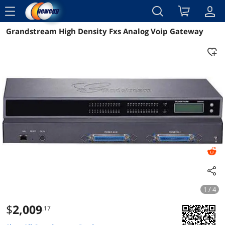
menu
Grandstream High Density Fxs Analog Voip Gateway
Reviews
Details
Overview
1 / 4
$
2,009
.17