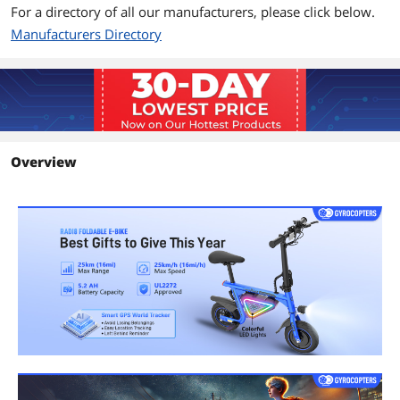
For a directory of all our manufacturers, please click below.
Manufacturers Directory
Overview