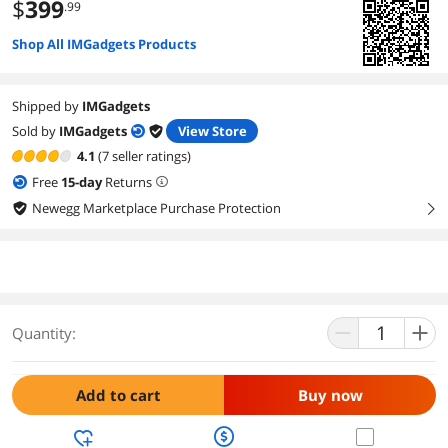
$
399
.99
Shop All IMGadgets Products
Shipped by
IMGadgets
Sold by
IMGadgets
View Store
4.1
(7 seller ratings)
Free
15
-day
Returns
Newegg Marketplace Purchase Protection
right
Quantity:
Add to cart
Buy now