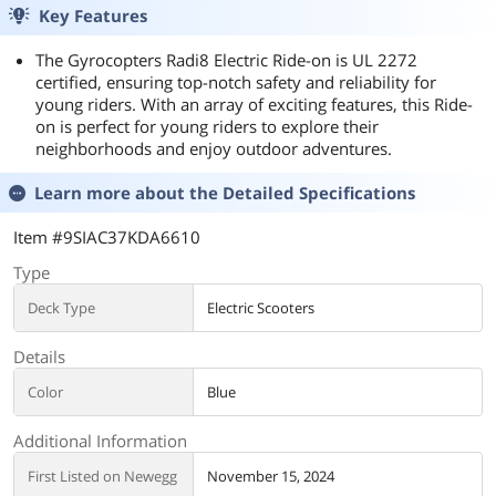
Key Features
The Gyrocopters Radi8 Electric Ride-on is UL 2272
certified, ensuring top-notch safety and reliability for
young riders. With an array of exciting features, this Ride-
on is perfect for young riders to explore their
neighborhoods and enjoy outdoor adventures.
Learn more about the
Detailed Specifications
Item #9SIAC37KDA6610
Type
Deck Type
Electric Scooters
Details
Color
Blue
Additional Information
First Listed on Newegg
November 15, 2024