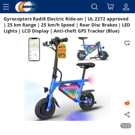
menu
Gyrocopters Radi8 Electric Ride-on | UL 2272 approved
Reviews
Details
Overview
| 25 km Range | 25 km/h Speed | Rear Disc Brakes | LED
Lights | LCD Display | Anti-theft GPS Tracker (Blue)
1 / 7