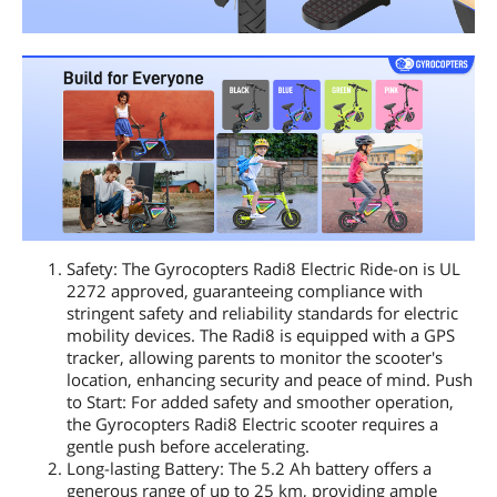
Safety: The Gyrocopters Radi8 Electric Ride-on is UL
2272 approved, guaranteeing compliance with
stringent safety and reliability standards for electric
mobility devices. The Radi8 is equipped with a GPS
tracker, allowing parents to monitor the scooter's
location, enhancing security and peace of mind. Push
to Start: For added safety and smoother operation,
the Gyrocopters Radi8 Electric scooter requires a
gentle push before accelerating.
Long-lasting Battery: The 5.2 Ah battery offers a
generous range of up to 25 km, providing ample