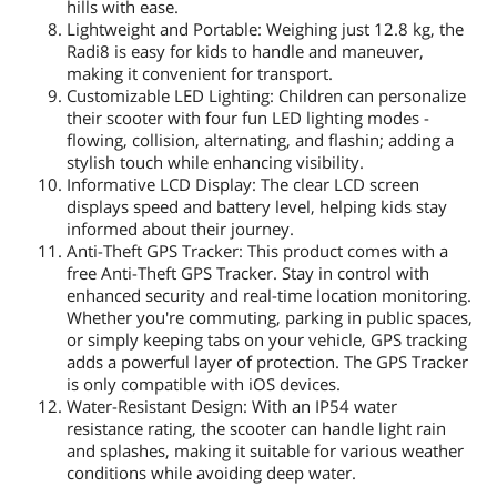
hills with ease.
Lightweight and Portable: Weighing just 12.8 kg, the
Radi8 is easy for kids to handle and maneuver,
making it convenient for transport.
Customizable LED Lighting: Children can personalize
their scooter with four fun LED lighting modes -
flowing, collision, alternating, and flashin; adding a
stylish touch while enhancing visibility.
Informative LCD Display: The clear LCD screen
displays speed and battery level, helping kids stay
informed about their journey.
Anti-Theft GPS Tracker: This product comes with a
free Anti-Theft GPS Tracker. Stay in control with
enhanced security and real-time location monitoring.
Whether you're commuting, parking in public spaces,
or simply keeping tabs on your vehicle, GPS tracking
adds a powerful layer of protection. The GPS Tracker
is only compatible with iOS devices.
Water-Resistant Design: With an IP54 water
resistance rating, the scooter can handle light rain
and splashes, making it suitable for various weather
conditions while avoiding deep water.