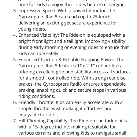
time for kids to enjoy their rides before recharging.
Impressive Speed: With a powerful motor, the
Gyrocopters Radi8 can reach up to 25 km/h,
delivering an exciting yet secure experience for
young riders.
Enhanced Visibility: The Ride-on is equipped with a
bright front light and a taillight, improving visibility
during early morning or evening rides to ensure that
kids can ride safely.
Enhanced Traction & Reliable Stopping Power: The
Gyrocopters Radi8 features 10x 2.1" rubber tires,
offering excellent grip and stability across all surfaces
for a smooth, controlled ride. With strong rear disc
brakes, the Gyrocopters Radi8 ensures dependable
braking, enabling quick and secure stops in various
riding conditions.
Friendly Throttle: Kids can easily accelerate with a
simple throttle twist, making it effortless and
enjoyable to ride.
Hill-Climbing Capability: The Ride-on can tackle hills
with a 15-degree incline, making it suitable for
various terrains and allowing kids to navigate small