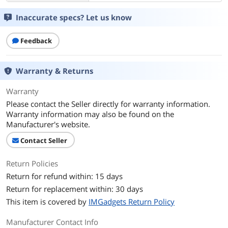
Inaccurate specs? Let us know
Feedback
Warranty & Returns
Warranty
Please contact the Seller directly for warranty information.
Warranty information may also be found on the
Manufacturer's website.
Contact Seller
Return Policies
Return for refund within: 15 days
Return for replacement within: 30 days
This item is covered by
IMGadgets Return Policy
Manufacturer Contact Info