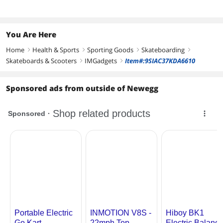
You Are Here
Home
Health & Sports
Sporting Goods
Skateboarding
right
right
right
right
Skateboards & Scooters
IMGadgets
Item#:9SIAC37KDA6610
right
right
Sponsored ads from outside of Newegg