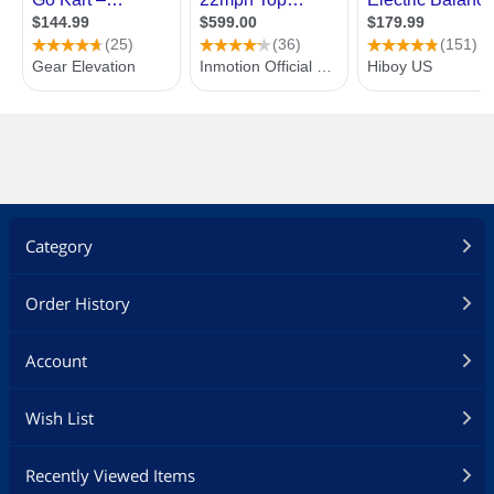
Category
Order History
Account
Wish List
Recently Viewed Items