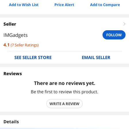
Add to Wish List
Price Alert
Add to Compare
Seller
right
IMGadgets
FOLLOW
4.1
(
7
Seller Ratings
)
SEE SELLER STORE
EMAIL SELLER
Reviews
There are no reviews yet.
Be the first to review this product.
WRITE A REVIEW
Details