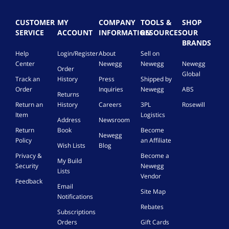
CUSTOMER
MY
COMPANY
TOOLS &
SHOP
SERVICE
ACCOUNT
INFORMATION
RESOURCES
OUR
BRANDS
Help
Login/Register
About
Sell on
Center
Newegg
Newegg
Newegg
Order
Global
Track an
History
Press
Shipped by
Order
Inquiries
Newegg
ABS
Returns
Return an
History
Careers
3PL
Rosewill
Item
Logistics
Address
Newsroom
Return
Book
Become
Newegg
Policy
an Affiliate
Wish Lists
Blog
Privacy &
Become a
My Build
Security
Newegg
Lists
Vendor
Feedback
Email
Site Map
Notifications
Rebates
Subscriptions
Orders
Gift Cards