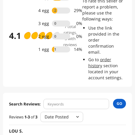
To rate this seller or
report a problem,
4
egg
29
%
2
please use the
following ways:
3
egg
0
%
0
7
total
Use the link
4.1
ratings
,
provided in the
2
egg
0
%
0
3 with
order
reviews
confirmation
1
egg
14
%
1
email.
Go to
order
history
section
located in your
account settings.
GO
Search Reviews:
Date Posted
Reviews
1
-
3
of
3
LOU S.