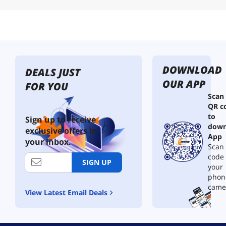
DOWNLOAD
DEALS JUST
OUR APP
FOR YOU
Scan
QR c
to
Sign up to receive
down
exclusive offers in
App
your inbox.
Scan 
code
SIGN UP
your
phon
came
View Latest Email Deals