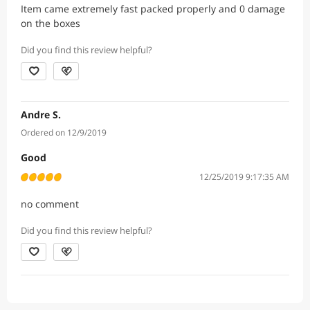
Item came extremely fast packed properly and 0 damage
on the boxes
Did you find this review helpful?
Andre S.
Ordered on 12/9/2019
Good
12/25/2019 9:17:35 AM
no comment
Did you find this review helpful?