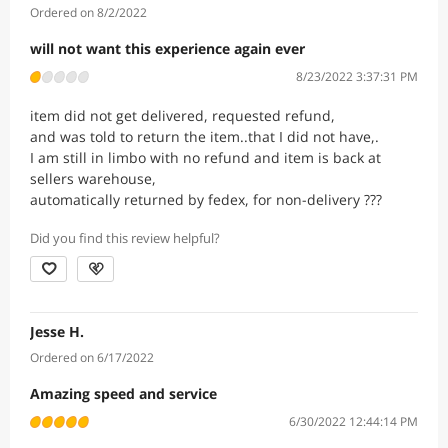
Ordered on 8/2/2022
will not want this experience again ever
8/23/2022 3:37:31 PM
item did not get delivered, requested refund,
and was told to return the item..that I did not have,.
I am still in limbo with no refund and item is back at
sellers warehouse,
automatically returned by fedex, for non-delivery ???
Did you find this review helpful?
Jesse H.
Ordered on 6/17/2022
Amazing speed and service
6/30/2022 12:44:14 PM